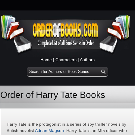
Home
|
Characters
|
Authors
Order of Harry Tate Books
Harry Tate is the protagonist in a series of spy thriller novels by
British novelist
Adrian Magson
. Harry Tate is an MI5 officer who