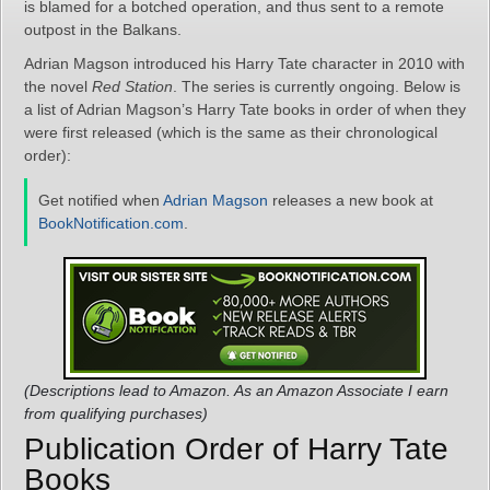
is blamed for a botched operation, and thus sent to a remote
outpost in the Balkans.
Adrian Magson introduced his Harry Tate character in 2010 with
the novel
Red Station
. The series is currently ongoing. Below is
a list of Adrian Magson’s Harry Tate books in order of when they
were first released (which is the same as their chronological
order):
Get notified when
Adrian Magson
releases a new book at
BookNotification.com
.
(Descriptions lead to Amazon. As an Amazon Associate I earn
from qualifying purchases)
Publication Order of Harry Tate
Books