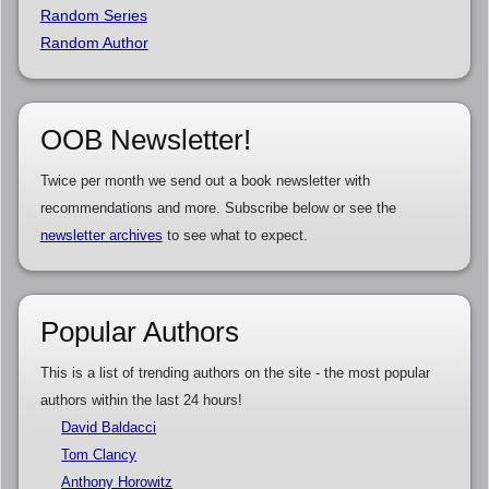
Random Series
Random Author
OOB Newsletter!
Twice per month we send out a book newsletter with
recommendations and more. Subscribe below or see the
newsletter archives
to see what to expect.
Popular Authors
This is a list of trending authors on the site - the most popular
authors within the last 24 hours!
David Baldacci
Tom Clancy
Anthony Horowitz