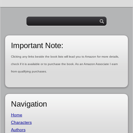
Important Note:
Clicking any links beside the book lists will lead you to Amazon for more details,
check if it is available or to purchase the book. As an Amazon Associate I earn
from qualifying purchases.
Navigation
Home
Characters
Authors