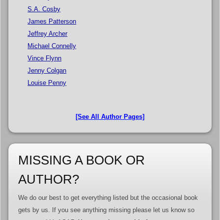
S.A. Cosby
James Patterson
Jeffrey Archer
Michael Connelly
Vince Flynn
Jenny Colgan
Louise Penny
[See All Author Pages]
MISSING A BOOK OR
AUTHOR?
We do our best to get everything listed but the occasional book
gets by us. If you see anything missing please let us know so