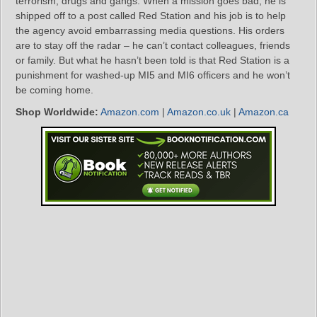
terrorism, drugs and gangs. When a mission goes bad, he is
shipped off to a post called Red Station and his job is to help
the agency avoid embarrassing media questions. His orders
are to stay off the radar – he can’t contact colleagues, friends
or family. But what he hasn’t been told is that Red Station is a
punishment for washed-up MI5 and MI6 officers and he won’t
be coming home.
Shop Worldwide:
Amazon.com
|
Amazon.co.uk
|
Amazon.ca