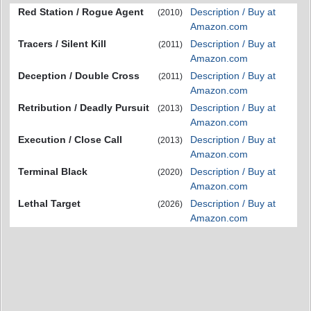
Red Station / Rogue Agent
Description / Buy at
(2010)
Amazon.com
Tracers / Silent Kill
Description / Buy at
(2011)
Amazon.com
Deception / Double Cross
Description / Buy at
(2011)
Amazon.com
Retribution / Deadly Pursuit
Description / Buy at
(2013)
Amazon.com
Execution / Close Call
Description / Buy at
(2013)
Amazon.com
Terminal Black
Description / Buy at
(2020)
Amazon.com
Lethal Target
Description / Buy at
(2026)
Amazon.com