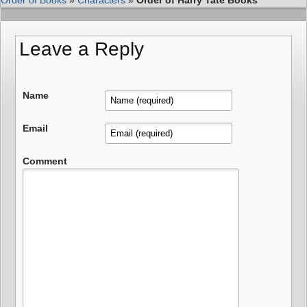
Leave a Reply
Name
Email
Comment