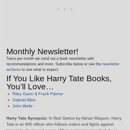
Monthly Newsletter!
Twice per month we send out a book newsletter with
recommendations and more. Subscribe below or see the
newsletter
archives
to see what to expect.
If You Like Harry Tate Books,
You’ll Love…
Riley Gavin & Frank Palmer
Gabriel Allon
John Wells
Harry Tate Synopsis:
In
Red Station
by Adrian Magson, Harry
Tate is an MI5 officer who follows orders and fights against