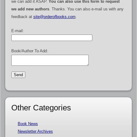
we can add it ASAP.
You can also use this form to request
we add new authors
. Thanks. You can also e-mail us with any
feedback at
site@orderofbooks.com
.
E-mail:
Book/Author To Add:
Other Categories
Book News
Newsletter Archives