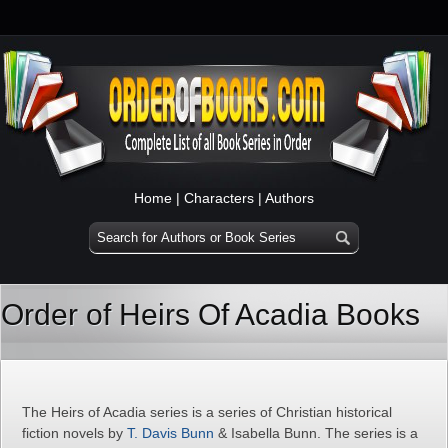
Home
|
Characters
|
Authors
Order of Heirs Of Acadia Books
The Heirs of Acadia series is a series of Christian historical
fiction novels by
T. Davis Bunn
& Isabella Bunn. The series is a