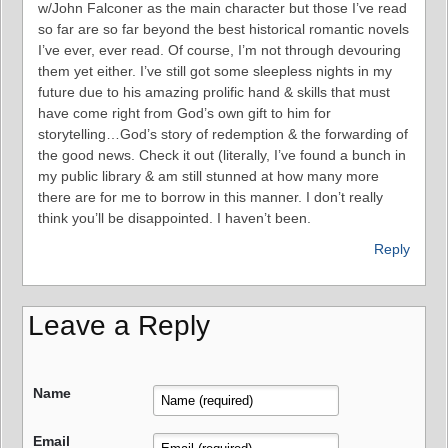
w/John Falconer as the main character but those I’ve read
so far are so far beyond the best historical romantic novels
I’ve ever, ever read. Of course, I’m not through devouring
them yet either. I’ve still got some sleepless nights in my
future due to his amazing prolific hand & skills that must
have come right from God’s own gift to him for
storytelling…God’s story of redemption & the forwarding of
the good news. Check it out (literally, I’ve found a bunch in
my public library & am still stunned at how many more
there are for me to borrow in this manner. I don’t really
think you’ll be disappointed. I haven’t been.
Reply
Leave a Reply
Name
Email