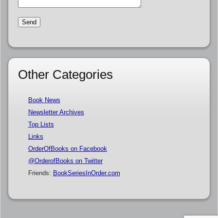
Other Categories
Book News
Newsletter Archives
Top Lists
Links
OrderOfBooks on Facebook
@OrderofBooks on Twitter
Friends:
BookSeriesInOrder.com