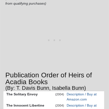
from qualifying purchases)
Publication Order of Heirs of
Acadia Books
(By: T. Davis Bunn, Isabella Bunn)
The Solitary Envoy
Description / Buy at
(2004)
Amazon.com
The Innocent Libertine
Description / Buy at
(2004)