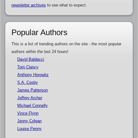
newsletter archives
to see what to expect.
Popular Authors
This is a list of trending authors on the site - the most popular
authors within the last 24 hours!
David Baldacci
Tom Clancy
Anthony Horowitz
S.A. Cosby
James Patterson
Jeffrey Archer
Michael Connelly
Vince Flynn
Jenny Colgan
Louise Penny