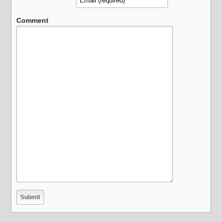
Comment