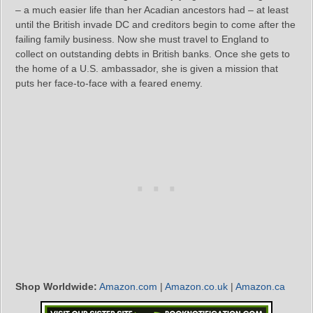
– a much easier life than her Acadian ancestors had – at least
until the British invade DC and creditors begin to come after the
failing family business. Now she must travel to England to
collect on outstanding debts in British banks. Once she gets to
the home of a U.S. ambassador, she is given a mission that
puts her face-to-face with a feared enemy.
Shop Worldwide:
Amazon.com
|
Amazon.co.uk
|
Amazon.ca