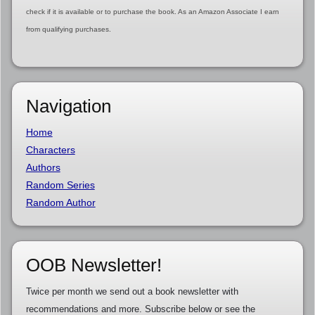
check if it is available or to purchase the book. As an Amazon Associate I earn
from qualifying purchases.
Navigation
Home
Characters
Authors
Random Series
Random Author
OOB Newsletter!
Twice per month we send out a book newsletter with
recommendations and more. Subscribe below or see the