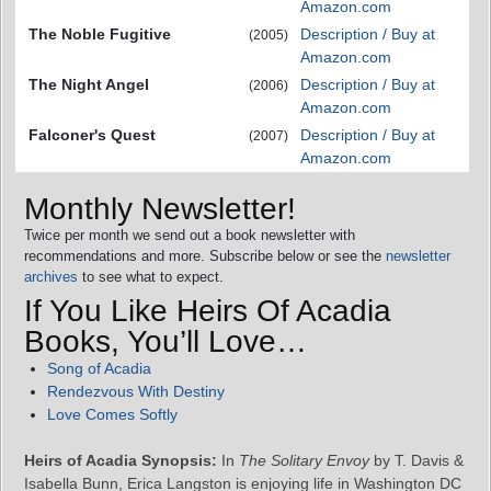
Amazon.com
The Noble Fugitive
Description / Buy at
(2005)
Amazon.com
The Night Angel
Description / Buy at
(2006)
Amazon.com
Falconer's Quest
Description / Buy at
(2007)
Amazon.com
Monthly Newsletter!
Twice per month we send out a book newsletter with
recommendations and more. Subscribe below or see the
newsletter
archives
to see what to expect.
If You Like Heirs Of Acadia
Books, You’ll Love…
Song of Acadia
Rendezvous With Destiny
Love Comes Softly
Heirs of Acadia Synopsis:
In
The Solitary Envoy
by T. Davis &
Isabella Bunn, Erica Langston is enjoying life in Washington DC