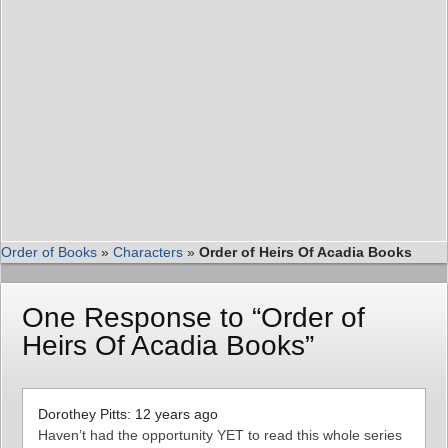
Order of Books
»
Characters
»
Order of Heirs Of Acadia Books
One Response to “Order of
Heirs Of Acadia Books”
Dorothey Pitts: 12 years ago
Haven’t had the opportunity YET to read this whole series