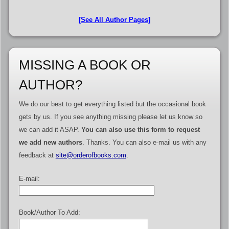
[See All Author Pages]
MISSING A BOOK OR
AUTHOR?
We do our best to get everything listed but the occasional book
gets by us. If you see anything missing please let us know so
we can add it ASAP.
You can also use this form to request
we add new authors
. Thanks. You can also e-mail us with any
feedback at
site@orderofbooks.com
.
E-mail:
Book/Author To Add: