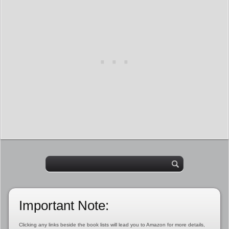
Important Note:
Clicking any links beside the book lists will lead you to Amazon for more details,