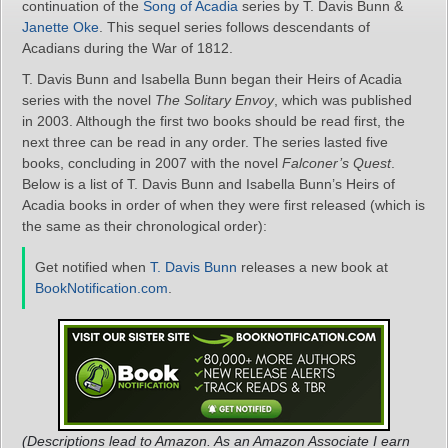
continuation of the
Song of Acadia
series by T. Davis Bunn &
Janette Oke
. This sequel series follows descendants of
Acadians during the War of 1812.
T. Davis Bunn and Isabella Bunn began their Heirs of Acadia
series with the novel
The Solitary Envoy
, which was published
in 2003. Although the first two books should be read first, the
next three can be read in any order. The series lasted five
books, concluding in 2007 with the novel
Falconer’s Quest
.
Below is a list of T. Davis Bunn and Isabella Bunn’s Heirs of
Acadia books in order of when they were first released (which is
the same as their chronological order):
Get notified when
T. Davis Bunn
releases a new book at
BookNotification.com
.
(Descriptions lead to Amazon. As an Amazon Associate I earn