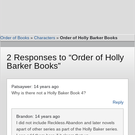
Order of Books
»
Characters
»
Order of Holly Barker Books
2 Responses to “Order of Holly
Barker Books”
Patsaywer: 14 years ago
Why is there not a Holly Baker Book 4?
Reply
Brandon: 14 years ago
I did not include Reckless Abandon and later novels
apart of other series as part of the Holly Baker series.