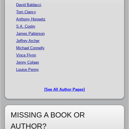
David Baldacci
Tom Clancy
Anthony Horowitz
S.A. Cosby
James Patterson
Jeffrey Archer
Michael Connelly
Vince Flynn
Jenny Colgan
Louise Penny
[See All Author Pages]
MISSING A BOOK OR
AUTHOR?