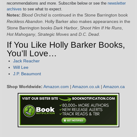
recommendations and more. Subscribe below or see the
newsletter
archives
to see what to expect.
Notes:
Blood Orchid
is continued in the Stone Barrington book
Reckless Abandon
. Holly Barker also makes appearances in the
Stone Barrington books
Dark Harbor
,
Shoot Him If He Runs
,
Hot Mahogany
,
Strategic Moves
and
D.C. Dead
.
If You Like Holly Barker Books,
You’ll Love…
Jack Reacher
Will Lee
J.P. Beaumont
Shop Worldwide:
Amazon.com
|
Amazon.co.uk
|
Amazon.ca