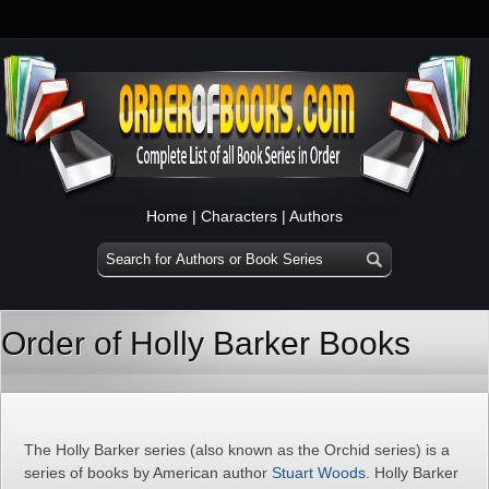
Home
|
Characters
|
Authors
Order of Holly Barker Books
The Holly Barker series (also known as the Orchid series) is a
series of books by American author
Stuart Woods
. Holly Barker