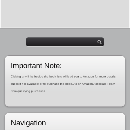
Important Note:
Clicking any links beside the book lists will lead you to Amazon for more details,
check if it is available or to purchase the book. As an Amazon Associate I earn
from qualifying purchases.
Navigation