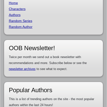
Home
Characters
Authors
Random Series
Random Author
OOB Newsletter!
Twice per month we send out a book newsletter with
recommendations and more. Subscribe below or see the
newsletter archives
to see what to expect.
Popular Authors
This is a list of trending authors on the site - the most popular
authors within the last 24 hours!