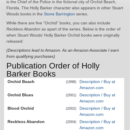
is the Chief of the Police in the fictional city of Orchid Beach,
Florida. The Holly Barker character also appears in other Stuart
Woods books in the
Stone Barrington
series.
While there are five “Orchid” books, you can also include
Reckless Abandon
as apart of the series. Below is the order of
when Stuart Woods’ Holly Barker Orchid books were originally
released:
(Descriptions lead to Amazon. As an Amazon Associate I earn
from qualifying purchases)
Publication Order of Holly
Barker Books
Orchid Beach
Description / Buy at
(1998)
Amazon.com
Orchid Blues
Description / Buy at
(2001)
Amazon.com
Blood Orchid
Description / Buy at
(2002)
Amazon.com
Reckless Abandon
Description / Buy at
(2004)
Amazon.com