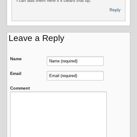
I can add them here if it clears that up.
Reply
Leave a Reply
Name
Email
Comment