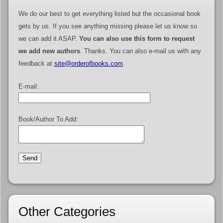
We do our best to get everything listed but the occasional book
gets by us. If you see anything missing please let us know so
we can add it ASAP.
You can also use this form to request
we add new authors
. Thanks. You can also e-mail us with any
feedback at
site@orderofbooks.com
.
E-mail:
Book/Author To Add:
Other Categories