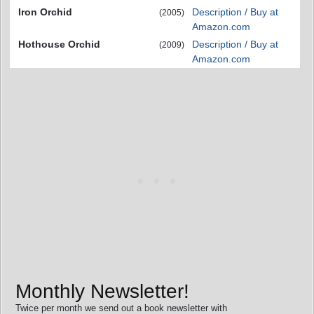
Iron Orchid
Description / Buy at
(2005)
Amazon.com
Hothouse Orchid
Description / Buy at
(2009)
Amazon.com
Monthly Newsletter!
Twice per month we send out a book newsletter with