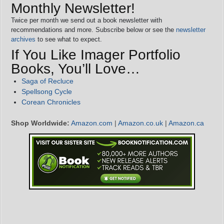
Monthly Newsletter!
Twice per month we send out a book newsletter with
recommendations and more. Subscribe below or see the
newsletter
archives
to see what to expect.
If You Like Imager Portfolio
Books, You’ll Love…
Saga of Recluce
Spellsong Cycle
Corean Chronicles
Shop Worldwide:
Amazon.com
|
Amazon.co.uk
|
Amazon.ca