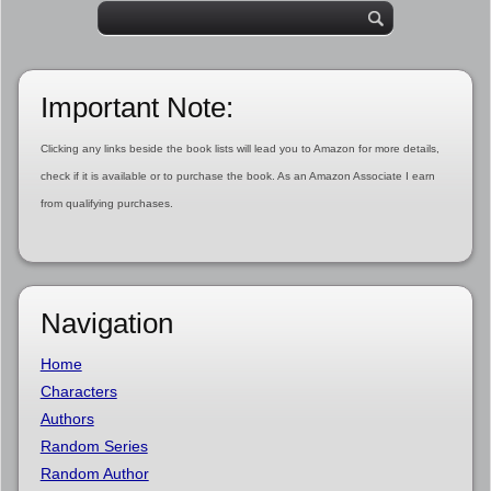
Important Note:
Clicking any links beside the book lists will lead you to Amazon for more details,
check if it is available or to purchase the book. As an Amazon Associate I earn
from qualifying purchases.
Navigation
Home
Characters
Authors
Random Series
Random Author