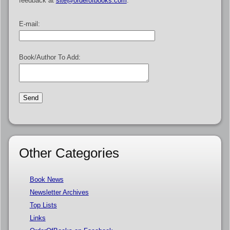
feedback at
site@orderofbooks.com
.
E-mail:
Book/Author To Add:
Other Categories
Book News
Newsletter Archives
Top Lists
Links