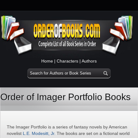
Home
|
Characters
|
Authors
Order of Imager Portfolio Books
The Imager Portfolio is a series of fantasy novels by American
novelist
L.E. Modesitt, Jr.
The books are set on a fictional world