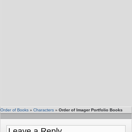
Order of Books
»
Characters
»
Order of Imager Portfolio Books
Leave a Reply