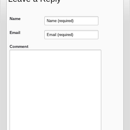
Name
Email
Comment