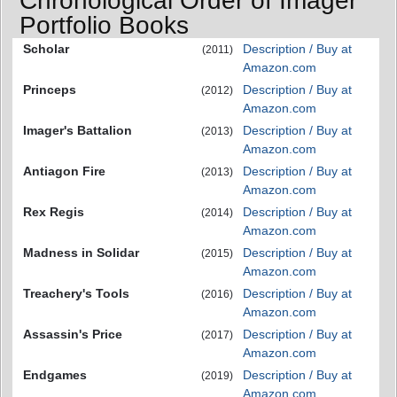
Chronological Order of Imager
Portfolio Books
Scholar
Description / Buy at
(2011)
Amazon.com
Princeps
Description / Buy at
(2012)
Amazon.com
Imager's Battalion
Description / Buy at
(2013)
Amazon.com
Antiagon Fire
Description / Buy at
(2013)
Amazon.com
Rex Regis
Description / Buy at
(2014)
Amazon.com
Madness in Solidar
Description / Buy at
(2015)
Amazon.com
Treachery's Tools
Description / Buy at
(2016)
Amazon.com
Assassin's Price
Description / Buy at
(2017)
Amazon.com
Endgames
Description / Buy at
(2019)
Amazon.com