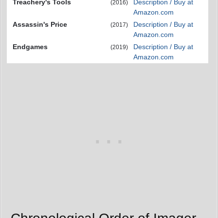
Treachery's Tools
Description / Buy at
(2016)
Amazon.com
Assassin's Price
Description / Buy at
(2017)
Amazon.com
Endgames
Description / Buy at
(2019)
Amazon.com