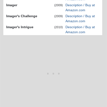
Imager
Description / Buy at
(2009)
Amazon.com
Imager's Challenge
Description / Buy at
(2009)
Amazon.com
Imager's Intrigue
Description / Buy at
(2010)
Amazon.com