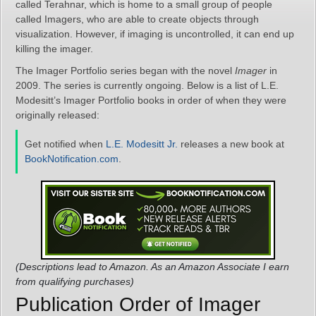
called Terahnar, which is home to a small group of people
called Imagers, who are able to create objects through
visualization. However, if imaging is uncontrolled, it can end up
killing the imager.
The Imager Portfolio series began with the novel
Imager
in
2009. The series is currently ongoing. Below is a list of L.E.
Modesitt’s Imager Portfolio books in order of when they were
originally released:
Get notified when
L.E. Modesitt Jr.
releases a new book at
BookNotification.com
.
(Descriptions lead to Amazon. As an Amazon Associate I earn
from qualifying purchases)
Publication Order of Imager