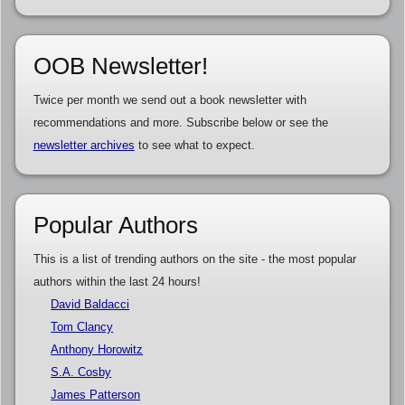
OOB Newsletter!
Twice per month we send out a book newsletter with
recommendations and more. Subscribe below or see the
newsletter archives
to see what to expect.
Popular Authors
This is a list of trending authors on the site - the most popular
authors within the last 24 hours!
David Baldacci
Tom Clancy
Anthony Horowitz
S.A. Cosby
James Patterson