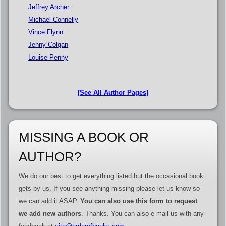
Jeffrey Archer
Michael Connelly
Vince Flynn
Jenny Colgan
Louise Penny
[See All Author Pages]
MISSING A BOOK OR
AUTHOR?
We do our best to get everything listed but the occasional book
gets by us. If you see anything missing please let us know so
we can add it ASAP.
You can also use this form to request
we add new authors
. Thanks. You can also e-mail us with any