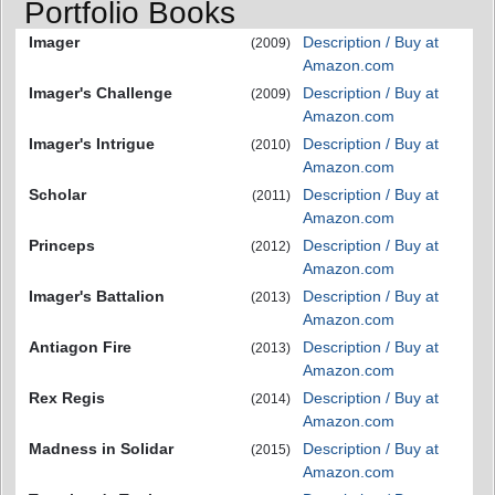
Portfolio Books
Imager
Description / Buy at
(2009)
Amazon.com
Imager's Challenge
Description / Buy at
(2009)
Amazon.com
Imager's Intrigue
Description / Buy at
(2010)
Amazon.com
Scholar
Description / Buy at
(2011)
Amazon.com
Princeps
Description / Buy at
(2012)
Amazon.com
Imager's Battalion
Description / Buy at
(2013)
Amazon.com
Antiagon Fire
Description / Buy at
(2013)
Amazon.com
Rex Regis
Description / Buy at
(2014)
Amazon.com
Madness in Solidar
Description / Buy at
(2015)
Amazon.com