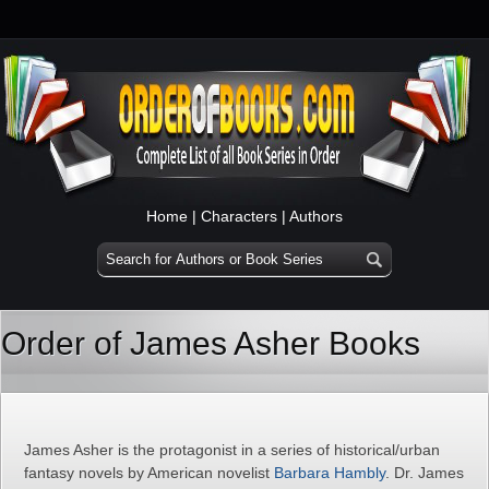
Home
|
Characters
|
Authors
Order of James Asher Books
James Asher is the protagonist in a series of historical/urban
fantasy novels by American novelist
Barbara Hambly
. Dr. James