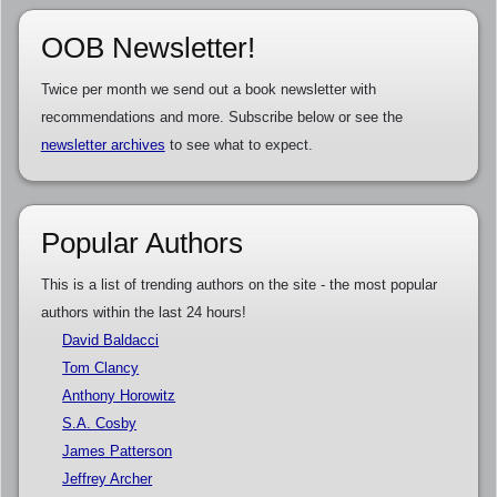
OOB Newsletter!
Twice per month we send out a book newsletter with
recommendations and more. Subscribe below or see the
newsletter archives
to see what to expect.
Popular Authors
This is a list of trending authors on the site - the most popular
authors within the last 24 hours!
David Baldacci
Tom Clancy
Anthony Horowitz
S.A. Cosby
James Patterson
Jeffrey Archer