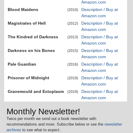
Amazon.com
Blood Maidens
Description / Buy at
(2010)
Amazon.com
Magistrates of Hell
Description / Buy at
(2012)
Amazon.com
The Kindred of Darkness
Description / Buy at
(2013)
Amazon.com
Darkness on his Bones
Description / Buy at
(2015)
Amazon.com
Pale Guardian
Description / Buy at
(2016)
Amazon.com
Prisoner of Midnight
Description / Buy at
(2019)
Amazon.com
Gravemould and Ectoplasm
Description / Buy at
(2019)
Amazon.com
Monthly Newsletter!
Twice per month we send out a book newsletter with
recommendations and more. Subscribe below or see the
newsletter
archives
to see what to expect.