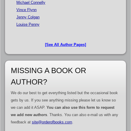
Michael Connelly
Vince Flynn
Jenny Colgan
Louise Penny
[See All Author Pages]
MISSING A BOOK OR
AUTHOR?
We do our best to get everything listed but the occasional book
gets by us. If you see anything missing please let us know so
we can add it ASAP.
You can also use this form to request
we add new authors
. Thanks. You can also e-mail us with any
feedback at
site@orderofbooks.com
.