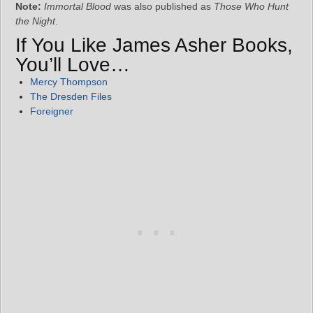
Note:
Immortal Blood
was also published as
Those Who Hunt
the Night
.
If You Like James Asher Books,
You’ll Love…
Mercy Thompson
The Dresden Files
Foreigner