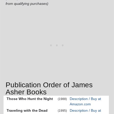
from qualifying purchases)
Publication Order of James
Asher Books
Those Who Hunt the Night
Description / Buy at
(1988)
Amazon.com
Traveling with the Dead
Description / Buy at
(1995)