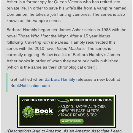
Asher is a former spy for Queen Victoria who has retired into
private life. In order to save his wife’s life from a vampire named
Don Simon, he takes a job hunting vampires. The series is also
known as the Vampire series.
Barbara Hambly began her James Asher series in 1988 with the
novel
Those Who Hunt the Night
. After a 15 year hiatus
following
Traveling with the Dead
, Hambly resurrected this
series with the 2010 novel
Blood Maidens
. The series is
currently ongoing. Below is a list of Barbara Hambly’s James
Asher books in order of when they were originally published
(which is the same as their chronological order):
Get notified when
Barbara Hambly
releases a new book at
BookNotification.com
.
(Descriptions lead to Amazon. As an Amazon Associate I earn