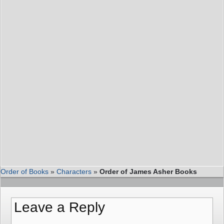
Order of Books
»
Characters
»
Order of James Asher Books
Leave a Reply