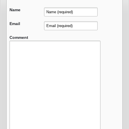
Name
Email
Comment