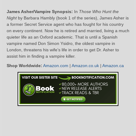
James Asher/Vampire Synopsis:
In
Those Who Hunt the
Night
by Barbara Hambly (book 1 of the series), James Asher is
a former Secret Service agent who has fought for his country
on every continent. Now he is retired and married, living a much
quieter life as an Oxford academic. That is until a Spanish
vampire named Don Simon Ysidro, the oldest vampire in
London, threatens his wife’s life in order to get Dr. Asher to
assist him in finding a vampire killer.
Shop Worldwide:
Amazon.com
|
Amazon.co.uk
|
Amazon.ca