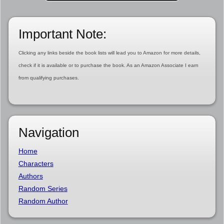
Important Note:
Clicking any links beside the book lists will lead you to Amazon for more details,
check if it is available or to purchase the book. As an Amazon Associate I earn
from qualifying purchases.
Navigation
Home
Characters
Authors
Random Series
Random Author