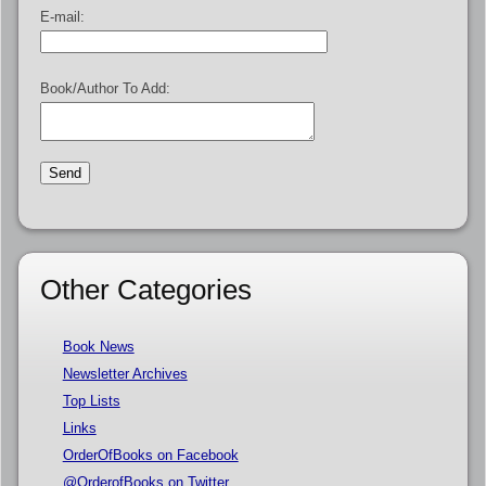
E-mail:
Book/Author To Add:
Other Categories
Book News
Newsletter Archives
Top Lists
Links
OrderOfBooks on Facebook
@OrderofBooks on Twitter