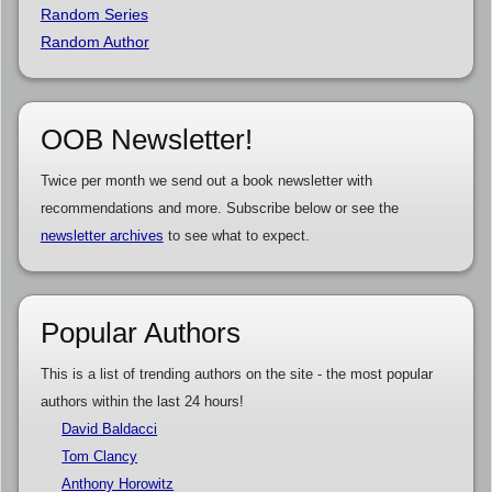
Random Series
Random Author
OOB Newsletter!
Twice per month we send out a book newsletter with
recommendations and more. Subscribe below or see the
newsletter archives
to see what to expect.
Popular Authors
This is a list of trending authors on the site - the most popular
authors within the last 24 hours!
David Baldacci
Tom Clancy
Anthony Horowitz