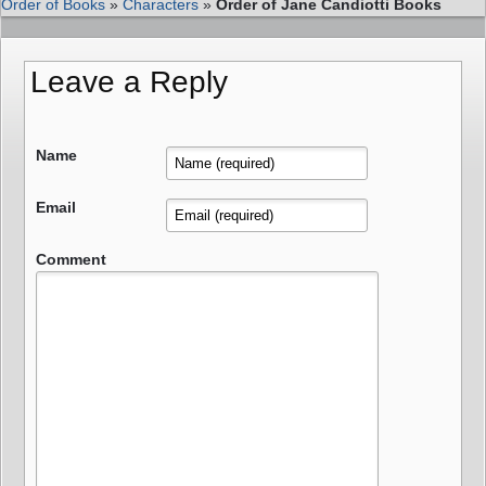
Order of Books
»
Characters
»
Order of Jane Candiotti Books
Leave a Reply
Name
Email
Comment