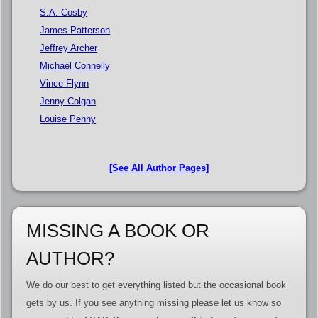
S.A. Cosby
James Patterson
Jeffrey Archer
Michael Connelly
Vince Flynn
Jenny Colgan
Louise Penny
[See All Author Pages]
MISSING A BOOK OR
AUTHOR?
We do our best to get everything listed but the occasional book
gets by us. If you see anything missing please let us know so