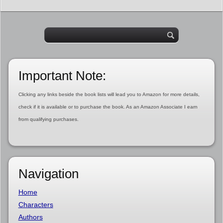
Important Note:
Clicking any links beside the book lists will lead you to Amazon for more details,
check if it is available or to purchase the book. As an Amazon Associate I earn
from qualifying purchases.
Navigation
Home
Characters
Authors