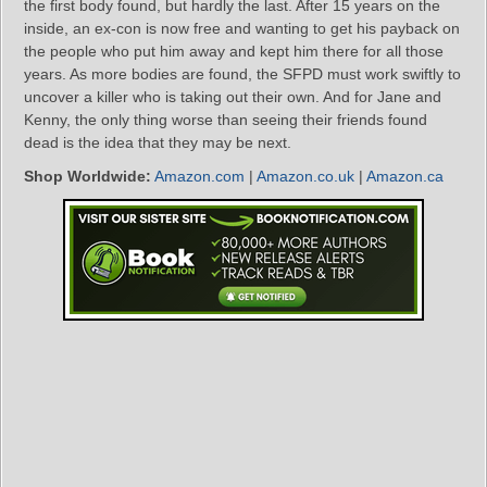
the first body found, but hardly the last. After 15 years on the
inside, an ex-con is now free and wanting to get his payback on
the people who put him away and kept him there for all those
years. As more bodies are found, the SFPD must work swiftly to
uncover a killer who is taking out their own. And for Jane and
Kenny, the only thing worse than seeing their friends found
dead is the idea that they may be next.
Shop Worldwide:
Amazon.com
|
Amazon.co.uk
|
Amazon.ca