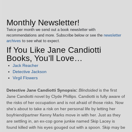
Monthly Newsletter!
Twice per month we send out a book newsletter with
recommendations and more. Subscribe below or see the
newsletter
archives
to see what to expect.
If You Like Jane Candiotti
Books, You’ll Love…
Jack Reacher
Detective Jackson
Virgil Flowers
Detective Jane Candiotti Synopsis:
Blindsided
is the first
Jane Candiotti novel by Clyde Phillips. Candiotti is fully aware of
the risks of her occupation and is not afraid of those risks. Now
she’s about to take a risk on her personal life by letting her
boyfriend/partner Kenny Marks move in with her. Just as they
are settling in, an ex-cop gone junkie named Skip Lacey is
found killed with his eyes gouged out with a spoon. Skip may be