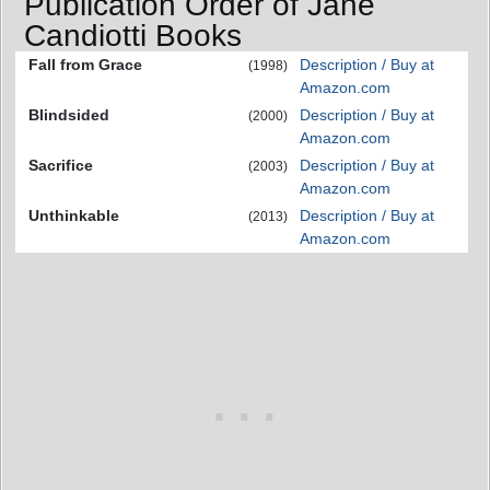
Publication Order of Jane
Candiotti Books
Fall from Grace
Description / Buy at
(1998)
Amazon.com
Blindsided
Description / Buy at
(2000)
Amazon.com
Sacrifice
Description / Buy at
(2003)
Amazon.com
Unthinkable
Description / Buy at
(2013)
Amazon.com