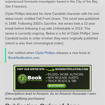
experienced homicide investigator based in the City of the Bay,
San Francisco.
Clyde Phillips debuted his Jane Candiotti character with his own
debut novel, entitled
Fall From Grace
. The novel was published
in 1998. Following 2003’s
Sacrifice
, the series took a 10 year
break before following it up with
Unthinkable
in 2013. The
series is currently ongoing. Below is a list of Clyde Phillips’ Jane
Candiotti books in order of when they were originally published
(which is also their chronological order):
Get notified when
Clyde Phillips
releases a new book at
BookNotification.com
.
(Descriptions lead to Amazon. As an Amazon Associate I earn
from qualifying purchases)