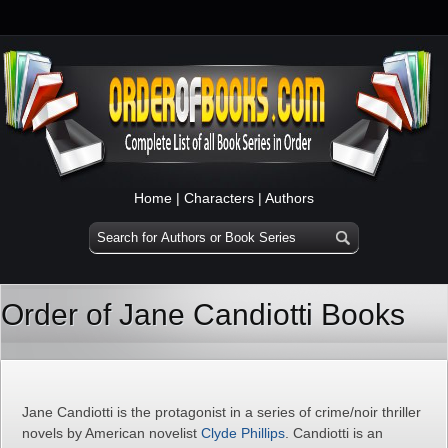
Home
|
Characters
|
Authors
Order of Jane Candiotti Books
Jane Candiotti is the protagonist in a series of crime/noir thriller
novels by American novelist
Clyde Phillips
. Candiotti is an