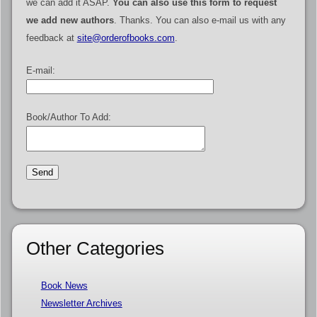
we can add it ASAP.
You can also use this form to request
we add new authors
. Thanks. You can also e-mail us with any
feedback at
site@orderofbooks.com
.
E-mail:
Book/Author To Add:
Other Categories
Book News
Newsletter Archives