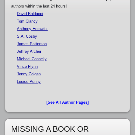
authors within the last 24 hours!
David Baldacci
Tom Clancy
Anthony Horowitz
S.A. Cosby
James Patterson
Jeffrey Archer
Michael Connelly
Vince Flynn
Jenny Colgan
Louise Penny
[See All Author Pages]
MISSING A BOOK OR