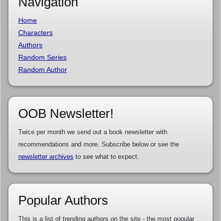
Navigation
Home
Characters
Authors
Random Series
Random Author
OOB Newsletter!
Twice per month we send out a book newsletter with
recommendations and more. Subscribe below or see the
newsletter archives
to see what to expect.
Popular Authors
This is a list of trending authors on the site - the most popular