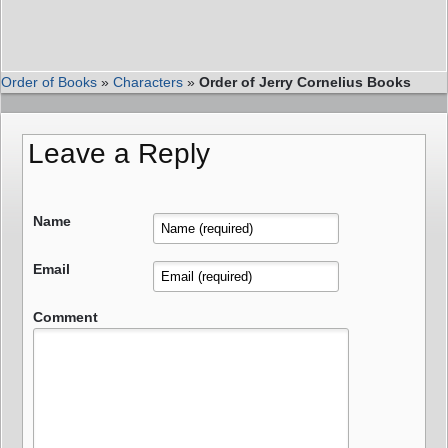
Order of Books
»
Characters
»
Order of Jerry Cornelius Books
Leave a Reply
Name
Email
Comment