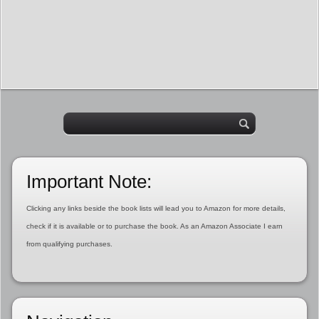
Important Note:
Clicking any links beside the book lists will lead you to Amazon for more details,
check if it is available or to purchase the book. As an Amazon Associate I earn
from qualifying purchases.