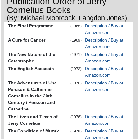
Publication Order of Jerry
Cornelius Books
(By: Michael Moorcock, Langdon Jones)
The Final Programme
Description / Buy at
(1968)
Amazon.com
A Cure for Cancer
Description / Buy at
(1969)
Amazon.com
The New Nature of the
Description / Buy at
(1971)
Catastrophe
Amazon.com
The English Assassin
Description / Buy at
(1972)
Amazon.com
The Adventures of Una
Description / Buy at
(1976)
Persson & Catherine
Amazon.com
Cornelius in the 20th
Century / Persson and
Catherine
The Lives and Times of
Description / Buy at
(1976)
Jerry Cornelius
Amazon.com
The Condition of Muzak
Description / Buy at
(1978)
Amazon.com