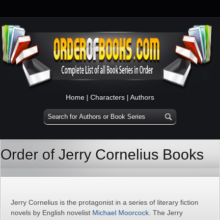
Home
|
Characters
|
Authors
Order of Jerry Cornelius Books
Jerry Cornelius is the protagonist in a series of literary fiction
novels by English novelist
Michael Moorcock
. The Jerry