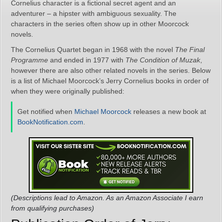
Cornelius character is a fictional secret agent and an
adventurer – a hipster with ambiguous sexuality. The
characters in the series often show up in other Moorcock
novels.
The Cornelius Quartet began in 1968 with the novel
The Final
Programme
and ended in 1977 with
The Condition of Muzak
,
however there are also other related novels in the series. Below
is a list of Michael Moorcock’s Jerry Cornelius books in order of
when they were originally published:
Get notified when
Michael Moorcock
releases a new book at
BookNotification.com
.
(Descriptions lead to Amazon. As an Amazon Associate I earn
from qualifying purchases)