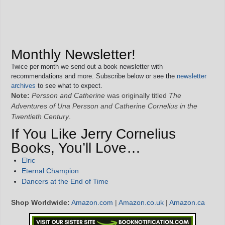
Monthly Newsletter!
Twice per month we send out a book newsletter with
recommendations and more. Subscribe below or see the
newsletter
archives
to see what to expect.
Note:
Persson and Catherine
was originally titled
The
Adventures of Una Persson and Catherine Cornelius in the
Twentieth Century
.
If You Like Jerry Cornelius
Books, You’ll Love…
Elric
Eternal Champion
Dancers at the End of Time
Shop Worldwide:
Amazon.com
|
Amazon.co.uk
|
Amazon.ca