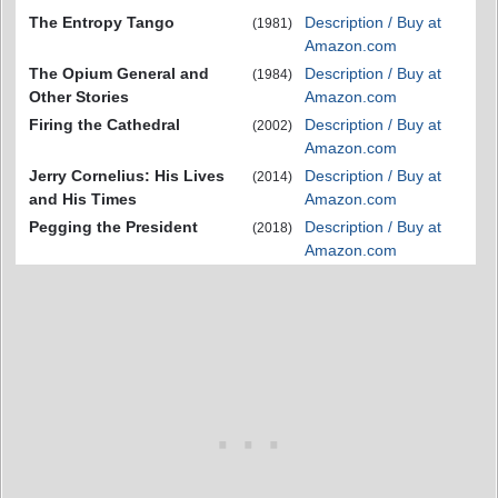
The Entropy Tango
Description / Buy at
(1981)
Amazon.com
The Opium General and
Description / Buy at
(1984)
Other Stories
Amazon.com
Firing the Cathedral
Description / Buy at
(2002)
Amazon.com
Jerry Cornelius: His Lives
Description / Buy at
(2014)
and His Times
Amazon.com
Pegging the President
Description / Buy at
(2018)
Amazon.com