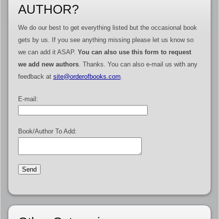
AUTHOR?
We do our best to get everything listed but the occasional book
gets by us. If you see anything missing please let us know so
we can add it ASAP.
You can also use this form to request
we add new authors
. Thanks. You can also e-mail us with any
feedback at
site@orderofbooks.com
.
E-mail:
Book/Author To Add: