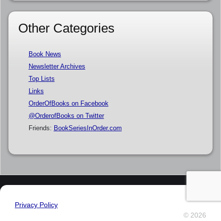
Other Categories
Book News
Newsletter Archives
Top Lists
Links
OrderOfBooks on Facebook
@OrderofBooks on Twitter
Friends:
BookSeriesInOrder.com
Privacy Policy
© 2026