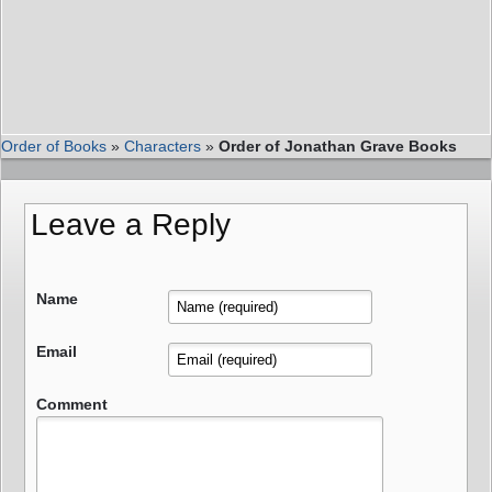
Order of Books
»
Characters
»
Order of Jonathan Grave Books
Leave a Reply
Name
Email
Comment