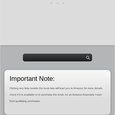
Important Note:
Clicking any links beside the book lists will lead you to Amazon for more details,
check if it is available or to purchase the book. As an Amazon Associate I earn
from qualifying purchases.