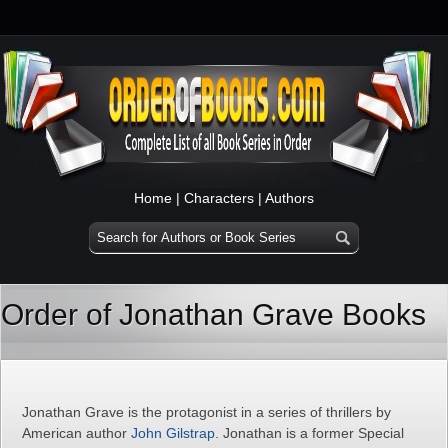
Home
|
Characters
|
Authors
Order of Jonathan Grave Books
Jonathan Grave is the protagonist in a series of thrillers by
American author
John Gilstrap
. Jonathan is a former Special