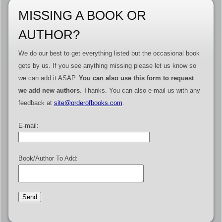
MISSING A BOOK OR
AUTHOR?
We do our best to get everything listed but the occasional book
gets by us. If you see anything missing please let us know so
we can add it ASAP.
You can also use this form to request
we add new authors
. Thanks. You can also e-mail us with any
feedback at
site@orderofbooks.com
.
E-mail:
Book/Author To Add: