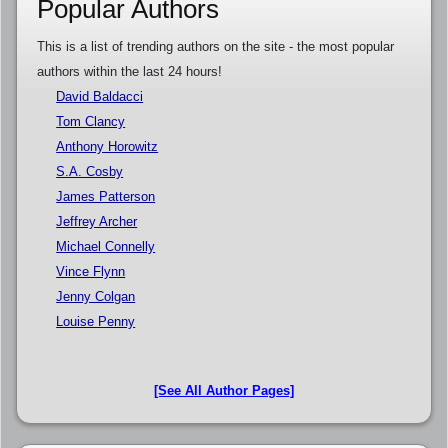
Popular Authors
This is a list of trending authors on the site - the most popular
authors within the last 24 hours!
David Baldacci
Tom Clancy
Anthony Horowitz
S.A. Cosby
James Patterson
Jeffrey Archer
Michael Connelly
Vince Flynn
Jenny Colgan
Louise Penny
[See All Author Pages]