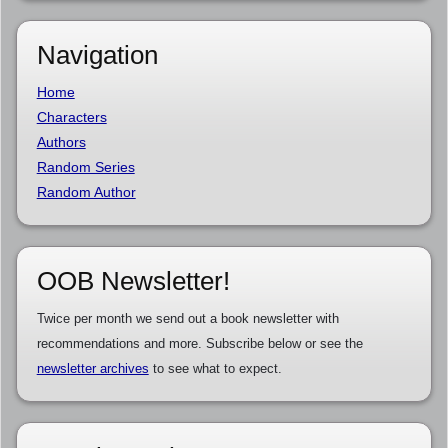
Navigation
Home
Characters
Authors
Random Series
Random Author
OOB Newsletter!
Twice per month we send out a book newsletter with
recommendations and more. Subscribe below or see the
newsletter archives
to see what to expect.