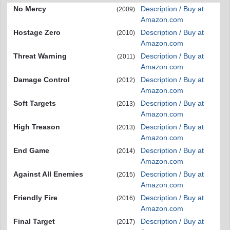
No Mercy
Description / Buy at
(2009)
Amazon.com
Hostage Zero
Description / Buy at
(2010)
Amazon.com
Threat Warning
Description / Buy at
(2011)
Amazon.com
Damage Control
Description / Buy at
(2012)
Amazon.com
Soft Targets
Description / Buy at
(2013)
Amazon.com
High Treason
Description / Buy at
(2013)
Amazon.com
End Game
Description / Buy at
(2014)
Amazon.com
Against All Enemies
Description / Buy at
(2015)
Amazon.com
Friendly Fire
Description / Buy at
(2016)
Amazon.com
Final Target
Description / Buy at
(2017)