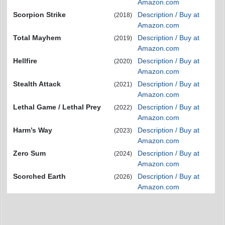
Amazon.com
Scorpion Strike
Description / Buy at
(2018)
Amazon.com
Total Mayhem
Description / Buy at
(2019)
Amazon.com
Hellfire
Description / Buy at
(2020)
Amazon.com
Stealth Attack
Description / Buy at
(2021)
Amazon.com
Lethal Game / Lethal Prey
Description / Buy at
(2022)
Amazon.com
Harm’s Way
Description / Buy at
(2023)
Amazon.com
Zero Sum
Description / Buy at
(2024)
Amazon.com
Scorched Earth
Description / Buy at
(2026)
Amazon.com