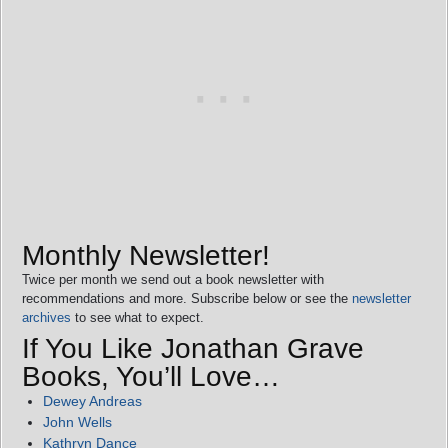
Monthly Newsletter!
Twice per month we send out a book newsletter with
recommendations and more. Subscribe below or see the
newsletter
archives
to see what to expect.
If You Like Jonathan Grave
Books, You’ll Love…
Dewey Andreas
John Wells
Kathryn Dance