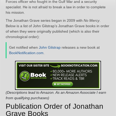
Forces officer who fought in the Gulf War and a security
specialist. He is not afraid to break a law in order to complete
his mission.
The Jonathan Grave series began in 2009 with
No Mercy
.
Below is a list of John Gilstrap’s Jonathan Grave books in order
of when they were originally published (which is also their
chronological order):
Get notified when
John Gilstrap
releases a new book at
BookNotification.com
.
(Descriptions lead to Amazon. As an Amazon Associate I earn
from qualifying purchases)
Publication Order of Jonathan
Grave Books