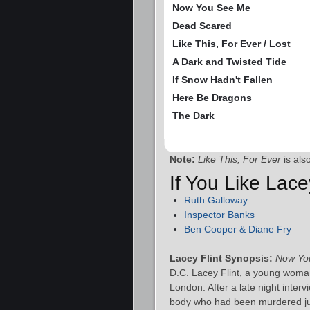
Now You See Me
Dead Scared
Like This, For Ever / Lost
A Dark and Twisted Tide
If Snow Hadn't Fallen
Here Be Dragons
The Dark
Note:
Like This, For Ever
is als
If You Like Lace
Ruth Galloway
Inspector Banks
Ben Cooper & Diane Fry
Lacey Flint Synopsis:
Now Yo
D.C. Lacey Flint, a young woman
London. After a late night inte
body who had been murdered jus