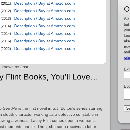
Description / Buy at Amazon.com
(2011)
O
Description / Buy at Amazon.com
(2012)
Description / Buy at Amazon.com
(2013)
We 
but
Description / Buy at Amazon.com
(2014)
you
Description / Buy at Amazon.com
(2014)
kno
Description / Buy at Amazon.com
als
(2016)
new
Description / Buy at Amazon.com
(2022)
mai
sit
o known as
Lost
.
E-m
y Flint Books, You’ll Love…
Boo
u See Me
is the first novel in S.J. Bolton’s series starring
 sleuth character working as a detective constable in
rviewing a witness, Lacey Flint comes upon a woman’s
t moments earlier. Then, she soon receives a letter