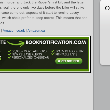
s murder and Jack the Ripper’s first kill, and the letter
O
 real, there is only five days before the killer will strike
e case come out, aspects of it start to remind Lacey
– which she’d prefer to keep secret. This means that she
elf.
|
Amazon.co.uk
|
Amazon.ca