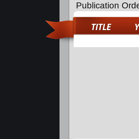
Publication Ord