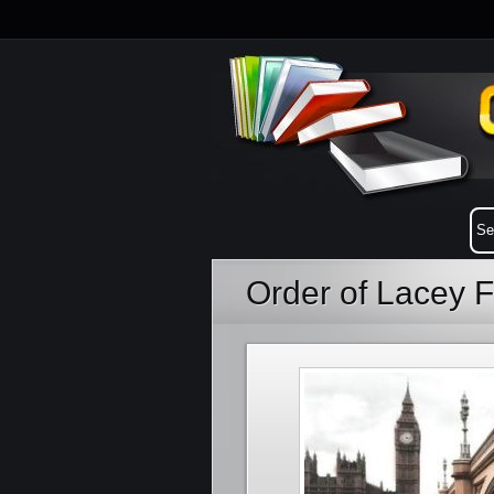
Order of Lacey F