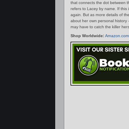
that connects the dot between thi
refers to Lacey by name. If this is
again. But as more details of th
about her own personal history 
may have to catch the killer hers
Shop Worldwide:
Amazon.com