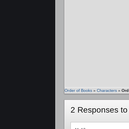
Order of Books
»
Characters
»
Ord
2 Responses to 