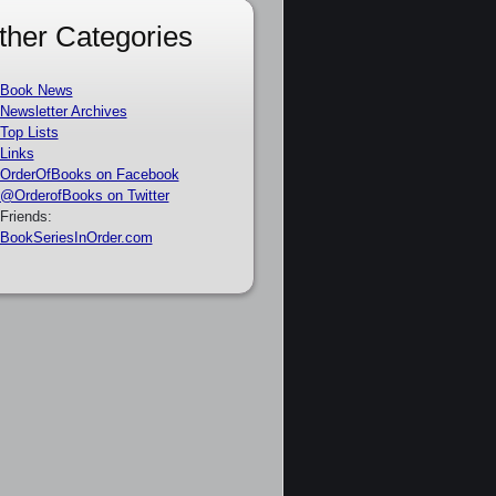
ther Categories
Book News
Newsletter Archives
Top Lists
Links
OrderOfBooks on Facebook
@OrderofBooks on Twitter
Friends:
BookSeriesInOrder.com