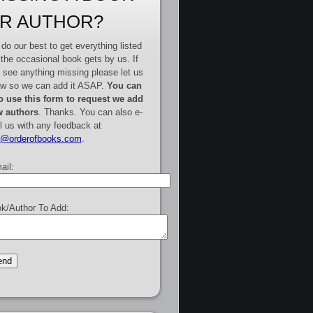
R AUTHOR?
do our best to get everything listed
 the occasional book gets by us. If
 see anything missing please let us
w so we can add it ASAP.
You can
o use this form to request we add
 authors
. Thanks. You can also e-
l us with any feedback at
e@orderofbooks.com
.
ail:
k/Author To Add: