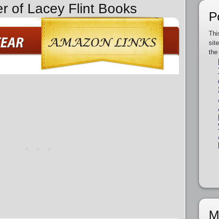
er of Lacey Flint Books
P
Thi
sit
the
M