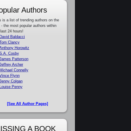
opular Authors
s is a list of trending authors on the
e - the most popular authors within
 last 24 hours!
David Baldacci
Tom Clancy
Anthony Horowitz
S.A. Cosby
James Patterson
Jeffrey Archer
Michael Connelly
Vince Flynn
Jenny Colgan
Louise Penny
[See All Author Pages]
ISSING A BOOK