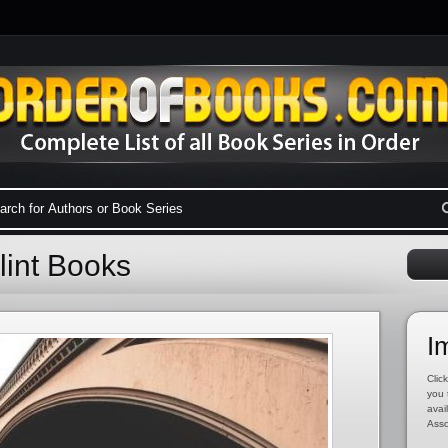
lint Books
I
Click
you 
avai
Asso