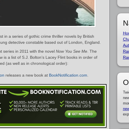
N
Ho
t in a series of gothic crime thriller novels by British
Cha
young detective constable based out of London, England.
Aut
t series in 2011 with the novel
Now You See Me
. The
Ra
 is a list of S.J. Bolton’s Lacey Flint books in order of
Ra
ed (as well as in chronological order):
ton
releases a new book at
BookNotification.com
.
O
Twi
new
mor
new
exp