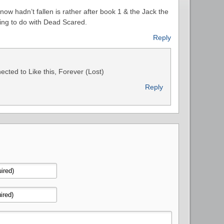
 snow hadn’t fallen is rather after book 1 & the Jack the
ing to do with Dead Scared.
Reply
cted to Like this, Forever (Lost)
Reply