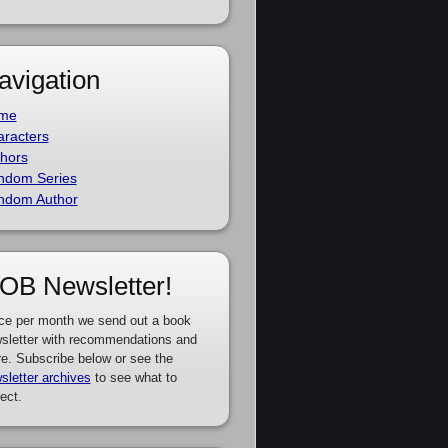
avigation
me
racters
hors
ndom Series
ndom Author
OB Newsletter!
ce per month we send out a book
sletter with recommendations and
e. Subscribe below or see the
sletter archives
to see what to
ect.