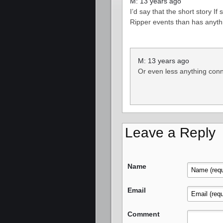
M: 13 years ago
I’d say that the short story If
Ripper events than has anyth
M: 13 years ago
Or even less anything conne
Leave a Reply
Name
Email
Comment