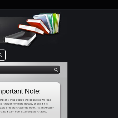
mportant Note:
ing any links beside the book lists will lead
to Amazon for more details, check if it is
lable or to purchase the book. As an Amazon
ciate I earn from qualifying purchases.