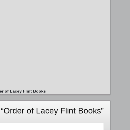
er of Lacey Flint Books
“Order of Lacey Flint Books”