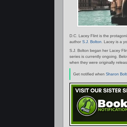
D.C. Lacey Flint is the protagonis
author
S.J. Bolton
. Lacey is a 
S.J. Bolton began her Lacey Flin
series is currently ongoing. Below
when they were originally releas
Get notified when
Sharon Bol