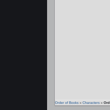
Order of Books
»
Characters
»
Ord