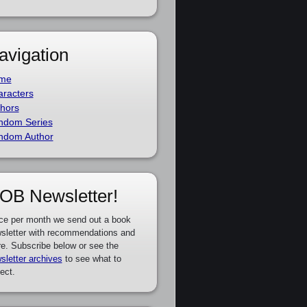
avigation
me
racters
hors
ndom Series
ndom Author
OB Newsletter!
ce per month we send out a book
sletter with recommendations and
e. Subscribe below or see the
sletter archives
to see what to
ect.