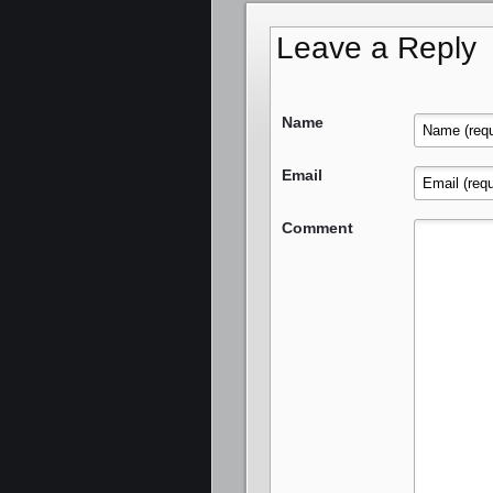
Leave a Reply
Name
Email
Comment