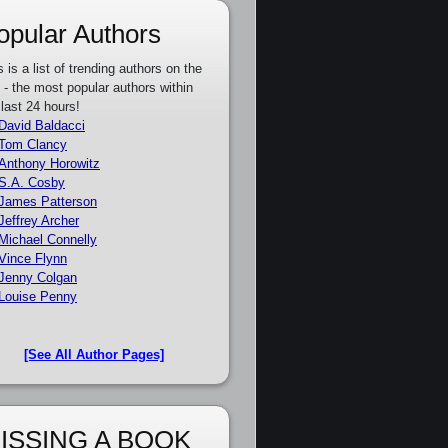
opular Authors
s is a list of trending authors on the
e - the most popular authors within
 last 24 hours!
David Baldacci
Tom Clancy
Anthony Horowitz
S.A. Cosby
James Patterson
Jeffrey Archer
Michael Connelly
Vince Flynn
Jenny Colgan
Louise Penny
[See All Author Pages]
ISSING A BOOK