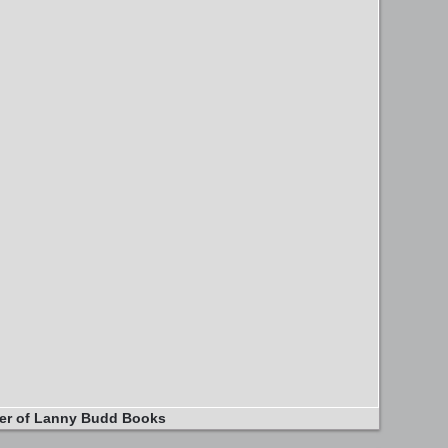
er of Lanny Budd Books