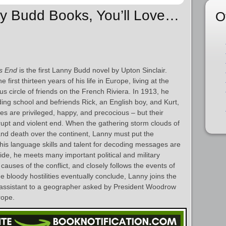
ny Budd Books, You’ll Love…
O
s End
is the first Lanny Budd novel by Upton Sinclair.
irst thirteen years of his life in Europe, living at the
s circle of friends on the French Riviera. In 1913, he
ing school and befriends Rick, an English boy, and Kurt,
 are privileged, happy, and precocious – but their
rupt and violent end. When the gathering storm clouds of
 and death over the continent, Lanny must put the
his language skills and talent for decoding messages are
side, he meets many important political and military
causes of the conflict, and closely follows the events of
 bloody hostilities eventually conclude, Lanny joins the
assistant to a geographer asked by President Woodrow
rope.