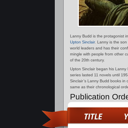
Lanny Budd is the protagonist in 
Upton Sinclair
. Lanny is the so
world leaders and has their confi
mingle with people from other cul
of the 20th century.
Upton Sinclair began his Lanny 
series lasted 11 novels until 19
Sinclair’s Lanny Budd books in o
same as their chronological orde
Publication Ord