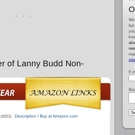
O
We 
but
you
kno
als
new
mai
sit
er of Lanny Budd Non-
E-m
Boo
Description / Buy at Amazon.com
(2021)