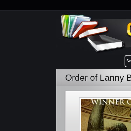
Order of Lanny 