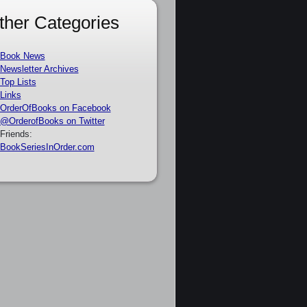
ther Categories
Book News
Newsletter Archives
Top Lists
Links
OrderOfBooks on Facebook
@OrderofBooks on Twitter
Friends:
BookSeriesInOrder.com