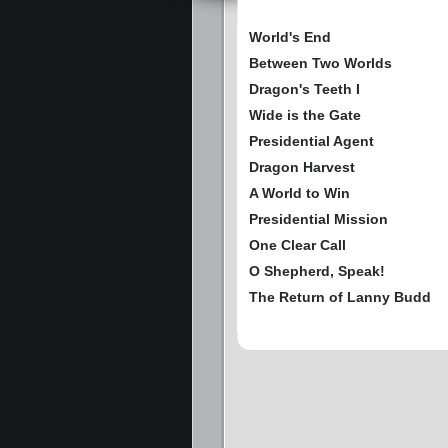
World's End
Between Two Worlds
Dragon's Teeth I
Wide is the Gate
Presidential Agent
Dragon Harvest
A World to Win
Presidential Mission
One Clear Call
O Shepherd, Speak!
The Return of Lanny Budd