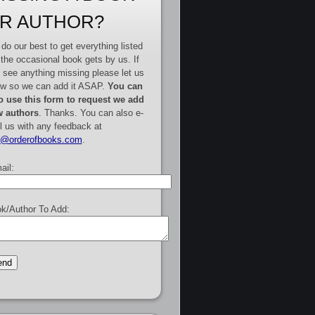
R AUTHOR?
do our best to get everything listed
 the occasional book gets by us. If
 see anything missing please let us
w so we can add it ASAP.
You can
o use this form to request we add
 authors
. Thanks. You can also e-
l us with any feedback at
e@orderofbooks.com
.
ail:
k/Author To Add: