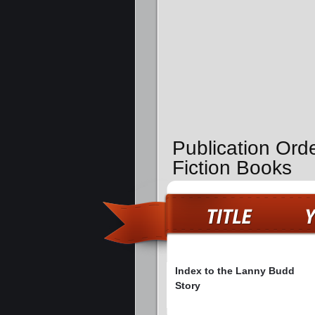
Publication Ord
Fiction Books
Index to the Lanny Budd
Story