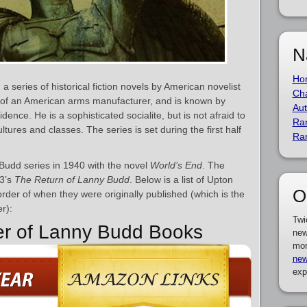
N
Ho
a series of historical fiction novels by American novelist
Cha
n of an American arms manufacturer, and is known by
Aut
dence. He is a sophisticated socialite, but is not afraid to
Ra
tures and classes. The series is set during the first half
Ra
Budd series in 1940 with the novel
World’s End
. The
53’s
The Return of Lanny Budd
. Below is a list of Upton
O
rder of when they were originally published (which is the
r):
Twi
er of Lanny Budd Books
new
mor
new
exp