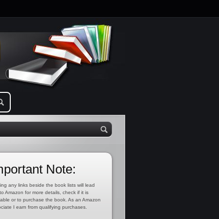
mportant Note:
ing any links beside the book lists will lead
to Amazon for more details, check if it is
lable or to purchase the book. As an Amazon
ciate I earn from qualifying purchases.