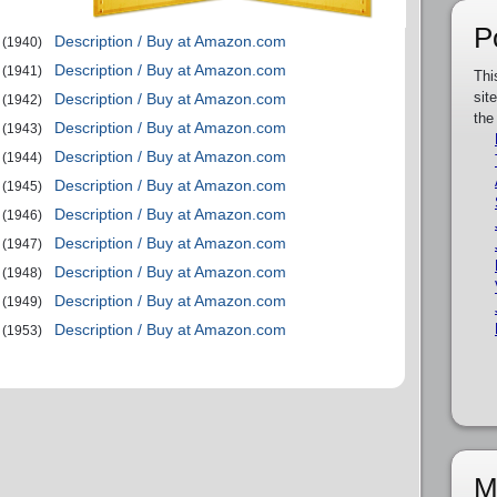
P
Description / Buy at Amazon.com
(1940)
Description / Buy at Amazon.com
(1941)
Thi
sit
Description / Buy at Amazon.com
(1942)
the
Description / Buy at Amazon.com
(1943)
Description / Buy at Amazon.com
(1944)
Description / Buy at Amazon.com
(1945)
Description / Buy at Amazon.com
(1946)
Description / Buy at Amazon.com
(1947)
Description / Buy at Amazon.com
(1948)
Description / Buy at Amazon.com
(1949)
Description / Buy at Amazon.com
(1953)
M