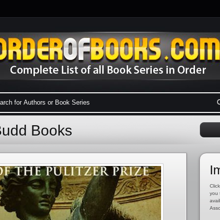
Budd Books
I
Click
you 
avai
Asso