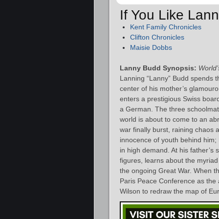
If You Like Lan
Kent Family Chronicles
Clifton Chronicles
Maisie Dobbs
Lanny Budd Synopsis:
World’
Lanning “Lanny” Budd spends the f
center of his mother’s glamourou
enters a prestigious Swiss board
a German. The three schoolmates
world is about to come to an ab
war finally burst, raining chaos
innocence of youth behind him; 
in high demand. At his father’s 
figures, learns about the myriad 
the ongoing Great War. When the
Paris Peace Conference as the 
Wilson to redraw the map of Eu