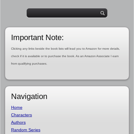
Important Note:
Clicking any links beside the book lists will lead you to Amazon for more details,
check if it is available or to purchase the book. As an Amazon Associate I earn
from qualifying purchases.
Navigation
Home
Characters
Authors
Random Series