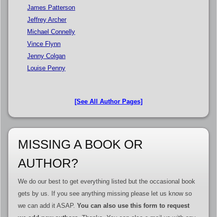
James Patterson
Jeffrey Archer
Michael Connelly
Vince Flynn
Jenny Colgan
Louise Penny
[See All Author Pages]
MISSING A BOOK OR
AUTHOR?
We do our best to get everything listed but the occasional book
gets by us. If you see anything missing please let us know so
we can add it ASAP.
You can also use this form to request