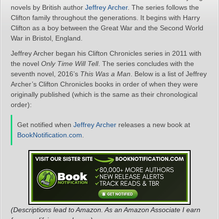
novels by British author
Jeffrey Archer
. The series follows the
Clifton family throughout the generations. It begins with Harry
Clifton as a boy between the Great War and the Second World
War in Bristol, England.
Jeffrey Archer began his Clifton Chronicles series in 2011 with
the novel
Only Time Will Tell
. The series concludes with the
seventh novel, 2016’s
This Was a Man
. Below is a list of Jeffrey
Archer’s Clifton Chronicles books in order of when they were
originally published (which is the same as their chronological
order):
Get notified when
Jeffrey Archer
releases a new book at
BookNotification.com
.
(Descriptions lead to Amazon. As an Amazon Associate I earn