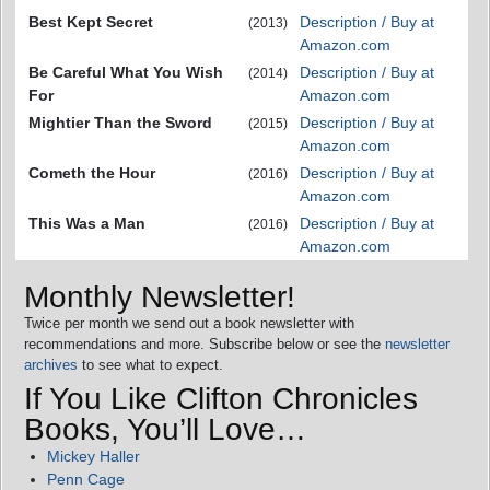
Best Kept Secret
Description / Buy at
(2013)
Amazon.com
Be Careful What You Wish
Description / Buy at
(2014)
For
Amazon.com
Mightier Than the Sword
Description / Buy at
(2015)
Amazon.com
Cometh the Hour
Description / Buy at
(2016)
Amazon.com
This Was a Man
Description / Buy at
(2016)
Amazon.com
Monthly Newsletter!
Twice per month we send out a book newsletter with
recommendations and more. Subscribe below or see the
newsletter
archives
to see what to expect.
If You Like Clifton Chronicles
Books, You’ll Love…
Mickey Haller
Penn Cage