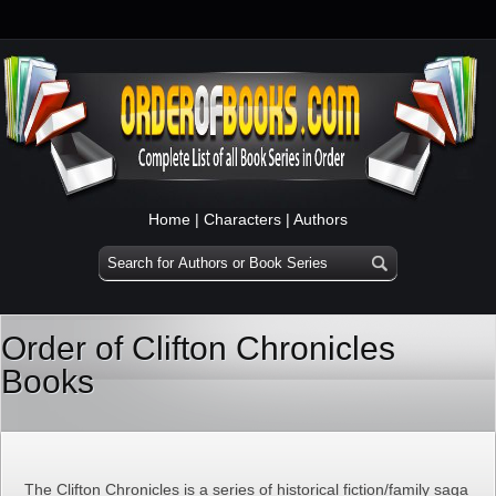
Home
|
Characters
|
Authors
Order of Clifton Chronicles
Books
The Clifton Chronicles is a series of historical fiction/family saga