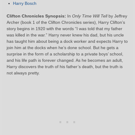
Harry Bosch
Clifton Chronicles Synopsis:
In
Only Time Will Tell
by Jeffrey
Archer (book 1 of the Clifton Chronicles series), Harry Clifton’s
story begins in 1920 with the words “I was told that my father
was killed in the war.” Harry never knew his dad, but his uncle
has taught him about being a dock worker and expects Harry to
join him at the docks when he’s done school. But he gets a
surprise in the form of a scholarship to a private boys’ school,
and his life path is forever changed. As he becomes an adult,
Harry discovers the truth of his father’s death, but the truth is
not always pretty.