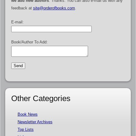
we add new authors
. Thanks. You can also e-mail us with any
feedback at
site@orderofbooks.com
.
E-mail:
Book/Author To Add:
Other Categories
Book News
Newsletter Archives
Top Lists