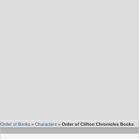
Order of Books
»
Characters
»
Order of Clifton Chronicles Books