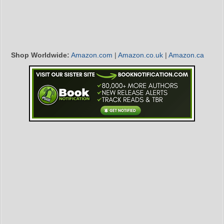
Shop Worldwide:
Amazon.com
|
Amazon.co.uk
|
Amazon.ca