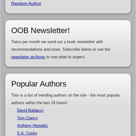
Random Author
OOB Newsletter!
Twice per month we send out a book newsletter with
recommendations and more. Subscribe below or see the
newsletter archives
to see what to expect.
Popular Authors
This is a list of trending authors on the site - the most popular
authors within the last 24 hours!
David Baldacci
Tom Clancy
Anthony Horowitz
S.A. Cosby