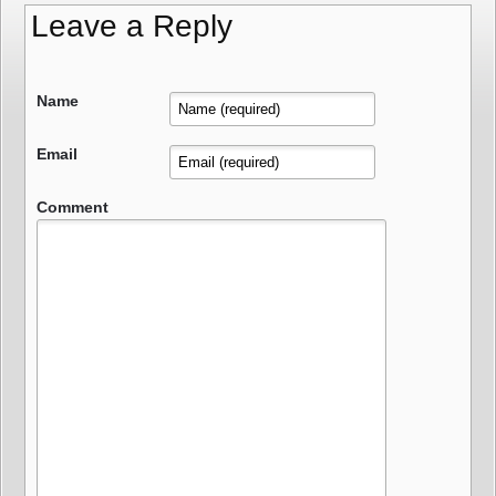
Leave a Reply
Name
Email
Comment