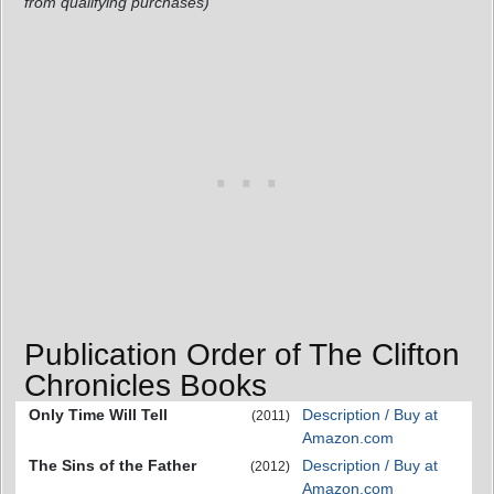
from qualifying purchases)
Publication Order of The Clifton
Chronicles Books
Only Time Will Tell
Description / Buy at
(2011)
Amazon.com
The Sins of the Father
Description / Buy at
(2012)
Amazon.com