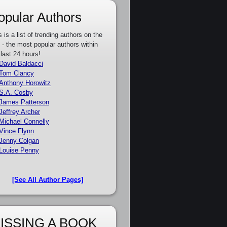
opular Authors
s is a list of trending authors on the
e - the most popular authors within
 last 24 hours!
David Baldacci
Tom Clancy
Anthony Horowitz
S.A. Cosby
James Patterson
Jeffrey Archer
Michael Connelly
Vince Flynn
Jenny Colgan
Louise Penny
[See All Author Pages]
ISSING A BOOK