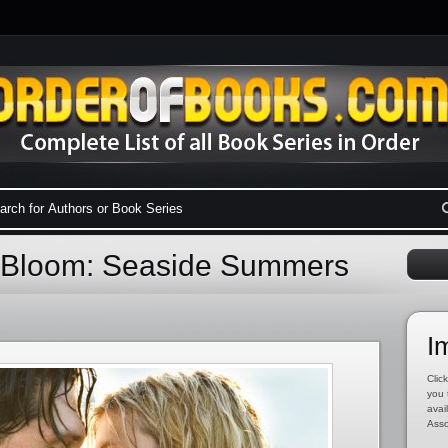
n Bloom: Seaside Summers
I
Click
you 
avai
Asso