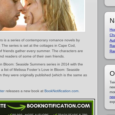
N
Ho
Cha
 is a series of contemporary romance novels by
Aut
. The series is set at the cottages in Cape Cod,
Ra
f friends gather every summer. The characters are
Ra
nd readers of some of their own friends.
in Bloom: Seaside Summers series in 2014 with the
s a list of Melissa Foster’s Love in Bloom: Seaside
O
they were originally published (which is the same as
Twi
new
ter
releases a new book at
BookNotification.com
.
mor
new
exp