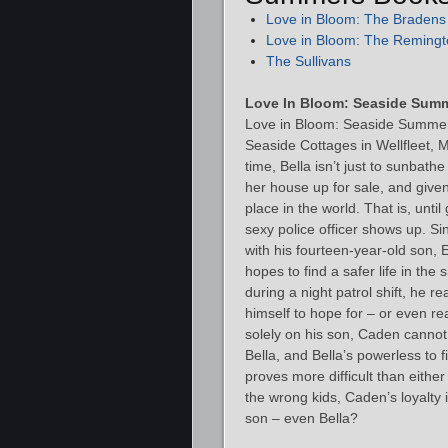
Love in Bloom: The Bradens
Love in Bloom: The Remingt
The Sullivans
Love In Bloom: Seaside Sum
Love in Bloom: Seaside Summers
Seaside Cottages in Wellfleet, 
time, Bella isn’t just to sunbathe
her house up for sale, and given
place in the world. That is, unti
sexy police officer shows up. Si
with his fourteen-year-old son, E
hopes to find a safer life in the
during a night patrol shift, he r
himself to hope for – or even re
solely on his son, Caden cannot 
Bella, and Bella’s powerless to 
proves more difficult than eith
the wrong kids, Caden’s loyalty i
son – even Bella?