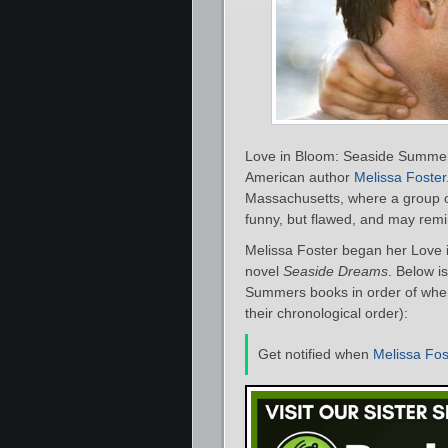
Love in Bloom: Seaside Summers
American author
Melissa Foster
Massachusetts, where a group o
funny, but flawed, and may remi
Melissa Foster began her Love 
novel
Seaside Dreams
. Below i
Summers books in order of when 
their chronological order):
Get notified when
Melissa Fos