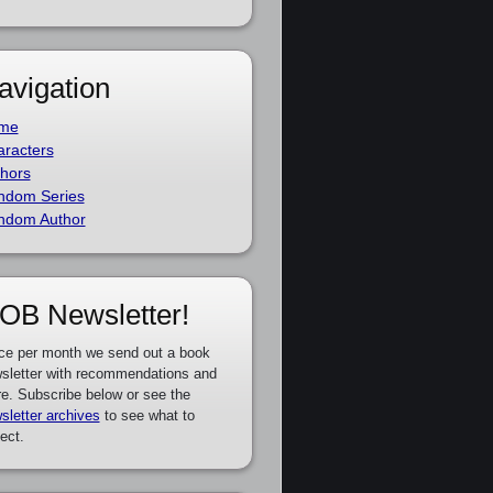
avigation
me
racters
hors
ndom Series
ndom Author
OB Newsletter!
ce per month we send out a book
sletter with recommendations and
e. Subscribe below or see the
sletter archives
to see what to
ect.