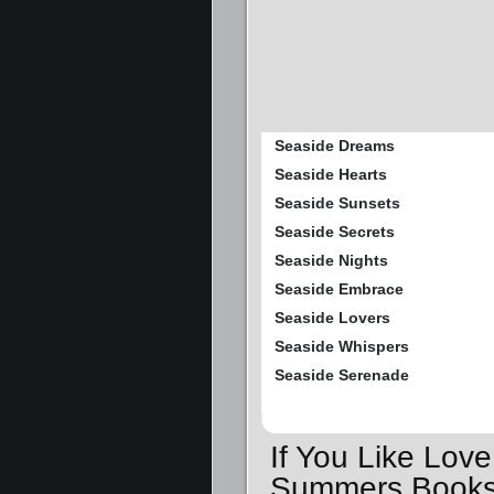
Seaside Dreams
Seaside Hearts
Seaside Sunsets
Seaside Secrets
Seaside Nights
Seaside Embrace
Seaside Lovers
Seaside Whispers
Seaside Serenade
If You Like Lov
Summers Books,