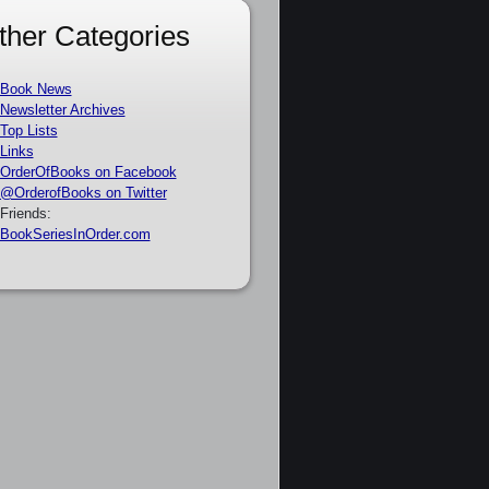
ther Categories
Book News
Newsletter Archives
Top Lists
Links
OrderOfBooks on Facebook
@OrderofBooks on Twitter
Friends:
BookSeriesInOrder.com