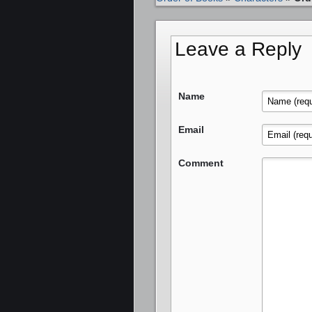
Leave a Reply
Name
Email
Comment