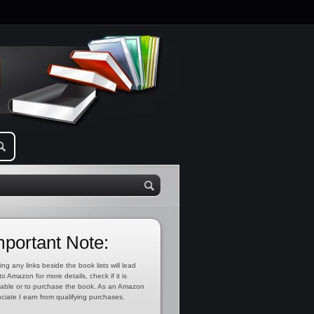
mportant Note:
ing any links beside the book lists will lead
to Amazon for more details, check if it is
lable or to purchase the book. As an Amazon
ciate I earn from qualifying purchases.