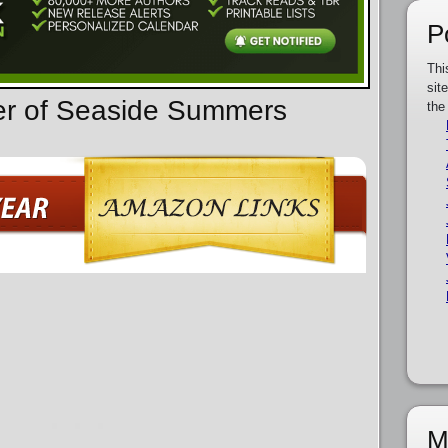
P
Thi
sit
der of Seaside Summers
the
M