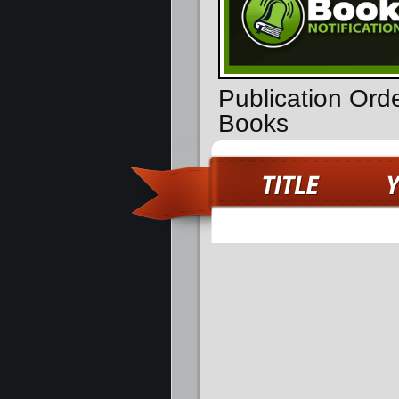
Publication Or
Books