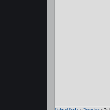
Order of Books
»
Characters
»
Ord