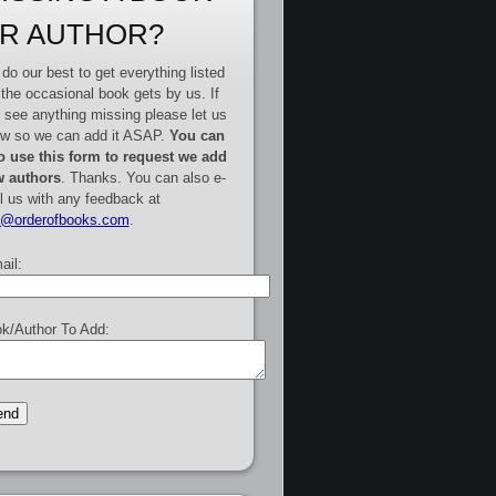
R AUTHOR?
do our best to get everything listed
 the occasional book gets by us. If
 see anything missing please let us
w so we can add it ASAP.
You can
o use this form to request we add
 authors
. Thanks. You can also e-
l us with any feedback at
e@orderofbooks.com
.
ail:
k/Author To Add: