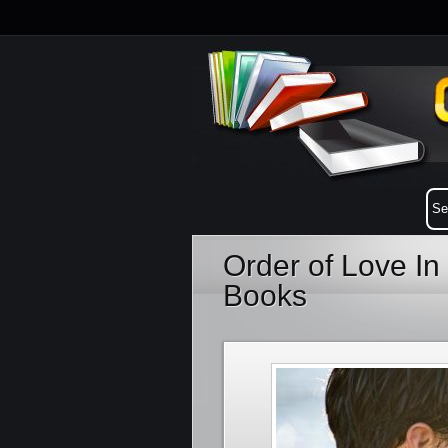
Order of Love I
Books