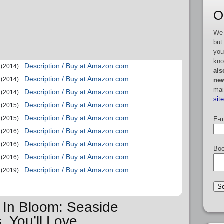
O
We 
but
you
kno
Description / Buy at Amazon.com
(2014)
als
Description / Buy at Amazon.com
(2014)
new
mai
Description / Buy at Amazon.com
(2014)
sit
Description / Buy at Amazon.com
(2015)
Description / Buy at Amazon.com
(2015)
E-m
Description / Buy at Amazon.com
(2016)
Description / Buy at Amazon.com
(2016)
Boo
Description / Buy at Amazon.com
(2016)
Description / Buy at Amazon.com
(2019)
e In Bloom: Seaside
 You’ll Love…