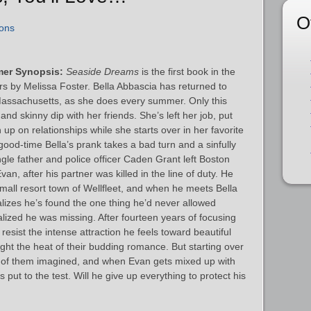
O
ons
mer Synopsis:
Seaside Dreams
is the first book in the
 by Melissa Foster. Bella Abbascia has returned to
Massachusetts, as she does every summer. Only this
 and skinny dip with her friends. She’s left her job, put
 up on relationships while she starts over in her favorite
l good-time Bella’s prank takes a bad turn and a sinfully
ngle father and police officer Caden Grant left Boston
van, after his partner was killed in the line of duty. He
 small resort town of Wellfleet, and when he meets Bella
ealizes he’s found the one thing he’d never allowed
alized he was missing. After fourteen years of focusing
resist the intense attraction he feels toward beautiful
fight the heat of their budding romance. But starting over
er of them imagined, and when Evan gets mixed up with
s put to the test. Will he give up everything to protect his