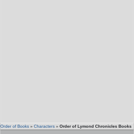
Order of Books
»
Characters
»
Order of Lymond Chronicles Books