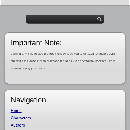
Important Note:
Clicking any links beside the book lists will lead you to Amazon for more details,
check if it is available or to purchase the book. As an Amazon Associate I earn
from qualifying purchases.
Navigation
Home
Characters
Authors