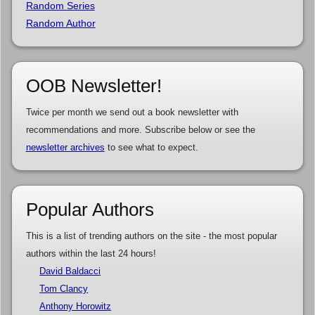
Random Series
Random Author
OOB Newsletter!
Twice per month we send out a book newsletter with
recommendations and more. Subscribe below or see the
newsletter archives
to see what to expect.
Popular Authors
This is a list of trending authors on the site - the most popular
authors within the last 24 hours!
David Baldacci
Tom Clancy
Anthony Horowitz