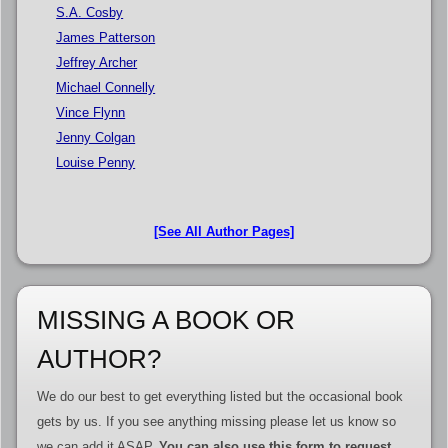
S.A. Cosby
James Patterson
Jeffrey Archer
Michael Connelly
Vince Flynn
Jenny Colgan
Louise Penny
[See All Author Pages]
MISSING A BOOK OR
AUTHOR?
We do our best to get everything listed but the occasional book
gets by us. If you see anything missing please let us know so
we can add it ASAP.
You can also use this form to request