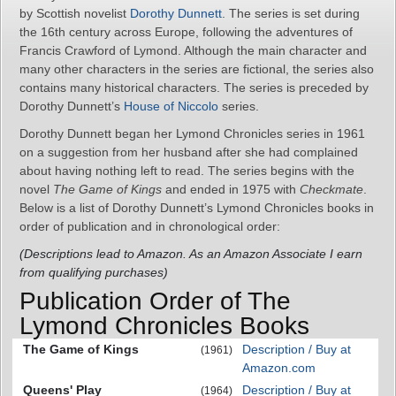
by Scottish novelist
Dorothy Dunnett
. The series is set during
the 16th century across Europe, following the adventures of
Francis Crawford of Lymond. Although the main character and
many other characters in the series are fictional, the series also
contains many historical characters. The series is preceded by
Dorothy Dunnett’s
House of Niccolo
series.
Dorothy Dunnett began her Lymond Chronicles series in 1961
on a suggestion from her husband after she had complained
about having nothing left to read. The series begins with the
novel
The Game of Kings
and ended in 1975 with
Checkmate
.
Below is a list of Dorothy Dunnett’s Lymond Chronicles books in
order of publication and in chronological order:
(Descriptions lead to Amazon. As an Amazon Associate I earn
from qualifying purchases)
Publication Order of The
Lymond Chronicles Books
The Game of Kings
Description / Buy at
(1961)
Amazon.com
Queens' Play
Description / Buy at
(1964)