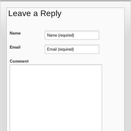
Leave a Reply
Name
Email
Comment