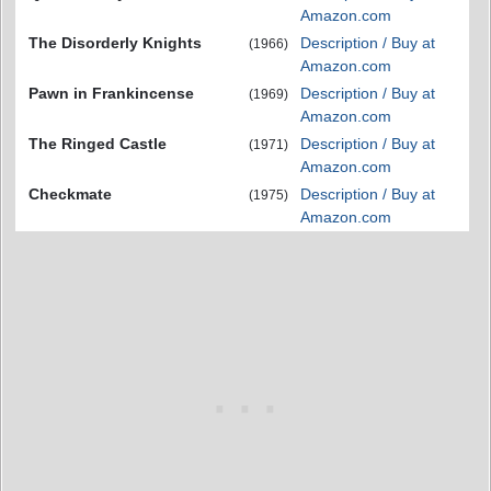
Amazon.com
The Disorderly Knights
Description / Buy at
(1966)
Amazon.com
Pawn in Frankincense
Description / Buy at
(1969)
Amazon.com
The Ringed Castle
Description / Buy at
(1971)
Amazon.com
Checkmate
Description / Buy at
(1975)
Amazon.com