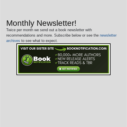
Monthly Newsletter!
Twice per month we send out a book newsletter with
recommendations and more. Subscribe below or see the
newsletter
archives
to see what to expect.