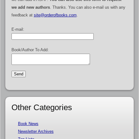
we add new authors
. Thanks. You can also e-mail us with any
feedback at
site@orderofbooks.com
.
E-mail:
Book/Author To Add:
Other Categories
Book News
Newsletter Archives