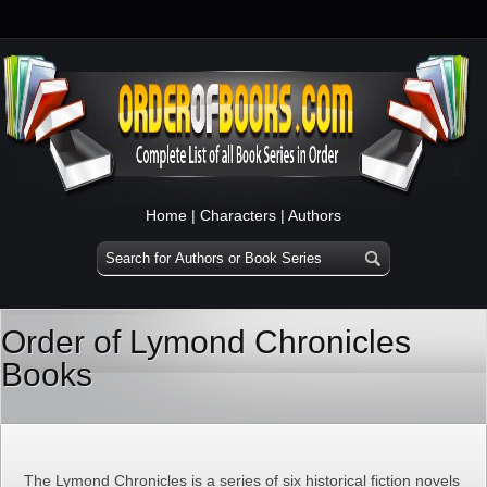
Home
|
Characters
|
Authors
Order of Lymond Chronicles
Books
The Lymond Chronicles is a series of six historical fiction novels