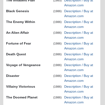
The Invaders Plan
Description / Buy at
(1985)
Amazon.com
Black Genesis
Description / Buy at
(1986)
Amazon.com
The Enemy Within
Description / Buy at
(1986)
Amazon.com
An Alien Affair
Description / Buy at
(1986)
Amazon.com
Fortune of Fear
Description / Buy at
(1986)
Amazon.com
Death Quest
Description / Buy at
(1986)
Amazon.com
Voyage of Vengeance
Description / Buy at
(1986)
Amazon.com
Disaster
Description / Buy at
(1986)
Amazon.com
Villainy Victorious
Description / Buy at
(1986)
Amazon.com
The Doomed Planet
Description / Buy at
(1986)
Amazon.com