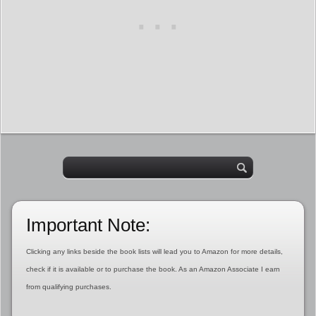
Important Note:
Clicking any links beside the book lists will lead you to Amazon for more details,
check if it is available or to purchase the book. As an Amazon Associate I earn
from qualifying purchases.