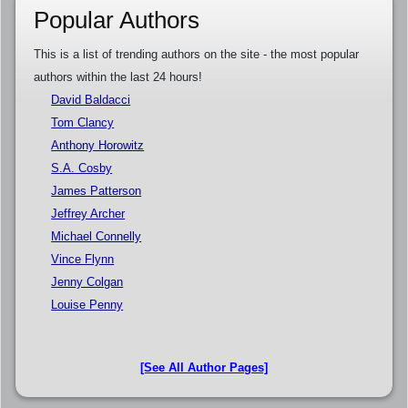
Popular Authors
This is a list of trending authors on the site - the most popular
authors within the last 24 hours!
David Baldacci
Tom Clancy
Anthony Horowitz
S.A. Cosby
James Patterson
Jeffrey Archer
Michael Connelly
Vince Flynn
Jenny Colgan
Louise Penny
[See All Author Pages]