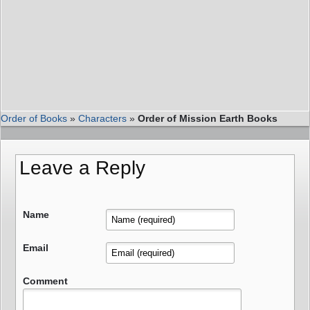
Order of Books
»
Characters
»
Order of Mission Earth Books
Leave a Reply
Name
Email
Comment