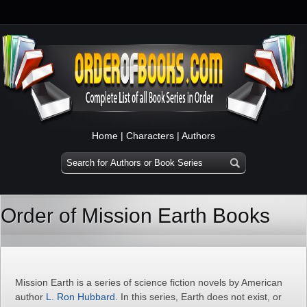
Home
|
Characters
|
Authors
Order of Mission Earth Books
Mission Earth is a series of science fiction novels by American
author
L. Ron Hubbard
. In this series, Earth does not exist, or