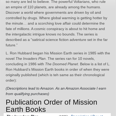
so many are led to believe. The powerful Voltarians, who rule
an empire of 110 planets, are already among the humans.
Discover a world where governments are driven by oil and
controlled by drugs. Where global warming is getting hotter by
the minute… and a scorching love affair could determine the
fate of millions. A cosmic conspiracy is about to hit home and
the intergalactic intrigue knows no bounds. The series is
described as a “satirical science fiction adventure set in the far
future.”
L. Ron Hubbard began his Mission Earth series in 1985 with the
novel
The Invaders Plan
. The series ran for 10 novels,
concluding in 1986 with
The Doomed Planet
. Below is a list of L.
Ron Hubbard’s Mission Earth books in order of when they were
originally published (which is teh same as their chronological
order):
(Descriptions lead to Amazon. As an Amazon Associate I earn
from qualifying purchases)
Publication Order of Mission
Earth Books