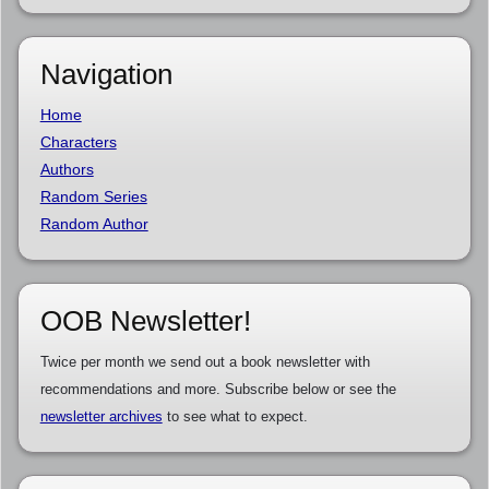
Navigation
Home
Characters
Authors
Random Series
Random Author
OOB Newsletter!
Twice per month we send out a book newsletter with
recommendations and more. Subscribe below or see the
newsletter archives
to see what to expect.