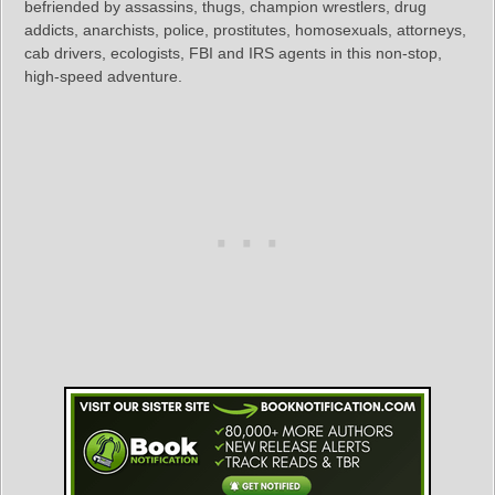
befriended by assassins, thugs, champion wrestlers, drug
addicts, anarchists, police, prostitutes, homosexuals, attorneys,
cab drivers, ecologists, FBI and IRS agents in this non-stop,
high-speed adventure.