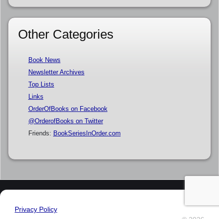
Other Categories
Book News
Newsletter Archives
Top Lists
Links
OrderOfBooks on Facebook
@OrderofBooks on Twitter
Friends:
BookSeriesInOrder.com
Privacy Policy