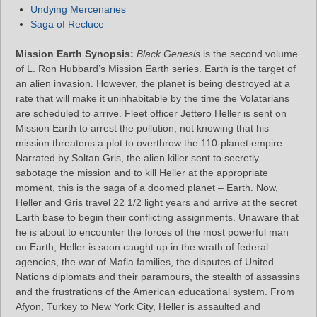
Undying Mercenaries
Saga of Recluce
Mission Earth Synopsis:
Black Genesis
is the second volume
of L. Ron Hubbard’s Mission Earth series. Earth is the target of
an alien invasion. However, the planet is being destroyed at a
rate that will make it uninhabitable by the time the Volatarians
are scheduled to arrive. Fleet officer Jettero Heller is sent on
Mission Earth to arrest the pollution, not knowing that his
mission threatens a plot to overthrow the 110-planet empire.
Narrated by Soltan Gris, the alien killer sent to secretly
sabotage the mission and to kill Heller at the appropriate
moment, this is the saga of a doomed planet – Earth. Now,
Heller and Gris travel 22 1/2 light years and arrive at the secret
Earth base to begin their conflicting assignments. Unaware that
he is about to encounter the forces of the most powerful man
on Earth, Heller is soon caught up in the wrath of federal
agencies, the war of Mafia families, the disputes of United
Nations diplomats and their paramours, the stealth of assassins
and the frustrations of the American educational system. From
Afyon, Turkey to New York City, Heller is assaulted and