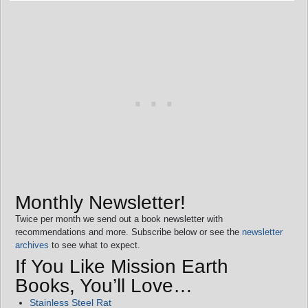
Monthly Newsletter!
Twice per month we send out a book newsletter with
recommendations and more. Subscribe below or see the
newsletter
archives
to see what to expect.
If You Like Mission Earth
Books, You’ll Love…
Stainless Steel Rat