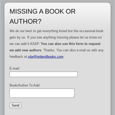
MISSING A BOOK OR
AUTHOR?
We do our best to get everything listed but the occasional book
gets by us. If you see anything missing please let us know so
we can add it ASAP.
You can also use this form to request
we add new authors
. Thanks. You can also e-mail us with any
feedback at
site@orderofbooks.com
.
E-mail:
Book/Author To Add: