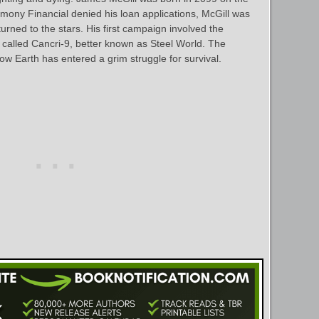
mony Financial denied his loan applications, McGill was
turned to the stars. His first campaign involved the
t called Cancri-9, better known as Steel World. The
ow Earth has entered a grim struggle for survival.