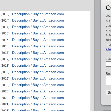
O
Description / Buy at Amazon.com
(2013)
We 
Description / Buy at Amazon.com
(2014)
but
you
Description / Buy at Amazon.com
(2014)
kno
Description / Buy at Amazon.com
(2015)
als
Description / Buy at Amazon.com
new
(2015)
mai
Description / Buy at Amazon.com
(2016)
sit
Description / Buy at Amazon.com
(2017)
Description / Buy at Amazon.com
E-m
(2017)
Description / Buy at Amazon.com
(2018)
Description / Buy at Amazon.com
(2018)
Boo
Description / Buy at Amazon.com
(2019)
Description / Buy at Amazon.com
(2019)
Description / Buy at Amazon.com
(2020)
Description / Buy at Amazon.com
(2020)
Description / Buy at Amazon.com
(2021)
Description / Buy at Amazon.com
(2021)