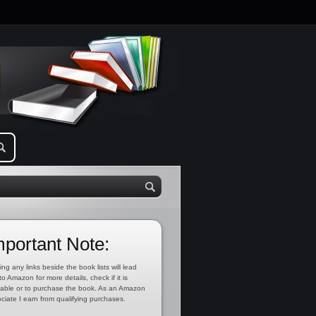
mportant Note:
ing any links beside the book lists will lead
to Amazon for more details, check if it is
lable or to purchase the book. As an Amazon
ciate I earn from qualifying purchases.