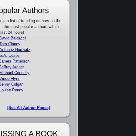
opular Authors
s is a list of trending authors on the
e - the most popular authors within
 last 24 hours!
David Baldacci
Tom Clancy
Anthony Horowitz
S.A. Cosby
James Patterson
Jeffrey Archer
Michael Connelly
Vince Flynn
Jenny Colgan
Louise Penny
[See All Author Pages]
ISSING A BOOK