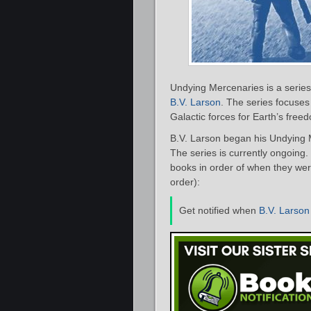
Undying Mercenaries is a series 
B.V. Larson
. The series focuses
Galactic forces for Earth’s free
B.V. Larson began his Undying 
The series is currently ongoing.
books in order of when they were
order):
Get notified when
B.V. Larson