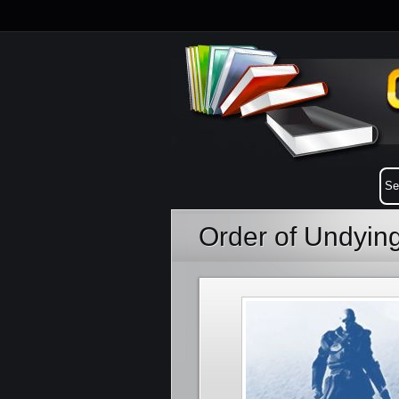
Order of Undyin