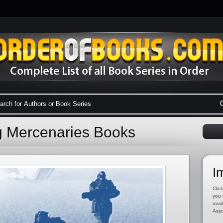
g Mercenaries Books
I
Click
you 
avai
Asso