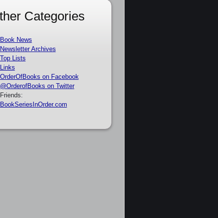
ther Categories
Book News
Newsletter Archives
Top Lists
Links
OrderOfBooks on Facebook
@OrderofBooks on Twitter
Friends:
BookSeriesInOrder.com