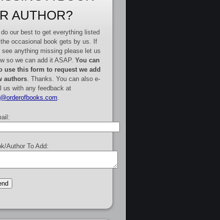
R AUTHOR?
do our best to get everything listed
 the occasional book gets by us. If
 see anything missing please let us
w so we can add it ASAP.
You can
o use this form to request we add
 authors
. Thanks. You can also e-
l us with any feedback at
e@orderofbooks.com
.
ail:
k/Author To Add: