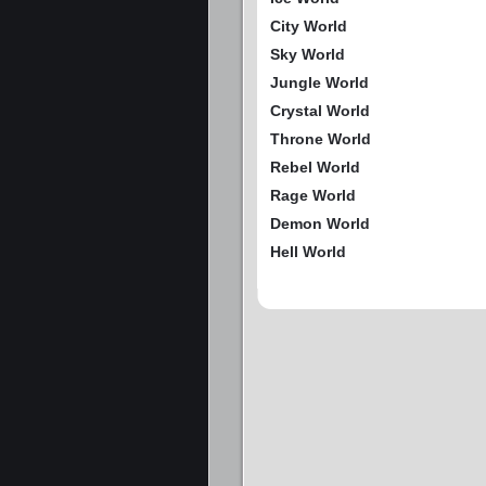
City World
Sky World
Jungle World
Crystal World
Throne World
Rebel World
Rage World
Demon World
Hell World