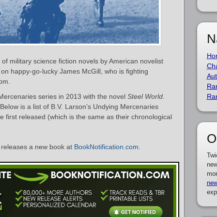
N
Ho
of military science fiction novels by American novelist
Cha
 on happy-go-lucky James McGill, who is fighting
Aut
dom.
Ra
Mercenaries series in 2013 with the novel
Steel World
.
Ra
 Below is a list of B.V. Larson’s Undying Mercenaries
 first released (which is the same as their chronological
O
releases a new book at
BookNotification.com
.
Twi
new
mor
new
exp