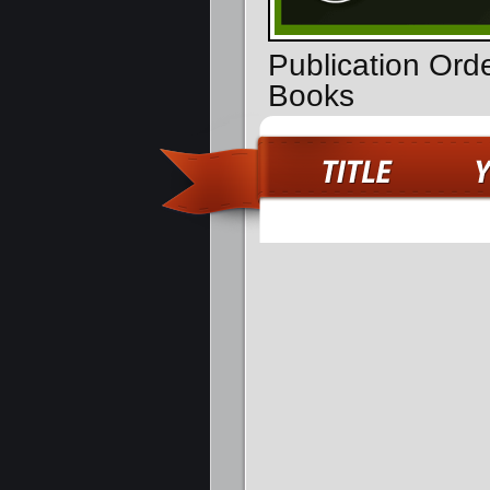
Publication Ord
Books