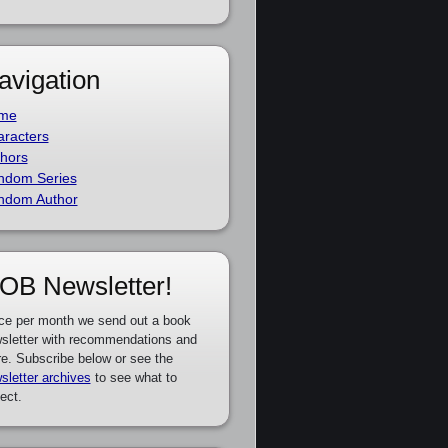
avigation
me
racters
hors
ndom Series
ndom Author
OB Newsletter!
ce per month we send out a book
sletter with recommendations and
e. Subscribe below or see the
sletter archives
to see what to
ect.