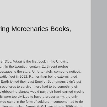
ying Mercenaries Books,
s:
Steel World
is the first book in the Undying
n. In the twentieth century Earth sent probes,
ssages to the stars. Unfortunately, someone noticed.
 battle fleet in 2052. Rather than being exterminated
 Earth joined their vast Empire. But humans didn’t just
n overlords to survive; there had to be something of
neighbouring planets would pay their hard-earned credits
ds were too civilized to have a proper army, the only
ovide came in the form of soldiers… someone had to do
 fighting and dying. James McGill was born in 2099 on the