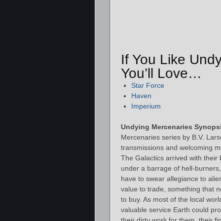
If You Like Und
You’ll Love…
Star Force
Haven
Imperium
Undying Mercenaries Synopsi
Mercenaries series by B.V. Larso
transmissions and welcoming me
The Galactics arrived with their
under a barrage of hell-burners,
have to swear allegiance to alie
value to trade, something that 
to buy. As most of the local worl
valuable service Earth could pr
their dirty work for them, their