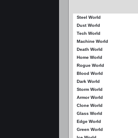
Steel World
Dust World
Tech World
Machine World
Death World
Home World
Rogue World
Blood World
Dark World
Storm World
Armor World
Clone World
Glass World
Edge World
Green World
Ice World