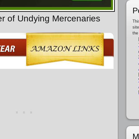
P
er of Undying Mercenaries
Thi
sit
the
M