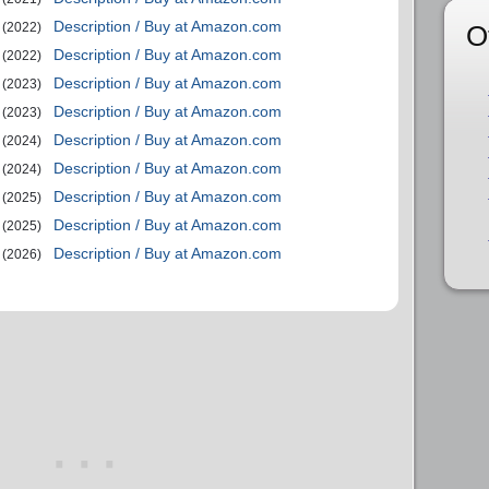
Description / Buy at Amazon.com
O
(2022)
Description / Buy at Amazon.com
(2022)
Description / Buy at Amazon.com
(2023)
Description / Buy at Amazon.com
(2023)
Description / Buy at Amazon.com
(2024)
Description / Buy at Amazon.com
(2024)
Description / Buy at Amazon.com
(2025)
Description / Buy at Amazon.com
(2025)
Description / Buy at Amazon.com
(2026)