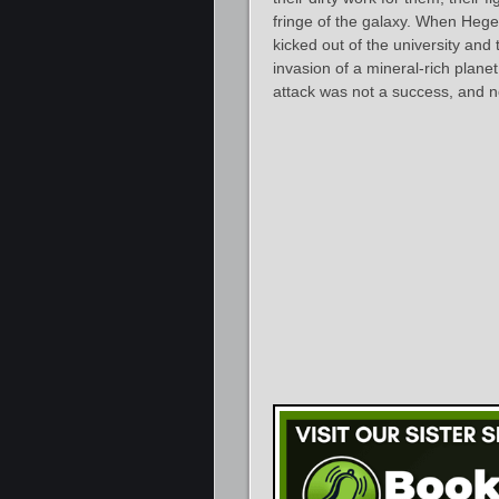
fringe of the galaxy. When Hege
kicked out of the university and 
invasion of a mineral-rich plane
attack was not a success, and n