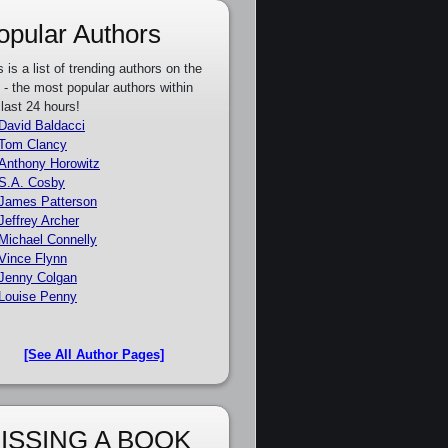
opular Authors
s is a list of trending authors on the
e - the most popular authors within
 last 24 hours!
David Baldacci
Tom Clancy
Anthony Horowitz
S.A. Cosby
James Patterson
Jeffrey Archer
Michael Connelly
Vince Flynn
Jenny Colgan
Louise Penny
[See All Author Pages]
ISSING A BOOK