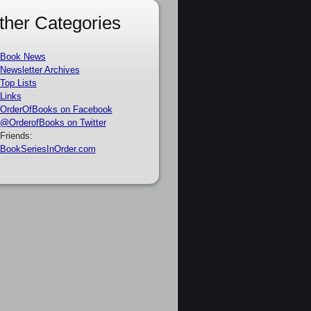
ther Categories
Book News
Newsletter Archives
Top Lists
Links
OrderOfBooks on Facebook
@OrderofBooks on Twitter
Friends:
BookSeriesInOrder.com