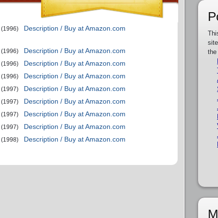
P
Description / Buy at Amazon.com
(1996)
Thi
sit
Description / Buy at Amazon.com
(1996)
the
Description / Buy at Amazon.com
(1996)
Description / Buy at Amazon.com
(1996)
Description / Buy at Amazon.com
(1997)
Description / Buy at Amazon.com
(1997)
Description / Buy at Amazon.com
(1997)
Description / Buy at Amazon.com
(1997)
Description / Buy at Amazon.com
(1998)
M