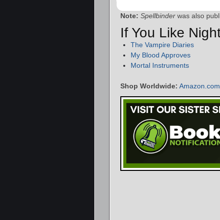
Note:
Spellbinder
was also publ
If You Like Nig
The Vampire Diaries
My Blood Approves
Mortal Instruments
Shop Worldwide:
Amazon.com