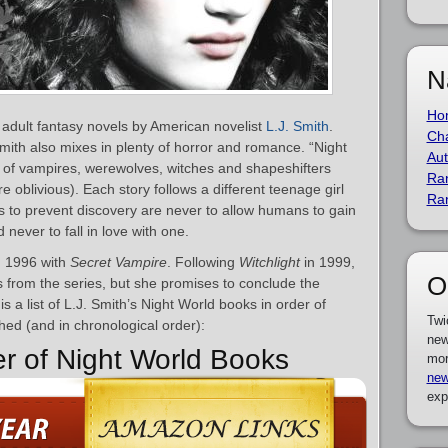
N
Ho
 adult fantasy novels by American novelist
L.J. Smith
.
Cha
 Smith also mixes in plenty of horror and romance. “Night
Aut
ty of vampires, werewolves, witches and shapeshifters
Ra
oblivious). Each story follows a different teenage girl
Ra
es to prevent discovery are never to allow humans to gain
never to fall in love with one.
n 1996 with
Secret Vampire
. Following
Witchlight
in 1999,
O
s from the series, but she promises to conclude the
is a list of L.J. Smith’s Night World books in order of
Twi
hed (and in chronological order):
new
er of Night World Books
mor
new
exp