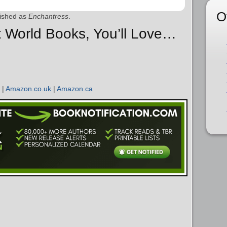
O
ished as
Enchantress
.
ht World Books, You’ll Love…
|
Amazon.co.uk
|
Amazon.ca