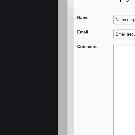
Name
Email
Comment