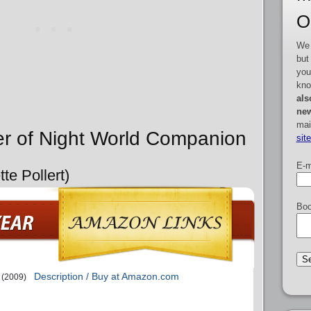
O
We 
but
you
kno
als
new
mai
er of Night World Companion
sit
E-m
te Pollert)
Boo
Description / Buy at Amazon.com
(2009)