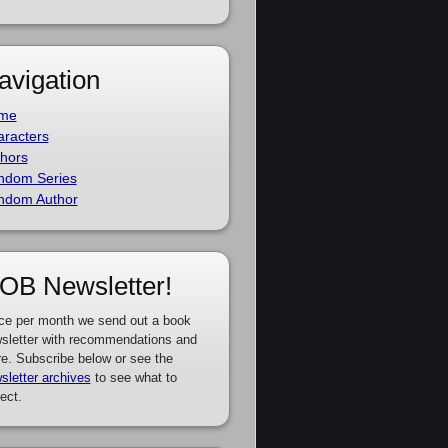
avigation
me
racters
hors
ndom Series
ndom Author
OB Newsletter!
ce per month we send out a book
sletter with recommendations and
e. Subscribe below or see the
sletter archives
to see what to
ect.