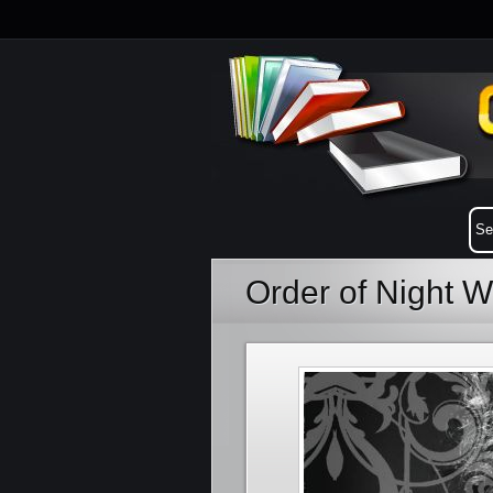
Order of Night 