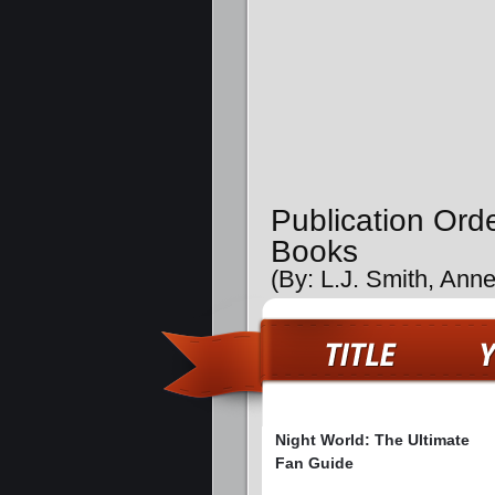
Publication Ord
Books
(By: L.J. Smith, Annet
Night World: The Ultimate
Fan Guide