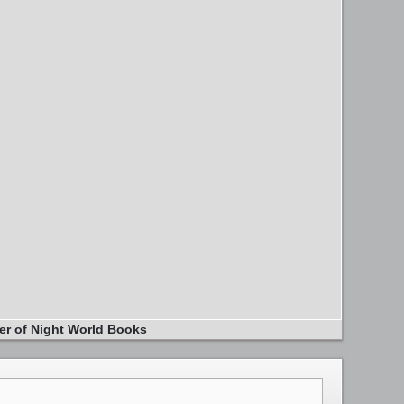
er of Night World Books