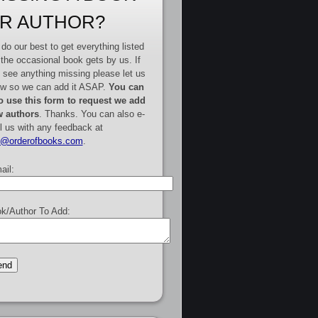
R AUTHOR?
do our best to get everything listed
 the occasional book gets by us. If
 see anything missing please let us
w so we can add it ASAP.
You can
o use this form to request we add
 authors
. Thanks. You can also e-
l us with any feedback at
e@orderofbooks.com
.
ail:
k/Author To Add: