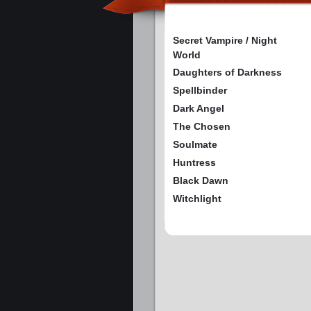
Secret Vampire / Night
World
Daughters of Darkness
Spellbinder
Dark Angel
The Chosen
Soulmate
Huntress
Black Dawn
Witchlight