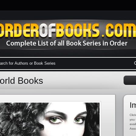
World Books
I
Click
you 
avai
Asso