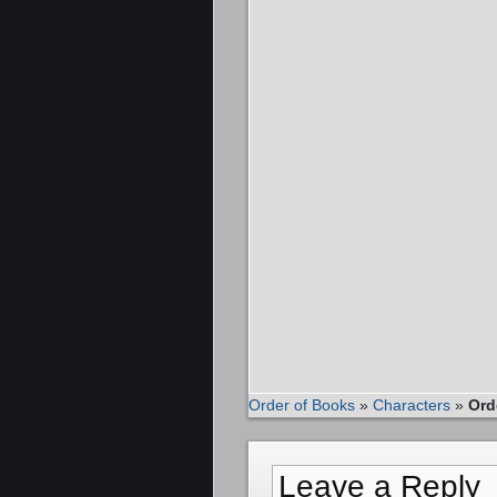
Order of Books
»
Characters
»
Ord
Leave a Reply