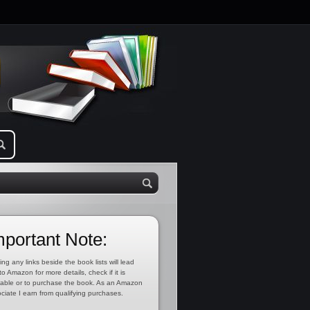
mportant Note:
ing any links beside the book lists will lead
to Amazon for more details, check if it is
lable or to purchase the book. As an Amazon
ciate I earn from qualifying purchases.