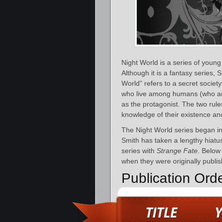
Night World is a series of young
Although it is a fantasy series,
World” refers to a secret socie
who live among humans (who are 
as the protagonist. The two rul
knowledge of their existence and 
The Night World series began i
Smith has taken a lengthy hiatu
series with
Strange Fate
. Below 
when they were originally publis
Publication Ord