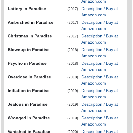
Amazon.com
Lottery in Paradise
Description / Buy at
(2017)
Amazon.com
Ambushed in Paradise
Description / Buy at
(2017)
Amazon.com
Christmas in Paradise
Description / Buy at
(2017)
Amazon.com
Blownup in Paradise
Description / Buy at
(2018)
Amazon.com
Psycho in Paradise
Description / Buy at
(2018)
Amazon.com
Overdose in Paradise
Description / Buy at
(2018)
Amazon.com
Initiation in Paradise
Description / Buy at
(2019)
Amazon.com
Jealous in Paradise
Description / Buy at
(2019)
Amazon.com
Wronged in Paradise
Description / Buy at
(2019)
Amazon.com
Vanished in Paradise
Description / Buy at
(2020)