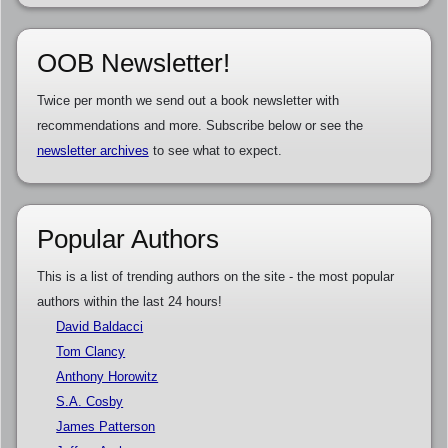
OOB Newsletter!
Twice per month we send out a book newsletter with
recommendations and more. Subscribe below or see the
newsletter archives
to see what to expect.
Popular Authors
This is a list of trending authors on the site - the most popular
authors within the last 24 hours!
David Baldacci
Tom Clancy
Anthony Horowitz
S.A. Cosby
James Patterson