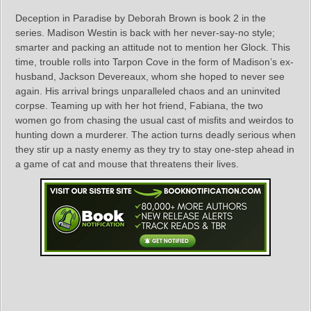
Deception in Paradise by Deborah Brown is book 2 in the
series. Madison Westin is back with her never-say-no style;
smarter and packing an attitude not to mention her Glock. This
time, trouble rolls into Tarpon Cove in the form of Madison’s ex-
husband, Jackson Devereaux, whom she hoped to never see
again. His arrival brings unparalleled chaos and an uninvited
corpse. Teaming up with her hot friend, Fabiana, the two
women go from chasing the usual cast of misfits and weirdos to
hunting down a murderer. The action turns deadly serious when
they stir up a nasty enemy as they try to stay one-step ahead in
a game of cat and mouse that threatens their lives.