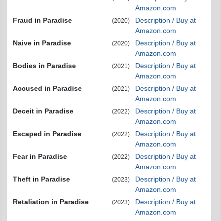
Amazon.com
Fraud in Paradise
Description / Buy at
(2020)
Amazon.com
Naive in Paradise
Description / Buy at
(2020)
Amazon.com
Bodies in Paradise
Description / Buy at
(2021)
Amazon.com
Accused in Paradise
Description / Buy at
(2021)
Amazon.com
Deceit in Paradise
Description / Buy at
(2022)
Amazon.com
Escaped in Paradise
Description / Buy at
(2022)
Amazon.com
Fear in Paradise
Description / Buy at
(2022)
Amazon.com
Theft in Paradise
Description / Buy at
(2023)
Amazon.com
Retaliation in Paradise
Description / Buy at
(2023)
Amazon.com