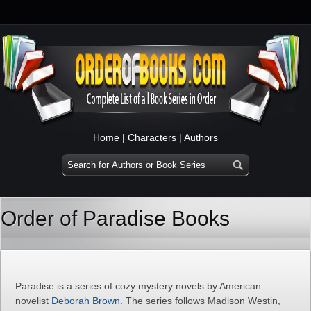
Home
|
Characters
|
Authors
Order of Paradise Books
Paradise is a series of cozy mystery novels by American
novelist
Deborah Brown
. The series follows Madison Westin,