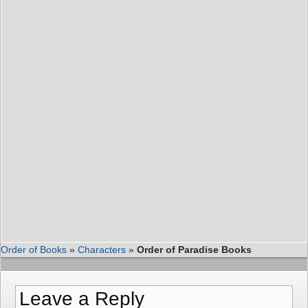
Order of Books
»
Characters
»
Order of Paradise Books
Leave a Reply