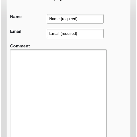
Name
Email
Comment