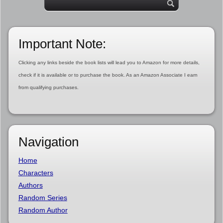
Important Note:
Clicking any links beside the book lists will lead you to Amazon for more details,
check if it is available or to purchase the book. As an Amazon Associate I earn
from qualifying purchases.
Navigation
Home
Characters
Authors
Random Series
Random Author