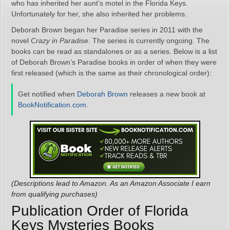
who has inherited her aunt’s motel in the Florida Keys.
Unfortunately for her, she also inherited her problems.
Deborah Brown began her Paradise series in 2011 with the
novel
Crazy in Paradise
. The series is currently ongoing. The
books can be read as standalones or as a series. Below is a list
of Deborah Brown’s Paradise books in order of when they were
first released (which is the same as their chronological order):
Get notified when
Deborah Brown
releases a new book at
BookNotification.com
.
(Descriptions lead to Amazon. As an Amazon Associate I earn
from qualifying purchases)
Publication Order of Florida
Keys Mysteries Books