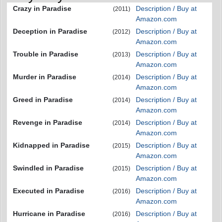
Crazy in Paradise
Description / Buy at
(2011)
Amazon.com
Deception in Paradise
Description / Buy at
(2012)
Amazon.com
Trouble in Paradise
Description / Buy at
(2013)
Amazon.com
Murder in Paradise
Description / Buy at
(2014)
Amazon.com
Greed in Paradise
Description / Buy at
(2014)
Amazon.com
Revenge in Paradise
Description / Buy at
(2014)
Amazon.com
Kidnapped in Paradise
Description / Buy at
(2015)
Amazon.com
Swindled in Paradise
Description / Buy at
(2015)
Amazon.com
Executed in Paradise
Description / Buy at
(2016)
Amazon.com
Hurricane in Paradise
Description / Buy at
(2016)