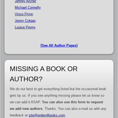
Jeffrey Archer
Michael Connelly
Vince Flynn
Jenny Colgan
Louise Penny
[See All Author Pages]
MISSING A BOOK OR
AUTHOR?
We do our best to get everything listed but the occasional book
gets by us. If you see anything missing please let us know so
we can add it ASAP.
You can also use this form to request
we add new authors
. Thanks. You can also e-mail us with any
feedback at
site@orderofbooks.com
.