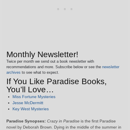
Monthly Newsletter!
Twice per month we send out a book newsletter with
recommendations and more. Subscribe below or see the
newsletter
archives
to see what to expect.
If You Like Paradise Books,
You’ll Love…
Miss Fortune Mysteries
Jesse McDermitt
Key West Mysteries
Paradise Synopses:
Crazy in Paradise
is the first Paradise
novel by Deborah Brown. Dying in the middle of the summer in