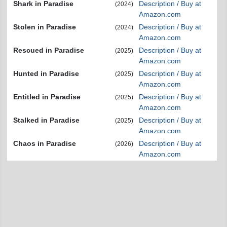
Shark in Paradise
Description / Buy at
(2024)
Amazon.com
Stolen in Paradise
Description / Buy at
(2024)
Amazon.com
Rescued in Paradise
Description / Buy at
(2025)
Amazon.com
Hunted in Paradise
Description / Buy at
(2025)
Amazon.com
Entitled in Paradise
Description / Buy at
(2025)
Amazon.com
Stalked in Paradise
Description / Buy at
(2025)
Amazon.com
Chaos in Paradise
Description / Buy at
(2026)
Amazon.com