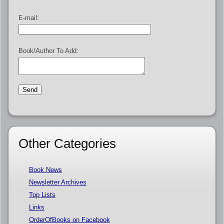
E-mail:
Book/Author To Add:
Other Categories
Book News
Newsletter Archives
Top Lists
Links
OrderOfBooks on Facebook