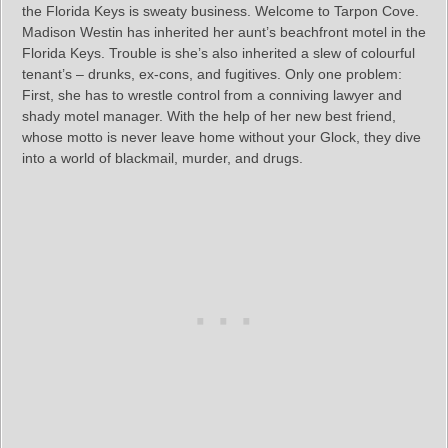
the Florida Keys is sweaty business. Welcome to Tarpon Cove.
Madison Westin has inherited her aunt’s beachfront motel in the
Florida Keys. Trouble is she’s also inherited a slew of colourful
tenant’s – drunks, ex-cons, and fugitives. Only one problem:
First, she has to wrestle control from a conniving lawyer and
shady motel manager. With the help of her new best friend,
whose motto is never leave home without your Glock, they dive
into a world of blackmail, murder, and drugs.