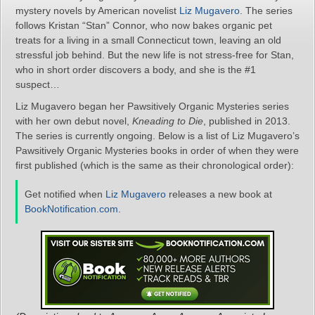
mystery novels by American novelist
Liz Mugavero
. The series
follows Kristan “Stan” Connor, who now bakes organic pet
treats for a living in a small Connecticut town, leaving an old
stressful job behind. But the new life is not stress-free for Stan,
who in short order discovers a body, and she is the #1
suspect…
Liz Mugavero began her Pawsitively Organic Mysteries series
with her own debut novel,
Kneading to Die
, published in 2013.
The series is currently ongoing. Below is a list of Liz Mugavero’s
Pawsitively Organic Mysteries books in order of when they were
first published (which is the same as their chronological order):
Get notified when
Liz Mugavero
releases a new book at
BookNotification.com
.