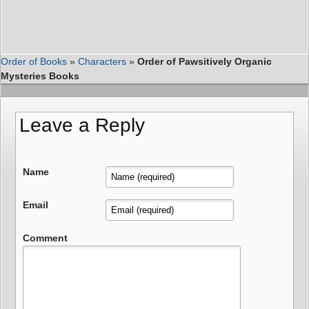
Order of Books
»
Characters
»
Order of Pawsitively Organic
Mysteries Books
Leave a Reply
Name
Email
Comment