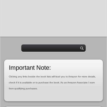
Important Note:
Clicking any links beside the book lists will lead you to Amazon for more details,
check if it is available or to purchase the book. As an Amazon Associate I earn
from qualifying purchases.