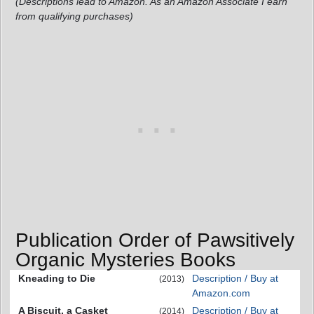
(Descriptions lead to Amazon. As an Amazon Associate I earn
from qualifying purchases)
Publication Order of Pawsitively
Organic Mysteries Books
Kneading to Die
Description / Buy at
(2013)
Amazon.com
A Biscuit, a Casket
Description / Buy at
(2014)