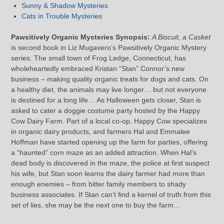
Sunny & Shadow Mysteries
Cats in Trouble Mysteries
Pawsitively Organic Mysteries Synopsis:
A Biscuit, a Casket
is second book in Liz Mugavero’s Pawsitively Organic Mystery
series. The small town of Frog Ledge, Connecticut, has
wholeheartedly embraced Kristan “Stan” Connor’s new
business – making quality organic treats for dogs and cats. On
a healthy diet, the animals may live longer… but not everyone
is destined for a long life… As Halloween gets closer, Stan is
asked to cater a doggie costume party hosted by the Happy
Cow Dairy Farm. Part of a local co-op, Happy Cow specializes
in organic dairy products, and farmers Hal and Emmalee
Hoffman have started opening up the farm for parties, offering
a “haunted” corn maze as an added attraction. When Hal’s
dead body is discovered in the maze, the police at first suspect
his wife, but Stan soon learns the dairy farmer had more than
enough enemies – from bitter family members to shady
business associates. If Stan can’t find a kernel of truth from this
set of lies, she may be the next one to buy the farm…