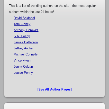
This is a list of trending authors on the site - the most popular
authors within the last 24 hours!
David Baldacci
Tom Clancy
Anthony Horowitz
S.A. Cosby
James Patterson
Jeffrey Archer
Michael Connelly
Vince Flynn
Jenny Colgan
Louise Penny
[See All Author Pages]