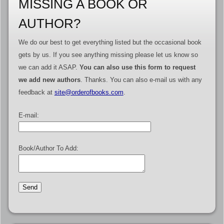
MISSING A BOOK OR
AUTHOR?
We do our best to get everything listed but the occasional book
gets by us. If you see anything missing please let us know so
we can add it ASAP.
You can also use this form to request
we add new authors
. Thanks. You can also e-mail us with any
feedback at
site@orderofbooks.com
.
E-mail:
Book/Author To Add: