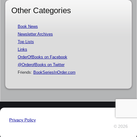
Other Categories
Book News
Newsletter Archives
Top Lists
Links
OrderOfBooks on Facebook
@OrderofBooks on Twitter
Friends:
BookSeriesInOrder.com
Privacy Policy
© 2026