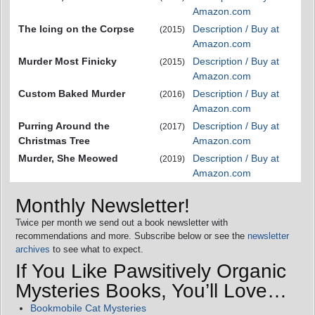
Amazon.com
The Icing on the Corpse
Description / Buy at
(2015)
Amazon.com
Murder Most Finicky
Description / Buy at
(2015)
Amazon.com
Custom Baked Murder
Description / Buy at
(2016)
Amazon.com
Purring Around the
Description / Buy at
(2017)
Christmas Tree
Amazon.com
Murder, She Meowed
Description / Buy at
(2019)
Amazon.com
Monthly Newsletter!
Twice per month we send out a book newsletter with
recommendations and more. Subscribe below or see the
newsletter
archives
to see what to expect.
If You Like Pawsitively Organic
Mysteries Books, You’ll Love…
Bookmobile Cat Mysteries