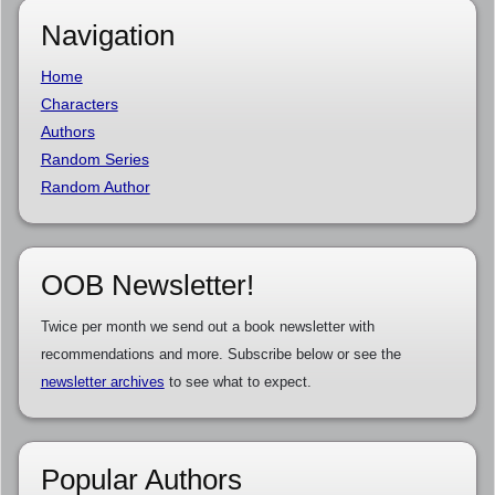
Navigation
Home
Characters
Authors
Random Series
Random Author
OOB Newsletter!
Twice per month we send out a book newsletter with
recommendations and more. Subscribe below or see the
newsletter archives
to see what to expect.
Popular Authors