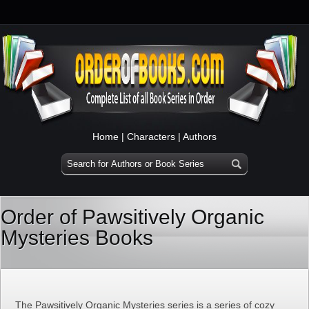
Home
|
Characters
|
Authors
Order of Pawsitively Organic
Mysteries Books
The Pawsitively Organic Mysteries series is a series of cozy