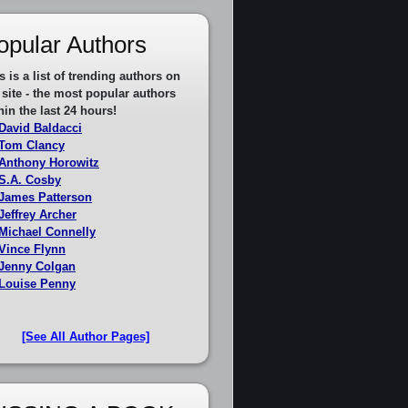
opular Authors
s is a list of trending authors on
 site - the most popular authors
hin the last 24 hours!
David Baldacci
Tom Clancy
Anthony Horowitz
S.A. Cosby
James Patterson
Jeffrey Archer
Michael Connelly
Vince Flynn
Jenny Colgan
Louise Penny
[See All Author Pages]