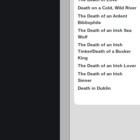
Death on a Cold, Wild River
The Death of an Ardent
Bibliophile
The Death of an Irish Sea
Wolf
The Death of an Irish
Tinker/Death of a Busker
King
The Death of an Irish Lover
The Death of an Irish
Sinner
Death in Dublin