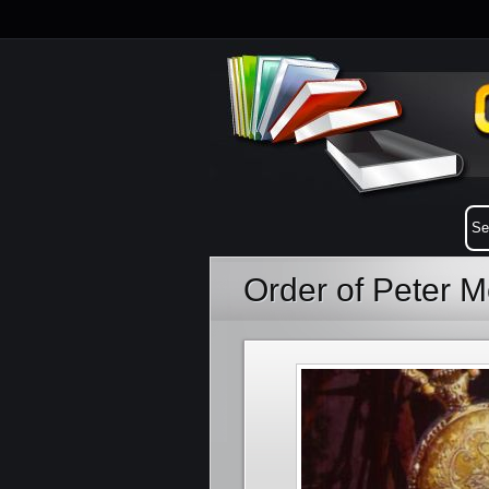
Order of Peter 