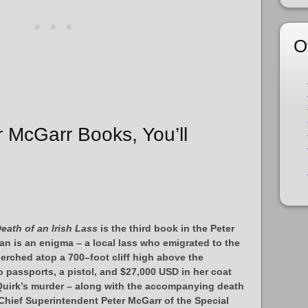
O
r McGarr Books, You’ll
eath of an Irish Lass
is the third book in the Peter
n is an enigma – a local lass who emigrated to the
erched atop a 700–foot cliff high above the
 passports, a pistol, and $27,000 USD in her coat
 Quirk’s murder – along with the accompanying death
Chief Superintendent Peter McGarr of the Special