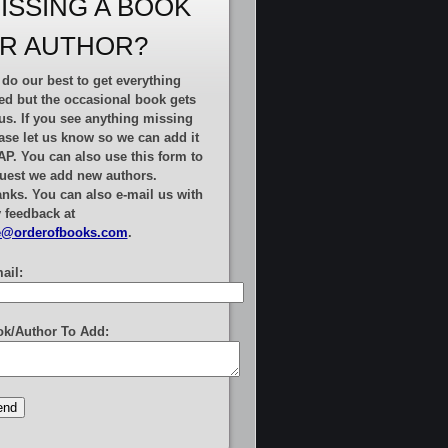
ISSING A BOOK
R AUTHOR?
do our best to get everything
ted but the occasional book gets
us. If you see anything missing
ase let us know so we can add it
AP.
You can also use this form to
uest we add new authors
.
nks. You can also e-mail us with
 feedback at
e@orderofbooks.com
.
ail:
k/Author To Add: