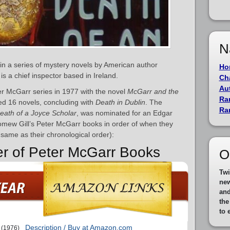
N
 in a series of mystery novels by American author
Ho
is a chief inspector based in Ireland.
Ch
Au
r McGarr series in 1977 with the novel
McGarr and the
Ra
ted 16 novels, concluding with
Death in Dublin
. The
Ra
eath of a Joyce Scholar
, was nominated for an Edgar
olomew Gill’s Peter McGarr books in order of when they
e same as their chronological order):
er of Peter McGarr Books
O
Twi
new
and
th
to 
Description / Buy at Amazon.com
(1976)