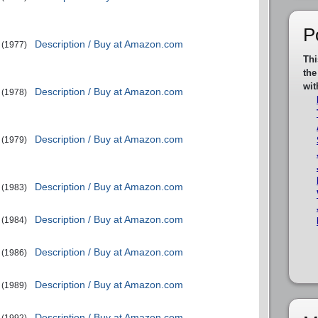
P
Description / Buy at Amazon.com
(1977)
Thi
the
wit
Description / Buy at Amazon.com
(1978)
Description / Buy at Amazon.com
(1979)
Description / Buy at Amazon.com
(1983)
Description / Buy at Amazon.com
(1984)
Description / Buy at Amazon.com
(1986)
Description / Buy at Amazon.com
(1989)
Description / Buy at Amazon.com