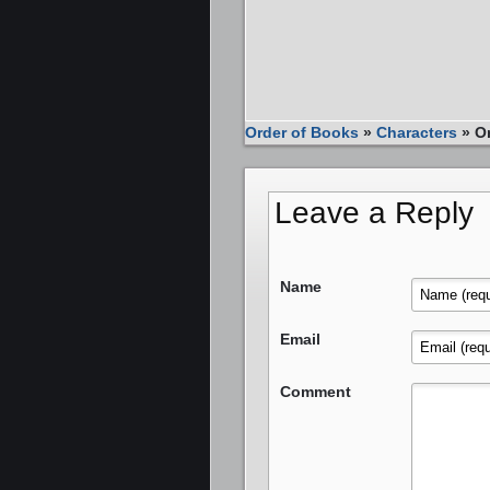
Order of Books
»
Characters
»
O
Leave a Reply
Name
Email
Comment