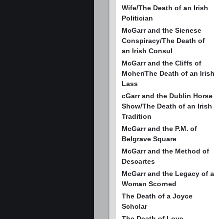
Wife/The Death of an Irish
Politician
McGarr and the Sienese
Conspiracy/The Death of
an Irish Consul
McGarr and the Cliffs of
Moher/The Death of an Irish
Lass
cGarr and the Dublin Horse
Show/The Death of an Irish
Tradition
McGarr and the P.M. of
Belgrave Square
McGarr and the Method of
Descartes
McGarr and the Legacy of a
Woman Scorned
The Death of a Joyce
Scholar
The Death of Love