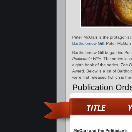
Peter McGarr is the protagonist
Bartholomew Gill
. Peter McGarr 
Bartholomew Gill began his Pete
Politician’s Wife
. The series las
eighth book of the series,
The D
Award. Below is a list of Barth
were first released (which is th
Publication Ord
McGarr and the Politician's