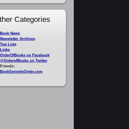
ther Categories
Book News
Newsletter Archives
Top Lists
Links
OrderOfBooks on Facebook
@OrderofBooks on Twitter
Friends:
BookSeriesInOrder.com