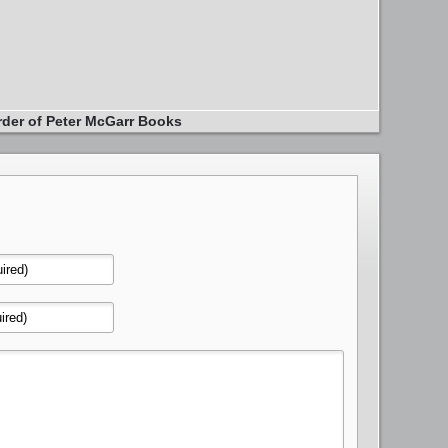
rder of Peter McGarr Books