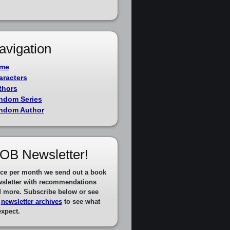
avigation
me
aracters
thors
ndom Series
ndom Author
OB Newsletter!
ce per month we send out a book
sletter with recommendations
 more. Subscribe below or see
e
newsletter archives
to see what
expect.