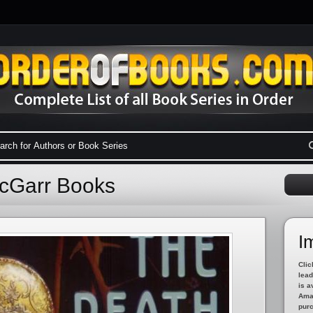
McGarr Books
I
Clic
lead
is a
Amaz
pur