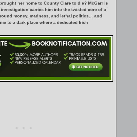
 brought her home to County Clare to die? McGarr is
 investigation carries him into the twisted core of a
around money, madness, and lethal politics… and
me to a dark place where a dedicated Irish