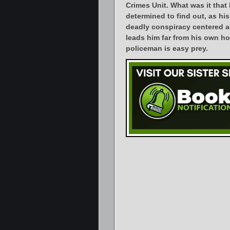
Crimes Unit. What was it that
determined to find out, as his
deadly conspiracy centered 
leads him far from his own ho
policeman is easy prey.