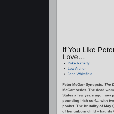
If You Like Pete
Love…
Poke Rafferty
Lew Archer
Jane Whitefield
Peter McGarr Synopsis:
The D
McGarr series. The dead woma
States a few years ago, now p
pounding Irish surf… with two
pocket. The brutality of May
of her unborn child – haunts 