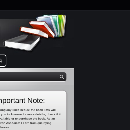
mportant Note:
king any links beside the book lists will
 you to Amazon for more details, check if it
vailable or to purchase the book. As an
on Associate I earn from qualifying
chases.