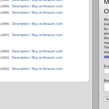
M
(1992)
Description / Buy at Amazon.com
(1993)
O
Description / Buy at Amazon.com
(1995)
We 
Description / Buy at Amazon.com
(1996)
lis
by 
ple
Description / Buy at Amazon.com
(1997)
AS
req
Tha
Description / Buy at Amazon.com
(2000)
any
sit
Description / Buy at Amazon.com
(2001)
E-m
Description / Buy at Amazon.com
(2002)
Boo