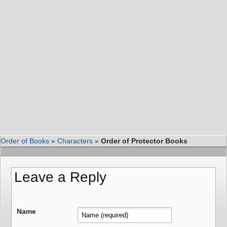
Order of Books
»
Characters
»
Order of Protector Books
Leave a Reply
Name