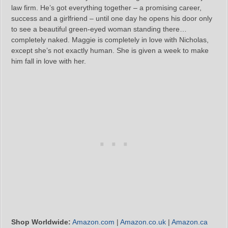
law firm. He’s got everything together – a promising career,
success and a girlfriend – until one day he opens his door only
to see a beautiful green-eyed woman standing there…
completely naked. Maggie is completely in love with Nicholas,
except she’s not exactly human. She is given a week to make
him fall in love with her.
Shop Worldwide:
Amazon.com
|
Amazon.co.uk
|
Amazon.ca