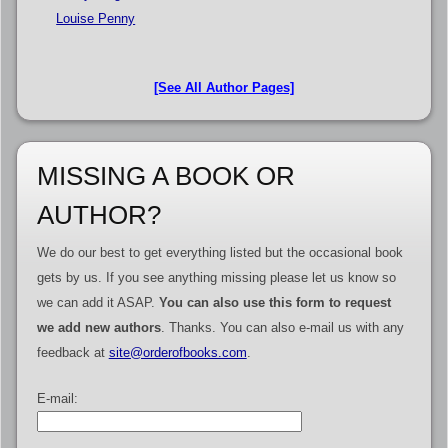
Louise Penny
[See All Author Pages]
MISSING A BOOK OR
AUTHOR?
We do our best to get everything listed but the occasional book
gets by us. If you see anything missing please let us know so
we can add it ASAP.
You can also use this form to request
we add new authors
. Thanks. You can also e-mail us with any
feedback at
site@orderofbooks.com
.
E-mail: