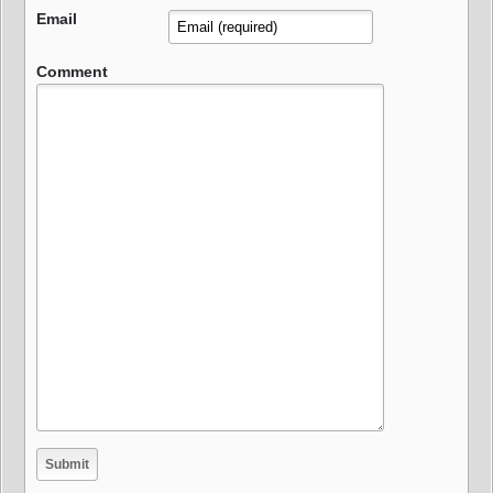
Email
Comment