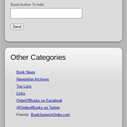
Book/Author To Add:
Other Categories
Book News
Newsletter Archives
Top Lists
Links
OrderOfBooks on Facebook
@OrderofBooks on Twitter
Friends:
BookSeriesInOrder.com