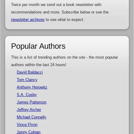
Twice per month we send out a book newsletter with
recommendations and more. Subscribe below or see the
newsletter archives
to see what to expect.
Popular Authors
This is a list of trending authors on the site - the most popular
authors within the last 24 hours!
David Baldacci
Tom Clancy
Anthony Horowitz
S.A. Cosby
James Patterson
Jeffrey Archer
Michael Connelly
Vince Flynn
Jenny Colgan