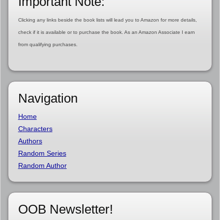
Important Note:
Clicking any links beside the book lists will lead you to Amazon for more details,
check if it is available or to purchase the book. As an Amazon Associate I earn
from qualifying purchases.
Navigation
Home
Characters
Authors
Random Series
Random Author
OOB Newsletter!