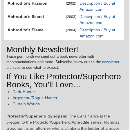
Aphrodite's Passion
Description / Buy at
(2002)
Amazon.com
Aphrodite's Secret
Description / Buy at
(2003)
Amazon.com
Aphrodite's Flame
Description / Buy at
(2004)
Amazon.com
Monthly Newsletter!
Twice per month we send out a book newsletter with
recommendations and more. Subscribe below or see the
newsletter
archives
to see what to expect.
If You Like Protector/Superhero
Books, You’ll Love…
Dark-Hunter
Argeneau/Rogue Hunter
Curtain Worlds
Protector/Superhero Synopsis:
The Cat’s Fancy
is the
prequel to the Protector/Superhero/Aphrodite series. Nicholas
Goodman is an attorney who is climbing the ladder of a major