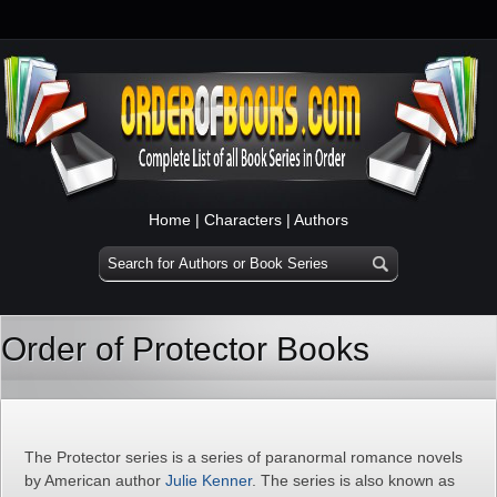
Home
|
Characters
|
Authors
Order of Protector Books
The Protector series is a series of paranormal romance novels
by American author
Julie Kenner
. The series is also known as