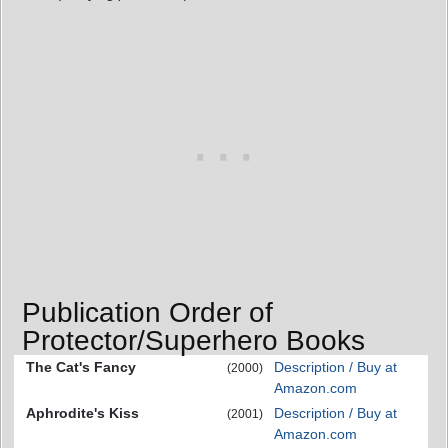
Publication Order of
Protector/Superhero Books
The Cat's Fancy
Description / Buy at
(2000)
Amazon.com
Aphrodite's Kiss
Description / Buy at
(2001)
Amazon.com