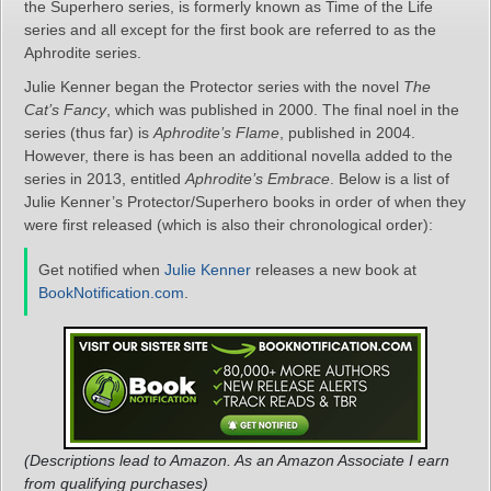
the Superhero series, is formerly known as Time of the Life
series and all except for the first book are referred to as the
Aphrodite series.
Julie Kenner began the Protector series with the novel
The
Cat’s Fancy
, which was published in 2000. The final noel in the
series (thus far) is
Aphrodite’s Flame
, published in 2004.
However, there is has been an additional novella added to the
series in 2013, entitled
Aphrodite’s Embrace
. Below is a list of
Julie Kenner’s Protector/Superhero books in order of when they
were first released (which is also their chronological order):
Get notified when
Julie Kenner
releases a new book at
BookNotification.com
.
(Descriptions lead to Amazon. As an Amazon Associate I earn
from qualifying purchases)