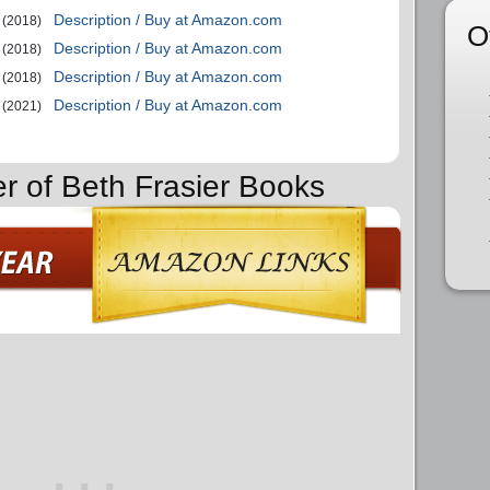
Description / Buy at Amazon.com
(2018)
O
Description / Buy at Amazon.com
(2018)
Description / Buy at Amazon.com
(2018)
Description / Buy at Amazon.com
(2021)
er of Beth Frasier Books