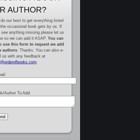
R AUTHOR?
do our best to get everything listed
 the occasional book gets by us. If
 see anything missing please let us
w so we can add it ASAP.
You can
o use this form to request we add
 authors
. Thanks. You can also e-
l us with any feedback at
e@orderofbooks.com
.
ail:
k/Author To Add: