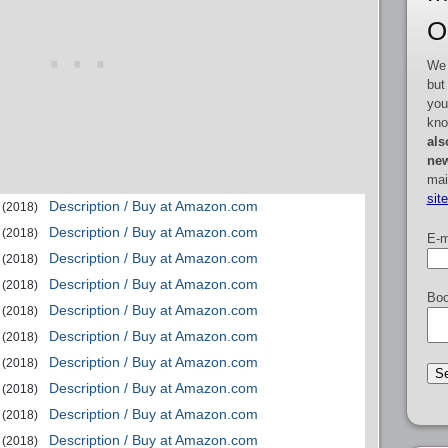
O
We 
but
you
kno
als
new
mai
sit
Description / Buy at Amazon.com
(2018)
Description / Buy at Amazon.com
(2018)
E-m
Description / Buy at Amazon.com
(2018)
Description / Buy at Amazon.com
(2018)
Boo
Description / Buy at Amazon.com
(2018)
Description / Buy at Amazon.com
(2018)
Description / Buy at Amazon.com
(2018)
Description / Buy at Amazon.com
(2018)
Description / Buy at Amazon.com
(2018)
Description / Buy at Amazon.com
(2018)