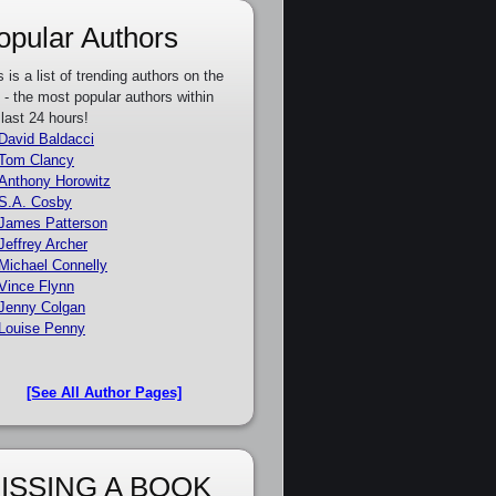
opular Authors
s is a list of trending authors on the
e - the most popular authors within
 last 24 hours!
David Baldacci
Tom Clancy
Anthony Horowitz
S.A. Cosby
James Patterson
Jeffrey Archer
Michael Connelly
Vince Flynn
Jenny Colgan
Louise Penny
[See All Author Pages]
ISSING A BOOK