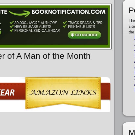
P
Thi
sit
the
er of A Man of the Month
M