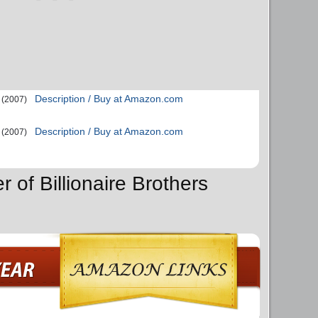
Description / Buy at Amazon.com
(2007)
Description / Buy at Amazon.com
(2007)
r of Billionaire Brothers