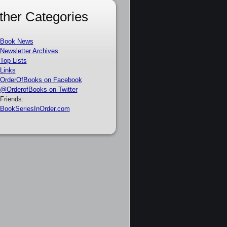
ther Categories
Book News
Newsletter Archives
Top Lists
Links
OrderOfBooks on Facebook
@OrderofBooks on Twitter
Friends:
BookSeriesInOrder.com