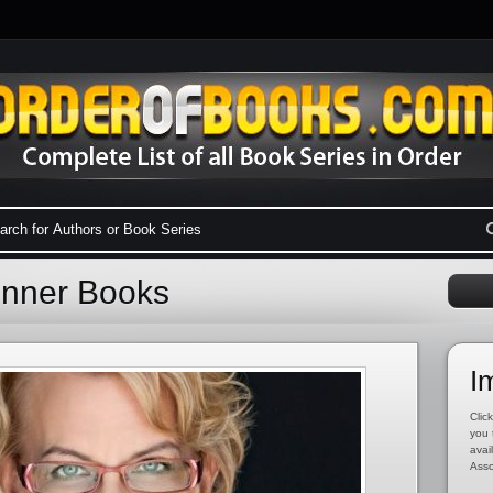
enner Books
I
Click
you 
avai
Asso