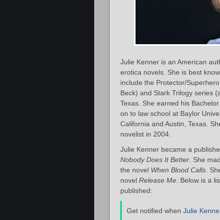
Julie Kenner is an American au
erotica novels. She is best know
include the Protector/Superher
Beck) and Stark Trilogy series (a
Texas. She earned his Bachelor’
on to law school at Baylor Unive
California and Austin, Texas. She
novelist in 2004.
Julie Kenner became a publishe
Nobody Does It Better
. She mad
the novel
When Blood Calls
. Sh
novel
Release Me
. Below is a l
published:
Get notified when
Julie Kenne