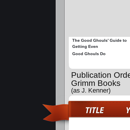
The Good Ghouls' Guide to
Getting Even
Good Ghouls Do
Publication Orde
Grimm Books
(as J. Kenner)