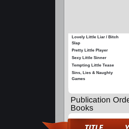
Lovely Little Liar / Bitch
Slap
Pretty Little Player
Sexy Little Sinner
Tempting Little Tease
Sins, Lies & Naughty
Games
Publication Orde
Books