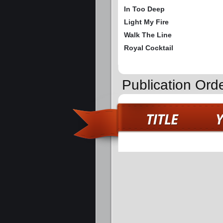
In Too Deep
Light My Fire
Walk The Line
Royal Cocktail
Publication Ord