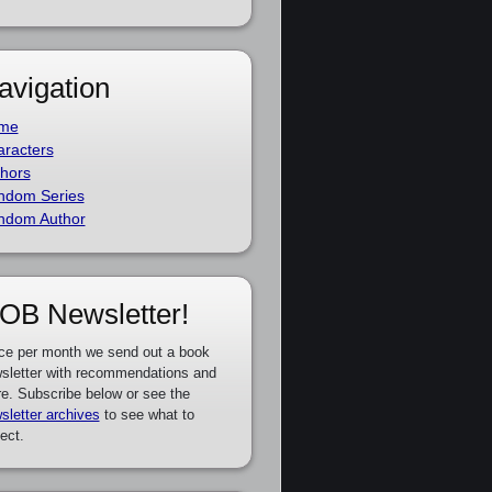
avigation
me
racters
hors
ndom Series
ndom Author
OB Newsletter!
ce per month we send out a book
sletter with recommendations and
e. Subscribe below or see the
sletter archives
to see what to
ect.