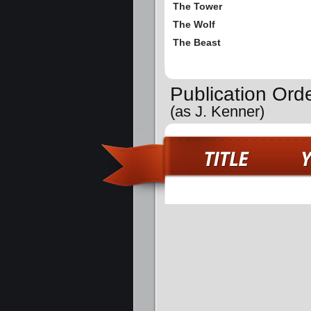
The Tower
The Wolf
The Beast
Publication Ord
(as J. Kenner)