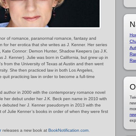
N
Ho
thor of romance, paranormal romance, fantasy and
Cha
n for her erotica that she writes as J. Kenner. Her series
Aut
o, Kate Connor: Demon Hunter, Shadow Keepers (as J.K.
Ra
s J. Kenner). Julie was born in California, but grew up in
Ra
s from the University of Texas at Austin and then went
rsity. She then practiced law in both Los Angeles,
 quit practicing law in order to become a full-time
O
d author in 2000 with the contemporary romance novel
Twi
e her debut under her J.K. Beck pen name in 2010 with
new
e debuted her J. Kenner pseudonym in 2013 with the
mor
ist of Julie Kenner’s books in order of when they were first
new
exp
r
releases a new book at
BookNotification.com
.