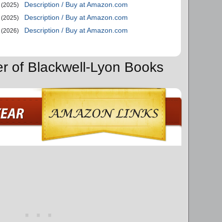
Description / Buy at Amazon.com
(2025)
Description / Buy at Amazon.com
(2025)
Description / Buy at Amazon.com
(2026)
er of Blackwell-Lyon Books