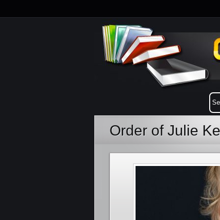
Order of Julie K