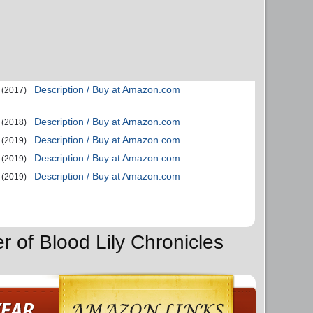
Description / Buy at Amazon.com
(2017)
Description / Buy at Amazon.com
(2018)
Description / Buy at Amazon.com
(2019)
Description / Buy at Amazon.com
(2019)
Description / Buy at Amazon.com
(2019)
r of Blood Lily Chronicles