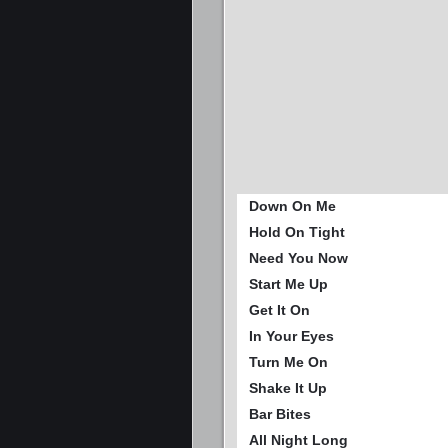
Down On Me
Hold On Tight
Need You Now
Start Me Up
Get It On
In Your Eyes
Turn Me On
Shake It Up
Bar Bites
All Night Long