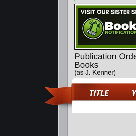
Publication Ord
Books
(as J. Kenner)