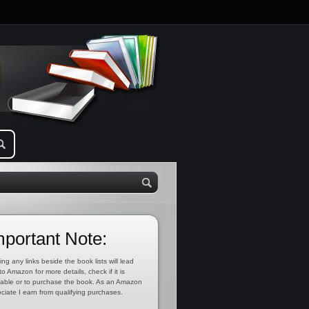
mportant Note:
ing any links beside the book lists will lead
to Amazon for more details, check if it is
lable or to purchase the book. As an Amazon
ciate I earn from qualifying purchases.