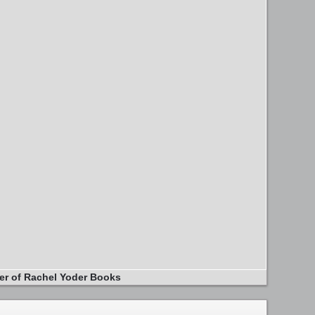
er of Rachel Yoder Books