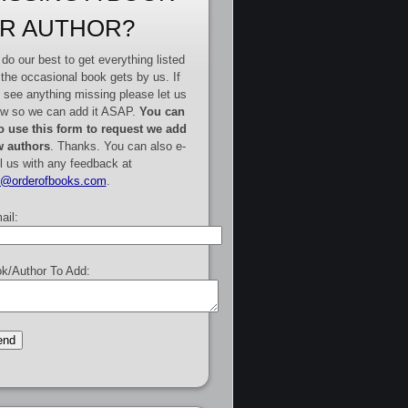
R AUTHOR?
do our best to get everything listed
 the occasional book gets by us. If
 see anything missing please let us
w so we can add it ASAP.
You can
o use this form to request we add
 authors
. Thanks. You can also e-
l us with any feedback at
e@orderofbooks.com
.
ail:
k/Author To Add: