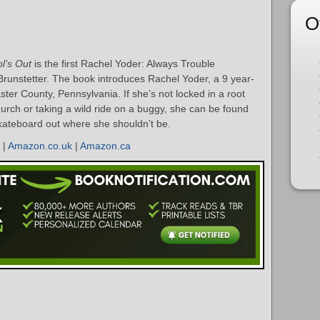
O
l’s Out
is the first Rachel Yoder: Always Trouble
nstetter. The book introduces Rachel Yoder, a 9 year-
ster County, Pennsylvania. If she’s not locked in a root
church or taking a wild ride on a buggy, she can be found
a skateboard out where she shouldn’t be.
|
Amazon.co.uk
|
Amazon.ca