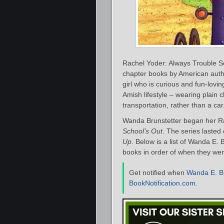
Rachel Yoder: Always Trouble Som
chapter books by American aut
girl who is curious and fun-lovi
Amish lifestyle – wearing plain c
transportation, rather than a car
Wanda Brunstetter began her Ra
School’s Out
. The series lasted
Up
. Below is a list of Wanda E
books in order of when they were 
Get notified when
Wanda E. Br
BookNotification.com
.