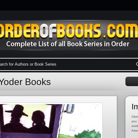
 Yoder Books
I
Click
you 
avai
Asso