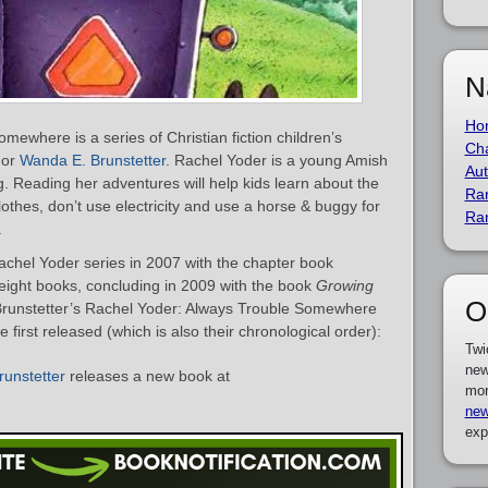
N
Ho
ewhere is a series of Christian fiction children’s
Cha
hor
Wanda E. Brunstetter
. Rachel Yoder is a young Amish
Aut
ng. Reading her adventures will help kids learn about the
Ra
lothes, don’t use electricity and use a horse & buggy for
Ra
.
chel Yoder series in 2007 with the chapter book
 eight books, concluding in 2009 with the book
Growing
O
. Brunstetter’s Rachel Yoder: Always Trouble Somewhere
first released (which is also their chronological order):
Twi
new
unstetter
releases a new book at
mor
new
exp