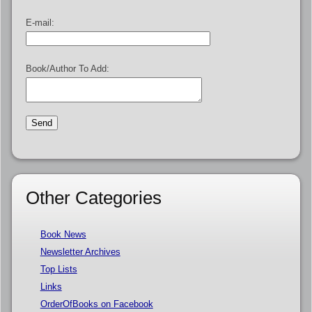
E-mail:
Book/Author To Add:
Other Categories
Book News
Newsletter Archives
Top Lists
Links
OrderOfBooks on Facebook