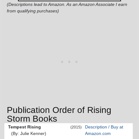
(Descriptions lead to Amazon. As an Amazon Associate I earn
from qualifying purchases)
Publication Order of Rising
Storm Books
Tempest Rising
Description / Buy at
(2015)
(By: Julie Kenner)
Amazon.com