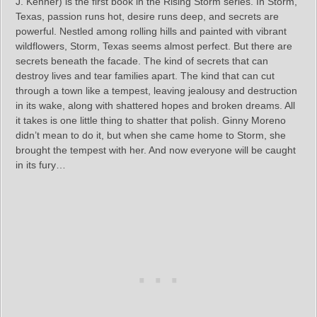
J. Kenner) is the first book in the Rising Storm series. In Storm,
Texas, passion runs hot, desire runs deep, and secrets are
powerful. Nestled among rolling hills and painted with vibrant
wildflowers, Storm, Texas seems almost perfect. But there are
secrets beneath the facade. The kind of secrets that can
destroy lives and tear families apart. The kind that can cut
through a town like a tempest, leaving jealousy and destruction
in its wake, along with shattered hopes and broken dreams. All
it takes is one little thing to shatter that polish. Ginny Moreno
didn’t mean to do it, but when she came home to Storm, she
brought the tempest with her. And now everyone will be caught
in its fury…