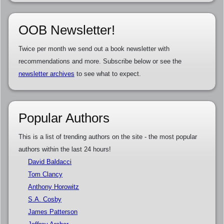
OOB Newsletter!
Twice per month we send out a book newsletter with
recommendations and more. Subscribe below or see the
newsletter archives
to see what to expect.
Popular Authors
This is a list of trending authors on the site - the most popular
authors within the last 24 hours!
David Baldacci
Tom Clancy
Anthony Horowitz
S.A. Cosby
James Patterson