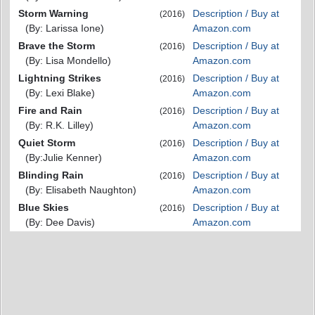
Storm Warning
Description / Buy at
(2016)
(By: Larissa Ione)
Amazon.com
Brave the Storm
Description / Buy at
(2016)
(By: Lisa Mondello)
Amazon.com
Lightning Strikes
Description / Buy at
(2016)
(By: Lexi Blake)
Amazon.com
Fire and Rain
Description / Buy at
(2016)
(By: R.K. Lilley)
Amazon.com
Quiet Storm
Description / Buy at
(2016)
(By:Julie Kenner)
Amazon.com
Blinding Rain
Description / Buy at
(2016)
(By: Elisabeth Naughton)
Amazon.com
Blue Skies
Description / Buy at
(2016)
(By: Dee Davis)
Amazon.com