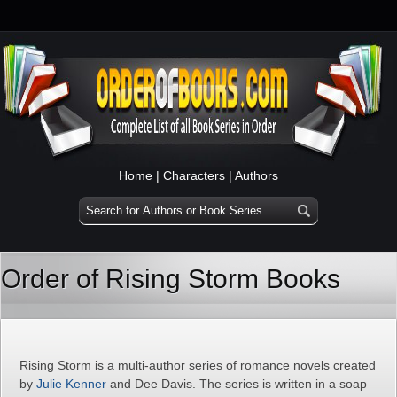
Home
|
Characters
|
Authors
Order of Rising Storm Books
Rising Storm is a multi-author series of romance novels created
by
Julie Kenner
and Dee Davis. The series is written in a soap