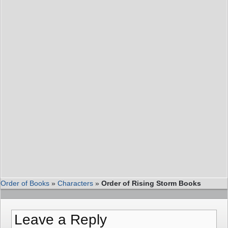
Order of Books
»
Characters
»
Order of Rising Storm Books
Leave a Reply