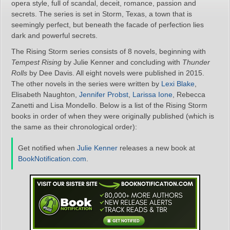
opera style, full of scandal, deceit, romance, passion and
secrets. The series is set in Storm, Texas, a town that is
seemingly perfect, but beneath the facade of perfection lies
dark and powerful secrets.
The Rising Storm series consists of 8 novels, beginning with
Tempest Rising
by Julie Kenner and concluding with
Thunder
Rolls
by Dee Davis. All eight novels were published in 2015.
The other novels in the series were written by
Lexi Blake
,
Elisabeth Naughton,
Jennifer Probst
,
Larissa Ione
, Rebecca
Zanetti and Lisa Mondello. Below is a list of the Rising Storm
books in order of when they were originally published (which is
the same as their chronological order):
Get notified when
Julie Kenner
releases a new book at
BookNotification.com
.