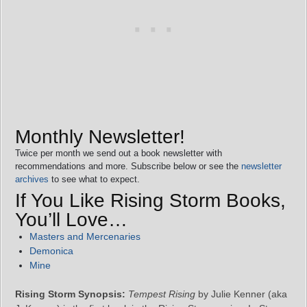
Monthly Newsletter!
Twice per month we send out a book newsletter with
recommendations and more. Subscribe below or see the
newsletter
archives
to see what to expect.
If You Like Rising Storm Books,
You’ll Love…
Masters and Mercenaries
Demonica
Mine
Rising Storm Synopsis:
Tempest Rising
by Julie Kenner (aka