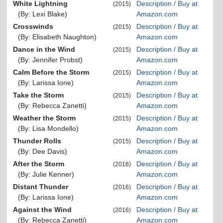
White Lightning
Description / Buy at
(2015)
(By: Lexi Blake)
Amazon.com
Crosswinds
Description / Buy at
(2015)
(By: Elisabeth Naughton)
Amazon.com
Dance in the Wind
Description / Buy at
(2015)
(By: Jennifer Probst)
Amazon.com
Calm Before the Storm
Description / Buy at
(2015)
(By: Larissa Ione)
Amazon.com
Take the Storm
Description / Buy at
(2015)
(By: Rebecca Zanetti)
Amazon.com
Weather the Storm
Description / Buy at
(2015)
(By: Lisa Mondello)
Amazon.com
Thunder Rolls
Description / Buy at
(2015)
(By: Dee Davis)
Amazon.com
After the Storm
Description / Buy at
(2016)
(By: Julie Kenner)
Amazon.com
Distant Thunder
Description / Buy at
(2016)
(By: Larissa Ione)
Amazon.com
Against the Wind
Description / Buy at
(2016)
(By: Rebecca Zanetti)
Amazon.com