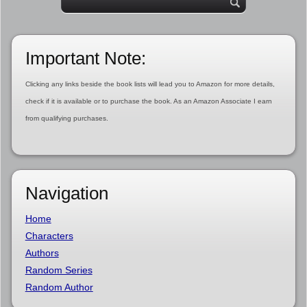
Important Note:
Clicking any links beside the book lists will lead you to Amazon for more details,
check if it is available or to purchase the book. As an Amazon Associate I earn
from qualifying purchases.
Navigation
Home
Characters
Authors
Random Series
Random Author