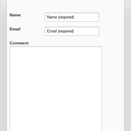
Name
Email
Comment