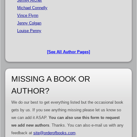
Jeffrey Archer
Michael Connelly
Vince Flynn
Jenny Colgan
Louise Penny
[See All Author Pages]
MISSING A BOOK OR
AUTHOR?
We do our best to get everything listed but the occasional book
gets by us. If you see anything missing please let us know so
we can add it ASAP.
You can also use this form to request
we add new authors
. Thanks. You can also e-mail us with any
feedback at
site@orderofbooks.com
.