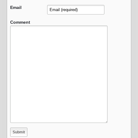
Email
Comment