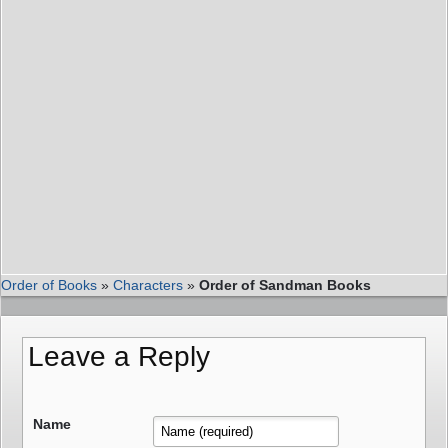
Order of Books
»
Characters
»
Order of Sandman Books
Leave a Reply
Name