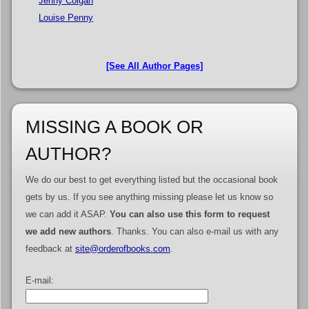
Jenny Colgan
Louise Penny
[See All Author Pages]
MISSING A BOOK OR
AUTHOR?
We do our best to get everything listed but the occasional book
gets by us. If you see anything missing please let us know so
we can add it ASAP.
You can also use this form to request
we add new authors
. Thanks. You can also e-mail us with any
feedback at
site@orderofbooks.com
.
E-mail: