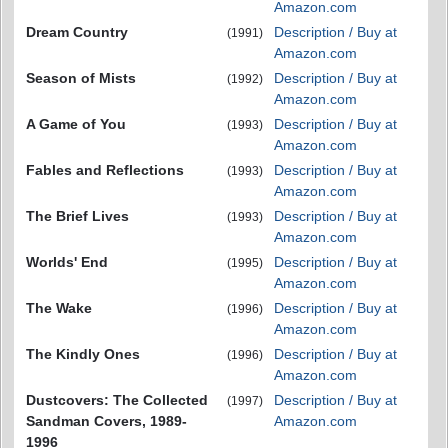
Amazon.com
Dream Country
Description / Buy at
(1991)
Amazon.com
Season of Mists
Description / Buy at
(1992)
Amazon.com
A Game of You
Description / Buy at
(1993)
Amazon.com
Fables and Reflections
Description / Buy at
(1993)
Amazon.com
The Brief Lives
Description / Buy at
(1993)
Amazon.com
Worlds' End
Description / Buy at
(1995)
Amazon.com
The Wake
Description / Buy at
(1996)
Amazon.com
The Kindly Ones
Description / Buy at
(1996)
Amazon.com
Dustcovers: The Collected
Description / Buy at
(1997)
Sandman Covers, 1989-
Amazon.com
1996