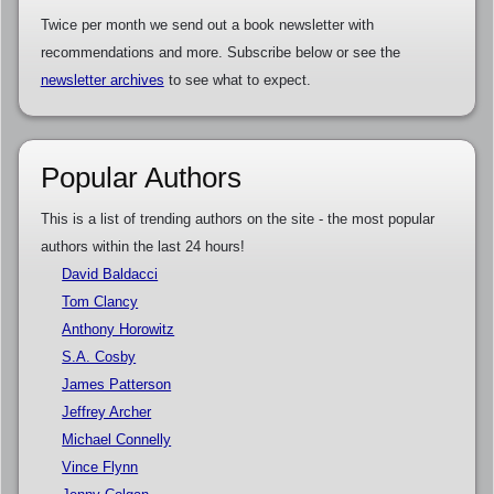
Twice per month we send out a book newsletter with
recommendations and more. Subscribe below or see the
newsletter archives
to see what to expect.
Popular Authors
This is a list of trending authors on the site - the most popular
authors within the last 24 hours!
David Baldacci
Tom Clancy
Anthony Horowitz
S.A. Cosby
James Patterson
Jeffrey Archer
Michael Connelly
Vince Flynn