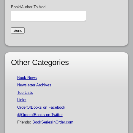
Book/Author To Add:
Other Categories
Book News
Newsletter Archives
Top Lists
Links
OrderOfBooks on Facebook
@OrderofBooks on Twitter
Friends:
BookSeriesInOrder.com