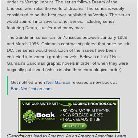
under its Vertigo imprint. The series follows Dream of the
Endless, who rules the world of dreams. The series is widely
considered to be the best ever published by Vertigo. The series
would spin-off into several other series, including series
featuring Death, Lucifer and many more.
The Sandman series ran for 75 issues between January 1989
and March 1996. Gaiman’s contract stipulated that once he left
DC, the series would end. Each of the issues have been
collected into various graphic novels. Below is a list of Neil
Gaiman’s Sandman graphic novels in order of when they were
originally published (which is also their chronological order):
Get notified when
Neil Gaiman
releases a new book at
BookNotification.com
.
(Descriptions lead to Amazon. As an Amazon Associate I earn