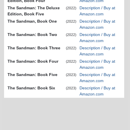
Edition, Book Four
Amazon.com
The Sandman: The Deluxe
Description / Buy at
(2022)
Edition, Book Five
Amazon.com
The Sandman, Book One
Description / Buy at
(2022)
Amazon.com
The Sandman: Book Two
Description / Buy at
(2022)
Amazon.com
The Sandman: Book Three
Description / Buy at
(2022)
Amazon.com
The Sandman: Book Four
Description / Buy at
(2022)
Amazon.com
The Sandman: Book Five
Description / Buy at
(2023)
Amazon.com
The Sandman: Book Six
Description / Buy at
(2023)
Amazon.com