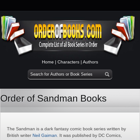
Home
|
Characters
|
Authors
Order of Sandman Books
The Sandman is a dark fantasy comic book series written by
British writer
Neil Gaiman
. It was published by DC Comics,