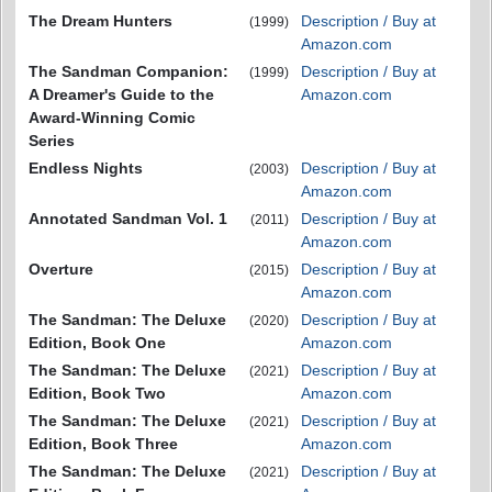
The Dream Hunters
Description / Buy at
(1999)
Amazon.com
The Sandman Companion:
Description / Buy at
(1999)
A Dreamer's Guide to the
Amazon.com
Award-Winning Comic
Series
Endless Nights
Description / Buy at
(2003)
Amazon.com
Annotated Sandman Vol. 1
Description / Buy at
(2011)
Amazon.com
Overture
Description / Buy at
(2015)
Amazon.com
The Sandman: The Deluxe
Description / Buy at
(2020)
Edition, Book One
Amazon.com
The Sandman: The Deluxe
Description / Buy at
(2021)
Edition, Book Two
Amazon.com
The Sandman: The Deluxe
Description / Buy at
(2021)
Edition, Book Three
Amazon.com
The Sandman: The Deluxe
Description / Buy at
(2021)