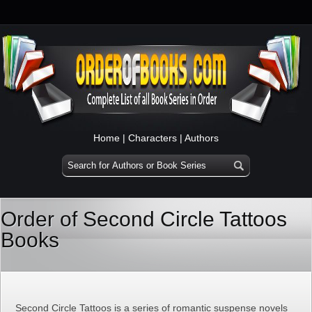
Home
|
Characters
|
Authors
Order of Second Circle Tattoos
Books
Second Circle Tattoos is a series of romantic suspense novels