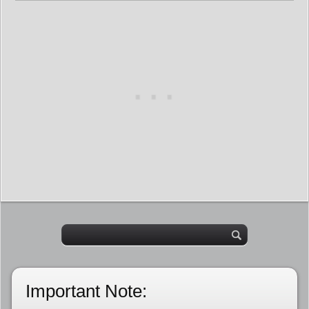
Important Note: