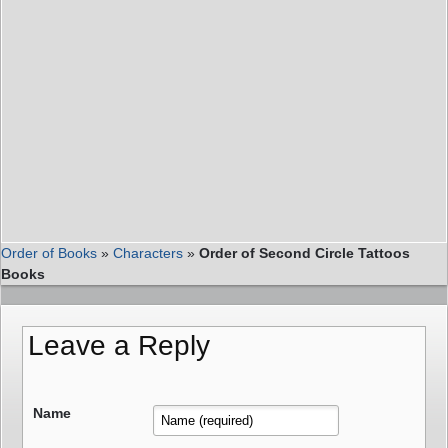
Order of Books
»
Characters
»
Order of Second Circle Tattoos
Books
Leave a Reply
Name