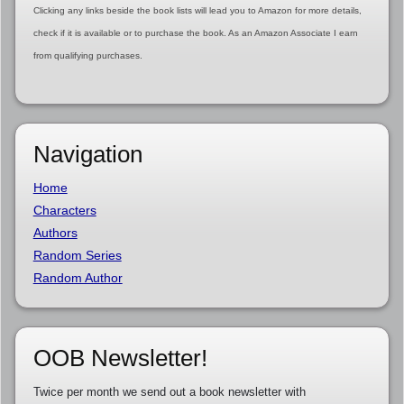
Clicking any links beside the book lists will lead you to Amazon for more details,
check if it is available or to purchase the book. As an Amazon Associate I earn
from qualifying purchases.
Navigation
Home
Characters
Authors
Random Series
Random Author
OOB Newsletter!
Twice per month we send out a book newsletter with