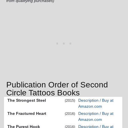
from qualifying purchases)
Publication Order of Second
Circle Tattoos Books
The Strongest Steel
Description / Buy at
(2015)
Amazon.com
The Fractured Heart
Description / Buy at
(2016)
Amazon.com
The Purest Hook
Description / Buy at
(2016)