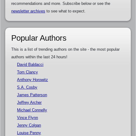
recommendations and more. Subscribe below or see the
newsletter archives
to see what to expect.
Popular Authors
This is a list of trending authors on the site - the most popular
authors within the last 24 hours!
David Baldacci
Tom Clancy
Anthony Horowitz
S.A. Cosby
James Patterson
Jeffrey Archer
Michael Connelly
Vince Flynn
Jenny Colgan
Louise Penny