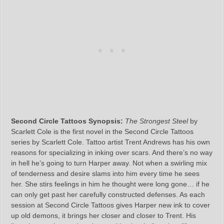
Second Circle Tattoos Synopsis:
The Strongest Steel
by
Scarlett Cole is the first novel in the Second Circle Tattoos
series by Scarlett Cole. Tattoo artist Trent Andrews has his own
reasons for specializing in inking over scars. And there’s no way
in hell he’s going to turn Harper away. Not when a swirling mix
of tenderness and desire slams into him every time he sees
her. She stirs feelings in him he thought were long gone… if he
can only get past her carefully constructed defenses. As each
session at Second Circle Tattoos gives Harper new ink to cover
up old demons, it brings her closer and closer to Trent. His