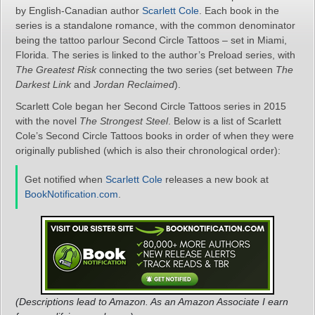
by English-Canadian author
Scarlett Cole
. Each book in the
series is a standalone romance, with the common denominator
being the tattoo parlour Second Circle Tattoos – set in Miami,
Florida. The series is linked to the author’s Preload series, with
The Greatest Risk
connecting the two series (set between
The
Darkest Link
and
Jordan Reclaimed
).
Scarlett Cole began her Second Circle Tattoos series in 2015
with the novel
The Strongest Steel
. Below is a list of Scarlett
Cole’s Second Circle Tattoos books in order of when they were
originally published (which is also their chronological order):
Get notified when
Scarlett Cole
releases a new book at
BookNotification.com
.
(Descriptions lead to Amazon. As an Amazon Associate I earn