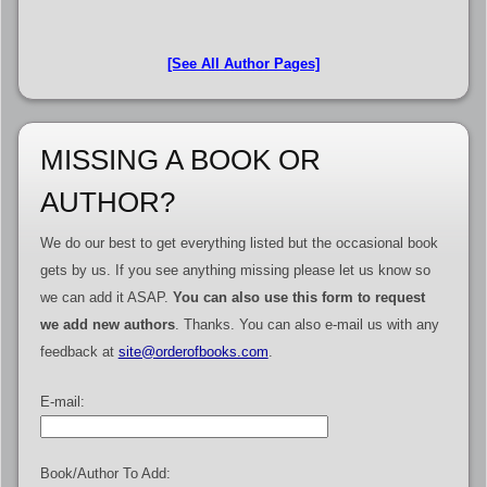
[See All Author Pages]
MISSING A BOOK OR
AUTHOR?
We do our best to get everything listed but the occasional book
gets by us. If you see anything missing please let us know so
we can add it ASAP.
You can also use this form to request
we add new authors
. Thanks. You can also e-mail us with any
feedback at
site@orderofbooks.com
.
E-mail:
Book/Author To Add: