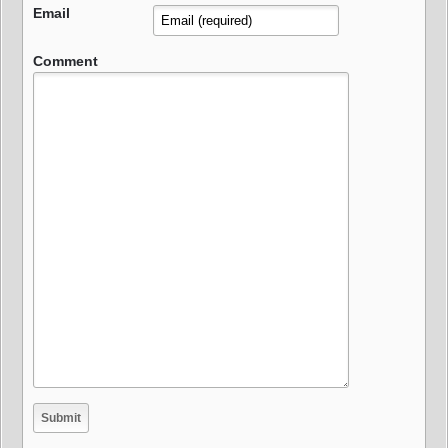
Email
Comment