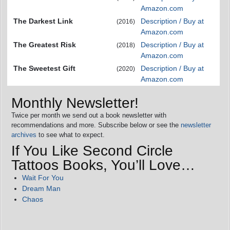
Amazon.com
The Darkest Link
Description / Buy at
(2016)
Amazon.com
The Greatest Risk
Description / Buy at
(2018)
Amazon.com
The Sweetest Gift
Description / Buy at
(2020)
Amazon.com
Monthly Newsletter!
Twice per month we send out a book newsletter with
recommendations and more. Subscribe below or see the
newsletter
archives
to see what to expect.
If You Like Second Circle
Tattoos Books, You’ll Love…
Wait For You
Dream Man
Chaos