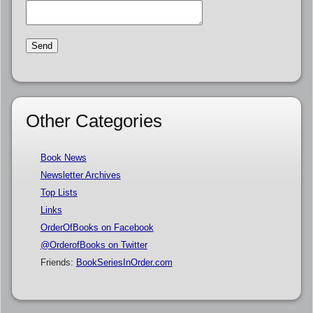
Other Categories
Book News
Newsletter Archives
Top Lists
Links
OrderOfBooks on Facebook
@OrderofBooks on Twitter
Friends:
BookSeriesInOrder.com