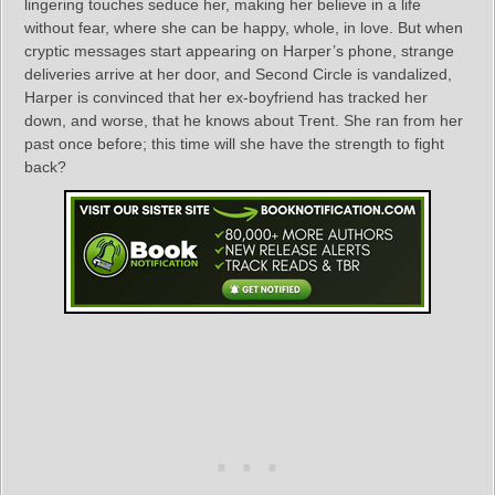
lingering touches seduce her, making her believe in a life
without fear, where she can be happy, whole, in love. But when
cryptic messages start appearing on Harper’s phone, strange
deliveries arrive at her door, and Second Circle is vandalized,
Harper is convinced that her ex-boyfriend has tracked her
down, and worse, that he knows about Trent. She ran from her
past once before; this time will she have the strength to fight
back?