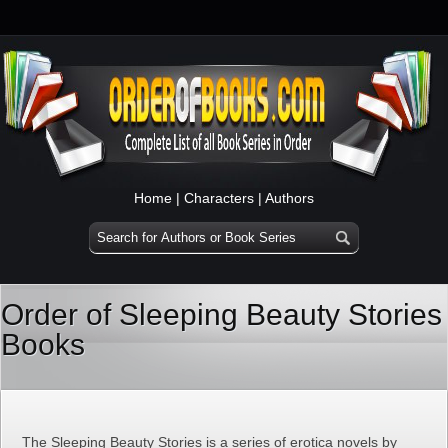
Home
|
Characters
|
Authors
Order of Sleeping Beauty Stories
Books
The Sleeping Beauty Stories is a series of erotica novels by