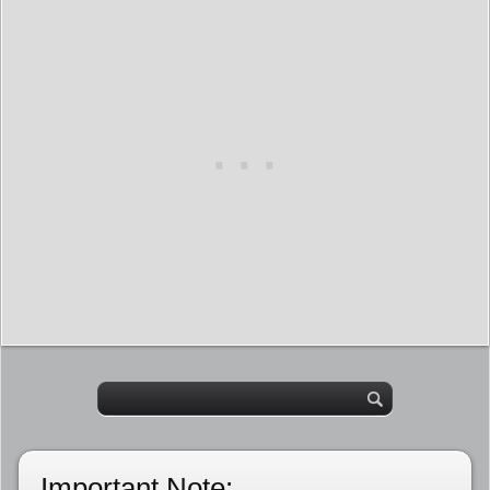
Important Note: