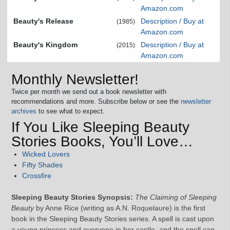
Amazon.com
Beauty's Release
Description / Buy at
(1985)
Amazon.com
Beauty's Kingdom
Description / Buy at
(2015)
Amazon.com
Monthly Newsletter!
Twice per month we send out a book newsletter with
recommendations and more. Subscribe below or see the
newsletter
archives
to see what to expect.
If You Like Sleeping Beauty
Stories Books, You’ll Love…
Wicked Lovers
Fifty Shades
Crossfire
Sleeping Beauty Stories Synopsis:
The Claiming of Sleeping
Beauty
by Anne Rice (writing as A.N. Roquelaure) is the first
book in the Sleeping Beauty Stories series. A spell is cast upon
a young princess and everyone in her castle, and the spell can