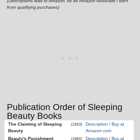
(Descriptions lead to Amazon. As an Amazon Associate I earn
from qualifying purchases)
Publication Order of Sleeping
Beauty Books
The Claiming of Sleeping
Description / Buy at
(1983)
Beauty
Amazon.com
Beauty's Punishment
Description / Buy at
(1984)