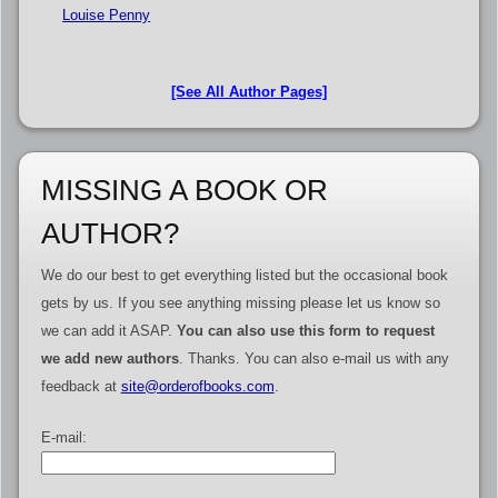
Louise Penny
[See All Author Pages]
MISSING A BOOK OR
AUTHOR?
We do our best to get everything listed but the occasional book
gets by us. If you see anything missing please let us know so
we can add it ASAP.
You can also use this form to request
we add new authors
. Thanks. You can also e-mail us with any
feedback at
site@orderofbooks.com
.
E-mail: