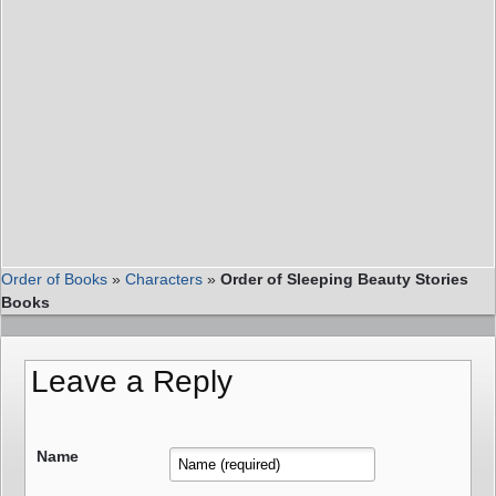
Order of Books
»
Characters
»
Order of Sleeping Beauty Stories
Books
Leave a Reply
Name