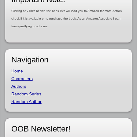
Clicking any links beside the book lists will lead you to Amazon for more details,
check if it is available or to purchase the book. As an Amazon Associate I earn
from qualifying purchases.
Navigation
Home
Characters
Authors
Random Series
Random Author
OOB Newsletter!