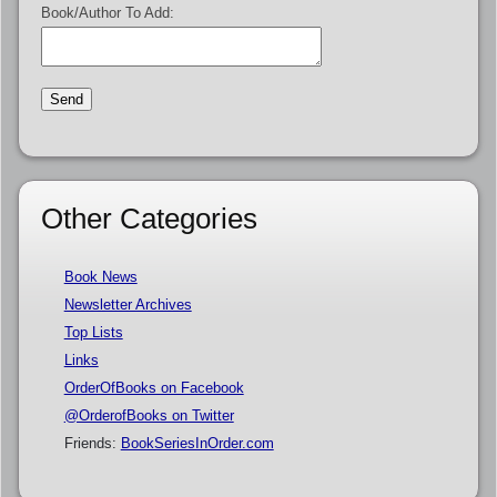
Book/Author To Add:
Other Categories
Book News
Newsletter Archives
Top Lists
Links
OrderOfBooks on Facebook
@OrderofBooks on Twitter
Friends:
BookSeriesInOrder.com