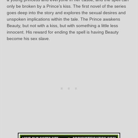
only be broken by a Prince’s kiss. The first novel of the series
goes deep into the story and explores the sexual desires and
unspoken implications within the tale. The Prince awakens
Beauty, but not with a kiss, but with something a little less
innocent. His reward for ending the spell is having Beauty
become his sex slave.