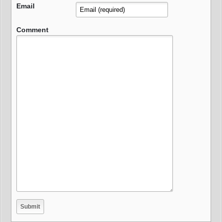
Email
Comment