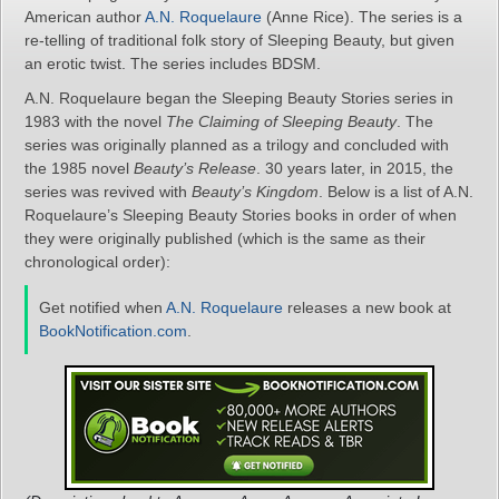
American author
A.N. Roquelaure
(Anne Rice). The series is a
re-telling of traditional folk story of Sleeping Beauty, but given
an erotic twist. The series includes BDSM.
A.N. Roquelaure began the Sleeping Beauty Stories series in
1983 with the novel
The Claiming of Sleeping Beauty
. The
series was originally planned as a trilogy and concluded with
the 1985 novel
Beauty’s Release
. 30 years later, in 2015, the
series was revived with
Beauty’s Kingdom
. Below is a list of A.N.
Roquelaure’s Sleeping Beauty Stories books in order of when
they were originally published (which is the same as their
chronological order):
Get notified when
A.N. Roquelaure
releases a new book at
BookNotification.com
.