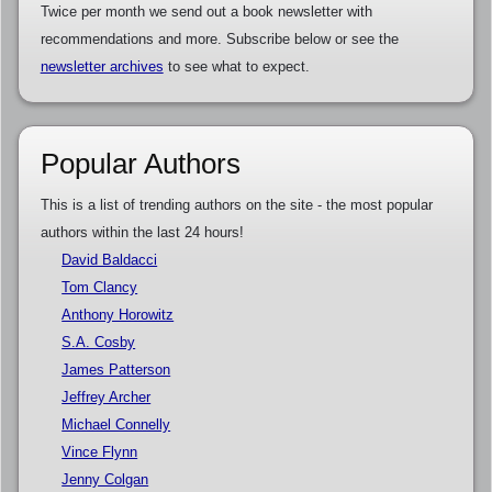
Twice per month we send out a book newsletter with
recommendations and more. Subscribe below or see the
newsletter archives
to see what to expect.
Popular Authors
This is a list of trending authors on the site - the most popular
authors within the last 24 hours!
David Baldacci
Tom Clancy
Anthony Horowitz
S.A. Cosby
James Patterson
Jeffrey Archer
Michael Connelly
Vince Flynn
Jenny Colgan