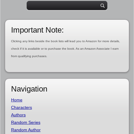
Important Note:
Clicking any links beside the book lists will lead you to Amazon for more details,
check if it is available or to purchase the book. As an Amazon Associate I earn
from qualifying purchases.
Navigation
Home
Characters
Authors
Random Series
Random Author