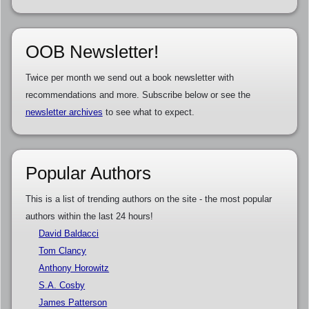
OOB Newsletter!
Twice per month we send out a book newsletter with
recommendations and more. Subscribe below or see the
newsletter archives
to see what to expect.
Popular Authors
This is a list of trending authors on the site - the most popular
authors within the last 24 hours!
David Baldacci
Tom Clancy
Anthony Horowitz
S.A. Cosby
James Patterson