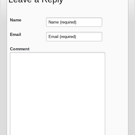
Name
Email
Comment