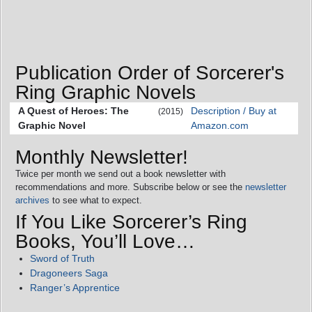
Publication Order of Sorcerer's
Ring Graphic Novels
A Quest of Heroes: The
Description / Buy at
(2015)
Graphic Novel
Amazon.com
Monthly Newsletter!
Twice per month we send out a book newsletter with
recommendations and more. Subscribe below or see the
newsletter
archives
to see what to expect.
If You Like Sorcerer’s Ring
Books, You’ll Love…
Sword of Truth
Dragoneers Saga
Ranger’s Apprentice