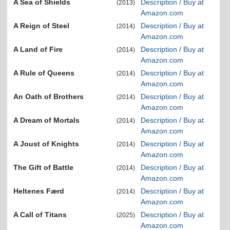
A Sea of Shields
Description / Buy at
(2013)
Amazon.com
A Reign of Steel
Description / Buy at
(2014)
Amazon.com
A Land of Fire
Description / Buy at
(2014)
Amazon.com
A Rule of Queens
Description / Buy at
(2014)
Amazon.com
An Oath of Brothers
Description / Buy at
(2014)
Amazon.com
A Dream of Mortals
Description / Buy at
(2014)
Amazon.com
A Joust of Knights
Description / Buy at
(2014)
Amazon.com
The Gift of Battle
Description / Buy at
(2014)
Amazon.com
Heltenes Færd
Description / Buy at
(2014)
Amazon.com
A Call of Titans
Description / Buy at
(2025)
Amazon.com