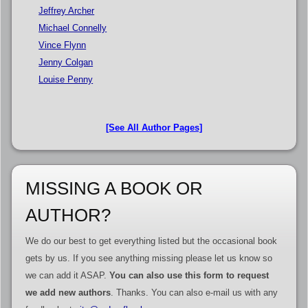
Jeffrey Archer
Michael Connelly
Vince Flynn
Jenny Colgan
Louise Penny
[See All Author Pages]
MISSING A BOOK OR
AUTHOR?
We do our best to get everything listed but the occasional book
gets by us. If you see anything missing please let us know so
we can add it ASAP.
You can also use this form to request
we add new authors
. Thanks. You can also e-mail us with any