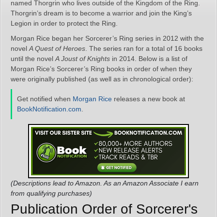
named Thorgrin who lives outside of the Kingdom of the Ring.
Thorgrin’s dream is to become a warrior and join the King’s
Legion in order to protect the Ring.
Morgan Rice began her Sorcerer’s Ring series in 2012 with the
novel
A Quest of Heroes
. The series ran for a total of 16 books
until the novel
A Joust of Knights
in 2014. Below is a list of
Morgan Rice’s Sorcerer’s Ring books in order of when they
were originally published (as well as in chronological order):
Get notified when
Morgan Rice
releases a new book at
BookNotification.com
.
(Descriptions lead to Amazon. As an Amazon Associate I earn
from qualifying purchases)
Publication Order of Sorcerer's