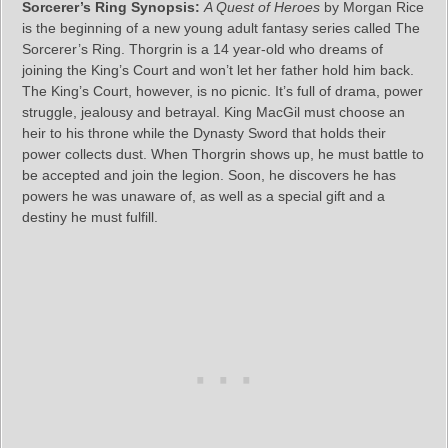
Sorcerer’s Ring Synopsis:
A Quest of Heroes
by Morgan Rice
is the beginning of a new young adult fantasy series called The
Sorcerer’s Ring. Thorgrin is a 14 year-old who dreams of
joining the King’s Court and won’t let her father hold him back.
The King’s Court, however, is no picnic. It’s full of drama, power
struggle, jealousy and betrayal. King MacGil must choose an
heir to his throne while the Dynasty Sword that holds their
power collects dust. When Thorgrin shows up, he must battle to
be accepted and join the legion. Soon, he discovers he has
powers he was unaware of, as well as a special gift and a
destiny he must fulfill.