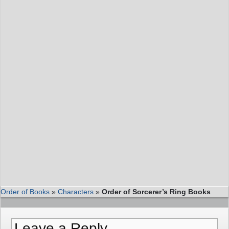
Order of Books
»
Characters
»
Order of Sorcerer’s Ring Books
Leave a Reply