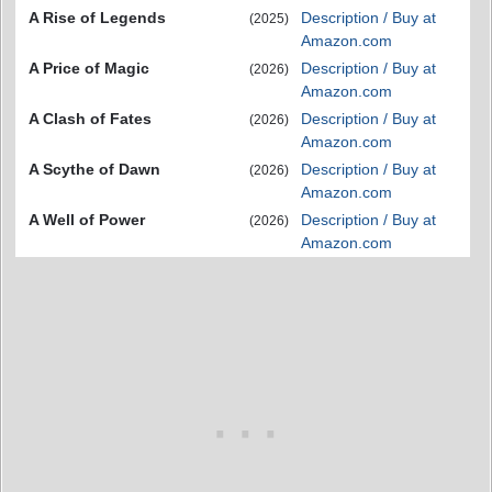
A Rise of Legends
Description / Buy at
(2025)
Amazon.com
A Price of Magic
Description / Buy at
(2026)
Amazon.com
A Clash of Fates
Description / Buy at
(2026)
Amazon.com
A Scythe of Dawn
Description / Buy at
(2026)
Amazon.com
A Well of Power
Description / Buy at
(2026)
Amazon.com