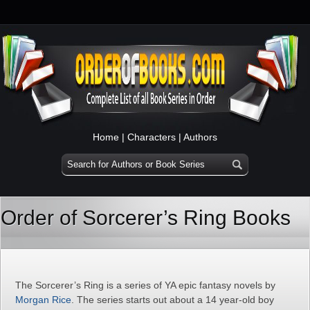
Home
|
Characters
|
Authors
Order of Sorcerer’s Ring Books
The Sorcerer’s Ring is a series of YA epic fantasy novels by
Morgan Rice
. The series starts out about a 14 year-old boy