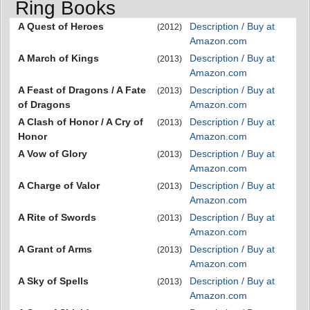
Ring Books
A Quest of Heroes
Description / Buy at
(2012)
Amazon.com
A March of Kings
Description / Buy at
(2013)
Amazon.com
A Feast of Dragons / A Fate
Description / Buy at
(2013)
of Dragons
Amazon.com
A Clash of Honor / A Cry of
Description / Buy at
(2013)
Honor
Amazon.com
A Vow of Glory
Description / Buy at
(2013)
Amazon.com
A Charge of Valor
Description / Buy at
(2013)
Amazon.com
A Rite of Swords
Description / Buy at
(2013)
Amazon.com
A Grant of Arms
Description / Buy at
(2013)
Amazon.com
A Sky of Spells
Description / Buy at
(2013)
Amazon.com