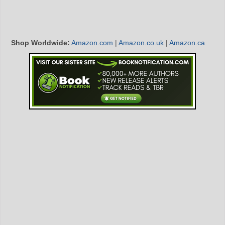
Shop Worldwide:
Amazon.com
|
Amazon.co.uk
|
Amazon.ca