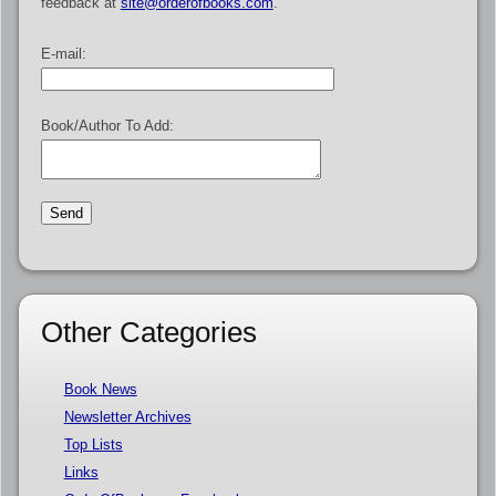
feedback at
site@orderofbooks.com
.
E-mail:
Book/Author To Add:
Other Categories
Book News
Newsletter Archives
Top Lists
Links