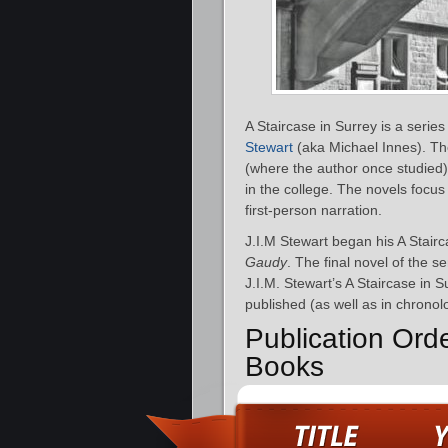
A Staircase in Surrey is a serie
Stewart
(aka Michael Innes). The 
(where the author once studied). 
in the college. The novels focus 
first-person narration.
J.I.M Stewart began his A Stairc
Gaudy
. The final novel of the s
J.I.M. Stewart’s A Staircase in 
published (as well as in chronolo
Publication Orde
Books