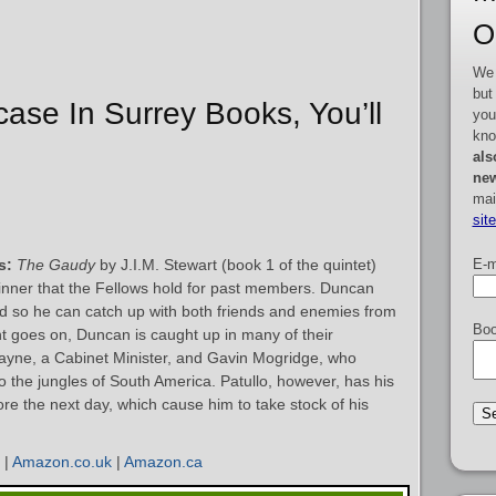
O
We 
but
rcase In Surrey Books, You’ll
you
kno
als
new
mai
sit
E-m
s:
The Gaudy
by J.I.M. Stewart (book 1 of the quintet)
dinner that the Fellows hold for past members. Duncan
and so he can catch up with both friends and enemies from
Boo
ht goes on, Duncan is caught up in many of their
yne, a Cabinet Minister, and Gavin Mogridge, who
to the jungles of South America. Patullo, however, has his
re the next day, which cause him to take stock of his
|
Amazon.co.uk
|
Amazon.ca