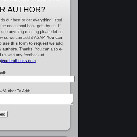
R AUTHOR?
do our best to get everything listed
 the occasional book gets by us. If
 see anything missing please let us
w so we can add it ASAP.
You can
o use this form to request we add
 authors
. Thanks. You can also e-
l us with any feedback at
e@orderofbooks.com
.
ail:
k/Author To Add: