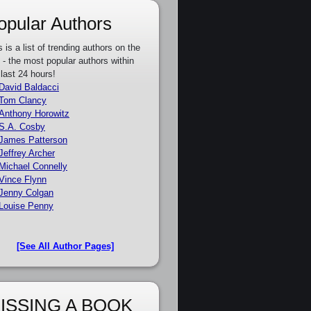
opular Authors
s is a list of trending authors on the
e - the most popular authors within
 last 24 hours!
David Baldacci
Tom Clancy
Anthony Horowitz
S.A. Cosby
James Patterson
Jeffrey Archer
Michael Connelly
Vince Flynn
Jenny Colgan
Louise Penny
[See All Author Pages]
ISSING A BOOK