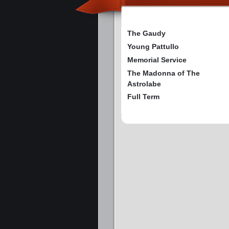
The Gaudy
Young Pattullo
Memorial Service
The Madonna of The
Astrolabe
Full Term