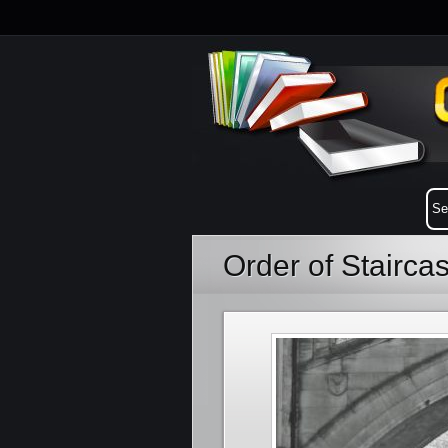
Order of Stairca