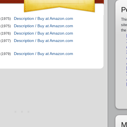
P
Description / Buy at Amazon.com
(1975)
Thi
sit
Description / Buy at Amazon.com
(1975)
the
Description / Buy at Amazon.com
(1976)
Description / Buy at Amazon.com
(1977)
Description / Buy at Amazon.com
(1979)
M