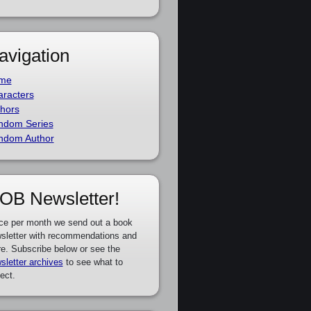
avigation
me
racters
hors
ndom Series
ndom Author
OB Newsletter!
ce per month we send out a book
sletter with recommendations and
e. Subscribe below or see the
sletter archives
to see what to
ect.