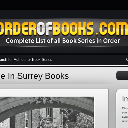
se In Surrey Books
I
Click
you 
avai
Asso