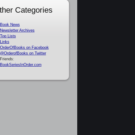
ther Categories
Book News
Newsletter Archives
Top Lists
Links
OrderOfBooks on Facebook
@OrderofBooks on Twitter
Friends:
BookSeriesInOrder.com