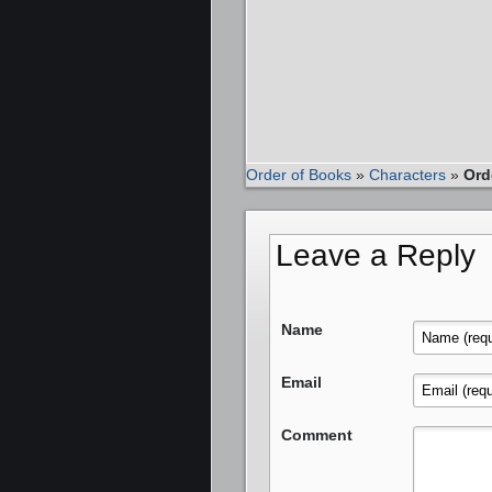
Order of Books
»
Characters
»
Ord
Leave a Reply
Name
Email
Comment