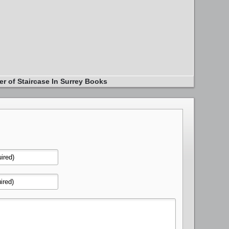
er of Staircase In Surrey Books