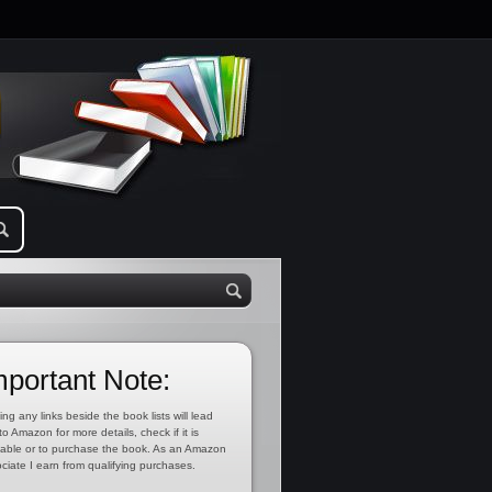
mportant Note:
ing any links beside the book lists will lead
to Amazon for more details, check if it is
lable or to purchase the book. As an Amazon
ciate I earn from qualifying purchases.