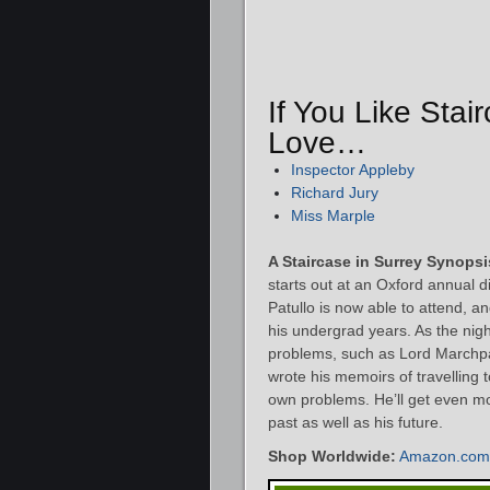
If You Like Stai
Love…
Inspector Appleby
Richard Jury
Miss Marple
A Staircase in Surrey Synopsi
starts out at an Oxford annual 
Patullo is now able to attend, 
his undergrad years. As the nig
problems, such as Lord Marchpa
wrote his memoirs of travelling 
own problems. He’ll get even mo
past as well as his future.
Shop Worldwide:
Amazon.com