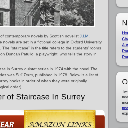
N
Ho
s of contemporary novels by Scottish novelist
J.I.M.
Cha
novels are set in a fictional college in Oxford University
Aut
The “staircase” in the title refers to the students’ rooms
Ra
on Duncan Patullo, a playwright, who tells the story in
Ra
ase in Surrey quintet series in 1974 with the novel
The
eries was
Full Term
, published in 1978. Below is a list of
O
Surrey books in order of when they were originally
gical order):
Twi
r of Staircase In Surrey
new
mor
new
exp