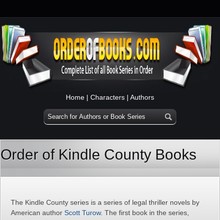
Home
|
Characters
|
Authors
Order of Kindle County Books
The Kindle County series is a series of legal thriller novels by
American author
Scott Turow
. The first book in the series,