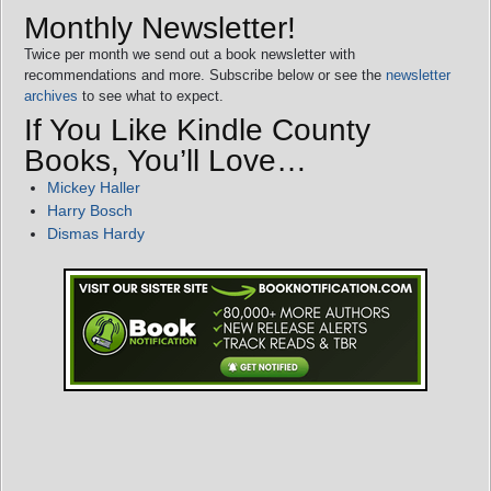
Monthly Newsletter!
Twice per month we send out a book newsletter with
recommendations and more. Subscribe below or see the
newsletter
archives
to see what to expect.
If You Like Kindle County
Books, You’ll Love…
Mickey Haller
Harry Bosch
Dismas Hardy