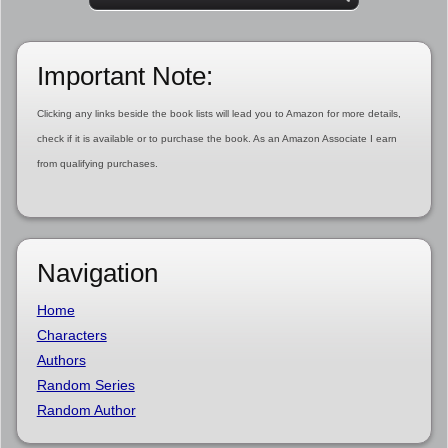
Important Note:
Clicking any links beside the book lists will lead you to Amazon for more details,
check if it is available or to purchase the book. As an Amazon Associate I earn
from qualifying purchases.
Navigation
Home
Characters
Authors
Random Series
Random Author