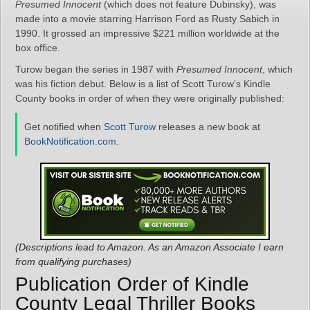
Presumed Innocent
(which does not feature Dubinsky), was
made into a movie starring Harrison Ford as Rusty Sabich in
1990. It grossed an impressive $221 million worldwide at the
box office.
Turow began the series in 1987 with
Presumed Innocent
, which
was his fiction debut. Below is a list of Scott Turow’s Kindle
County books in order of when they were originally published:
Get notified when
Scott Turow
releases a new book at
BookNotification.com
.
(Descriptions lead to Amazon. As an Amazon Associate I earn
from qualifying purchases)
Publication Order of Kindle
County Legal Thriller Books