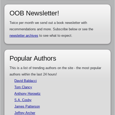
OOB Newsletter!
Twice per month we send out a book newsletter with
recommendations and more. Subscribe below or see the
newsletter archives
to see what to expect.
Popular Authors
This is a list of trending authors on the site - the most popular
authors within the last 24 hours!
David Baldacci
Tom Clancy
Anthony Horowitz
S.A. Cosby
James Patterson
Jeffrey Archer