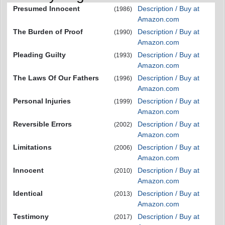
Presumed Innocent
Description / Buy at
(1986)
Amazon.com
The Burden of Proof
Description / Buy at
(1990)
Amazon.com
Pleading Guilty
Description / Buy at
(1993)
Amazon.com
The Laws Of Our Fathers
Description / Buy at
(1996)
Amazon.com
Personal Injuries
Description / Buy at
(1999)
Amazon.com
Reversible Errors
Description / Buy at
(2002)
Amazon.com
Limitations
Description / Buy at
(2006)
Amazon.com
Innocent
Description / Buy at
(2010)
Amazon.com
Identical
Description / Buy at
(2013)
Amazon.com
Testimony
Description / Buy at
(2017)