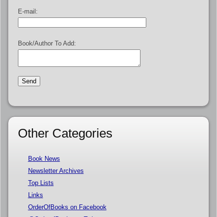
E-mail:
Book/Author To Add:
Other Categories
Book News
Newsletter Archives
Top Lists
Links
OrderOfBooks on Facebook