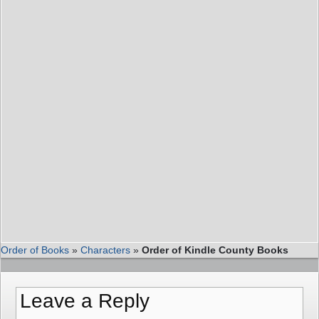
Order of Books
»
Characters
»
Order of Kindle County Books
Leave a Reply