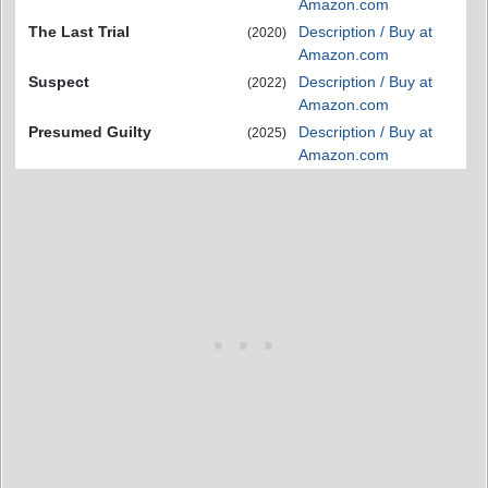
Amazon.com
The Last Trial
Description / Buy at
(2020)
Amazon.com
Suspect
Description / Buy at
(2022)
Amazon.com
Presumed Guilty
Description / Buy at
(2025)
Amazon.com