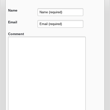
Name
Email
Comment