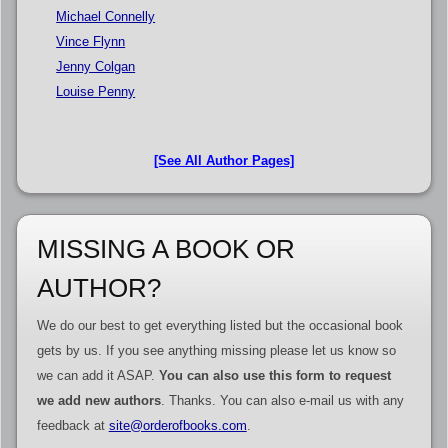
Michael Connelly
Vince Flynn
Jenny Colgan
Louise Penny
[See All Author Pages]
MISSING A BOOK OR
AUTHOR?
We do our best to get everything listed but the occasional book
gets by us. If you see anything missing please let us know so
we can add it ASAP.
You can also use this form to request
we add new authors
. Thanks. You can also e-mail us with any
feedback at
site@orderofbooks.com
.