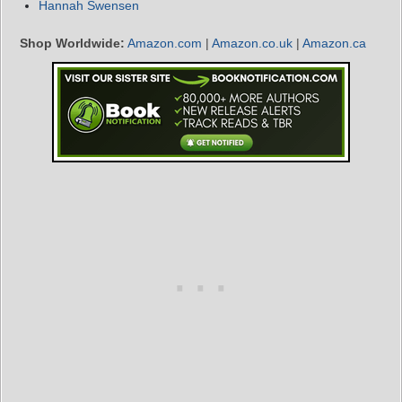
Hannah Swensen
Shop Worldwide:
Amazon.com
|
Amazon.co.uk
|
Amazon.ca