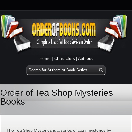
Home
|
Characters
|
Authors
Order of Tea Shop Mysteries
Books
The Tea Shop Mysteries is a series of cozy mysteries by