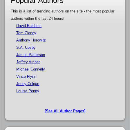
Popular Authors
This is a list of trending authors on the site - the most popular
authors within the last 24 hours!
David Baldacci
Tom Clancy
Anthony Horowitz
S.A. Cosby
James Patterson
Jeffrey Archer
Michael Connelly
Vince Flynn
Jenny Colgan
Louise Penny
[See All Author Pages]