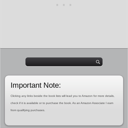
Important Note:
Clicking any links beside the book lists will lead you to Amazon for more details,
check if it is available or to purchase the book. As an Amazon Associate I earn
from qualifying purchases.