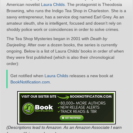
American novelist
Laura Childs
. The protagonist is Theodosia
Browning, who runs the Indigo Tea Shop in Charleston. She is a
savvy entrepreneur, has a service dog named Earl Grey. As an
amateur sleuth, she is intelligent, focused and doesn’t rely on
shoddy police work or coincidences in order to solve crimes.
The Tea Shop Mysteries began in 2001 with
Death by
Darjeeling
. After over a dozen books, the series is currently
ongoing. Below is a list of Laura Childs’ books in order of when
they were first published (which is also their chronological
order):
Get notified when
Laura Childs
releases a new book at
BookNotification.com
.
(Descriptions lead to Amazon. As an Amazon Associate I earn