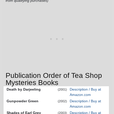
from qualifying purchases)
Publication Order of Tea Shop
Mysteries Books
Death by Darjeeling
Description / Buy at
(2001)
Amazon.com
Gunpowder Green
Description / Buy at
(2002)
Amazon.com
Shades of Earl Grey
Description / Buy at
(2003)