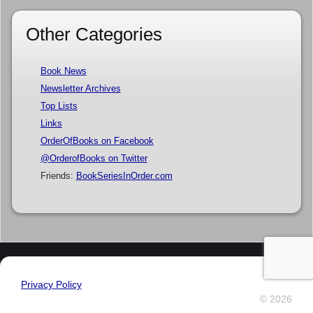
Other Categories
Book News
Newsletter Archives
Top Lists
Links
OrderOfBooks on Facebook
@OrderofBooks on Twitter
Friends:
BookSeriesInOrder.com
Privacy Policy
© 2026