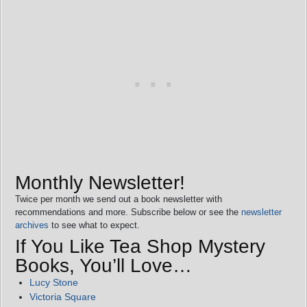
Monthly Newsletter!
Twice per month we send out a book newsletter with
recommendations and more. Subscribe below or see the
newsletter
archives
to see what to expect.
If You Like Tea Shop Mystery
Books, You’ll Love…
Lucy Stone
Victoria Square