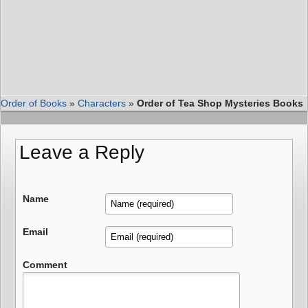
Order of Books
»
Characters
»
Order of Tea Shop Mysteries Books
Leave a Reply
Name
Email
Comment