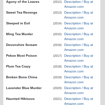
Agony of the Leaves
Description / Buy at
(2012)
Amazon.com
Sweet Tea Revenge
Description / Buy at
(2013)
Amazon.com
Steeped in Evil
Description / Buy at
(2014)
Amazon.com
Ming Tea Murder
Description / Buy at
(2015)
Amazon.com
Devonshire Scream
Description / Buy at
(2016)
Amazon.com
Pekoe Most Poison
Description / Buy at
(2017)
Amazon.com
Plum Tea Crazy
Description / Buy at
(2018)
Amazon.com
Broken Bone China
Description / Buy at
(2019)
Amazon.com
Lavender Blue Murder
Description / Buy at
(2020)
Amazon.com
Haunted Hibiscus
Description / Buy at
(2021)
Amazon.com