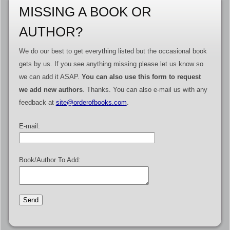
MISSING A BOOK OR
AUTHOR?
We do our best to get everything listed but the occasional book
gets by us. If you see anything missing please let us know so
we can add it ASAP.
You can also use this form to request
we add new authors
. Thanks. You can also e-mail us with any
feedback at
site@orderofbooks.com
.
E-mail:
Book/Author To Add: