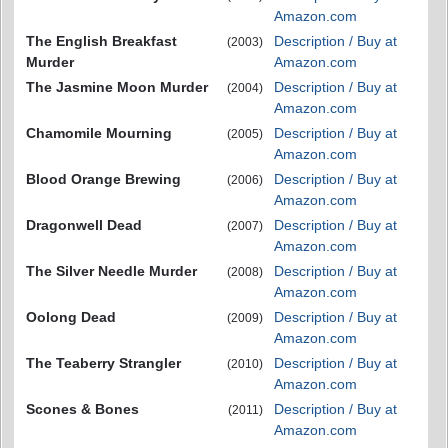
Amazon.com
The English Breakfast
Description / Buy at
(2003)
Murder
Amazon.com
The Jasmine Moon Murder
Description / Buy at
(2004)
Amazon.com
Chamomile Mourning
Description / Buy at
(2005)
Amazon.com
Blood Orange Brewing
Description / Buy at
(2006)
Amazon.com
Dragonwell Dead
Description / Buy at
(2007)
Amazon.com
The Silver Needle Murder
Description / Buy at
(2008)
Amazon.com
Oolong Dead
Description / Buy at
(2009)
Amazon.com
The Teaberry Strangler
Description / Buy at
(2010)
Amazon.com
Scones & Bones
Description / Buy at
(2011)
Amazon.com