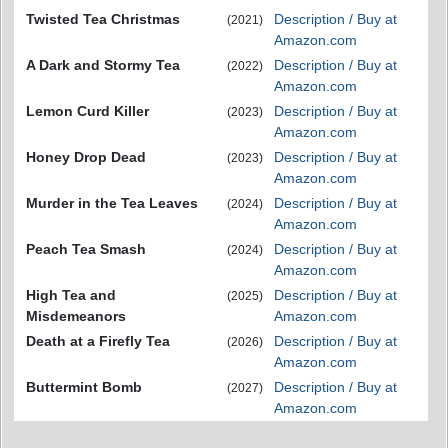
Twisted Tea Christmas
Description / Buy at
(2021)
Amazon.com
A Dark and Stormy Tea
Description / Buy at
(2022)
Amazon.com
Lemon Curd Killer
Description / Buy at
(2023)
Amazon.com
Honey Drop Dead
Description / Buy at
(2023)
Amazon.com
Murder in the Tea Leaves
Description / Buy at
(2024)
Amazon.com
Peach Tea Smash
Description / Buy at
(2024)
Amazon.com
High Tea and
Description / Buy at
(2025)
Misdemeanors
Amazon.com
Death at a Firefly Tea
Description / Buy at
(2026)
Amazon.com
Buttermint Bomb
Description / Buy at
(2027)
Amazon.com