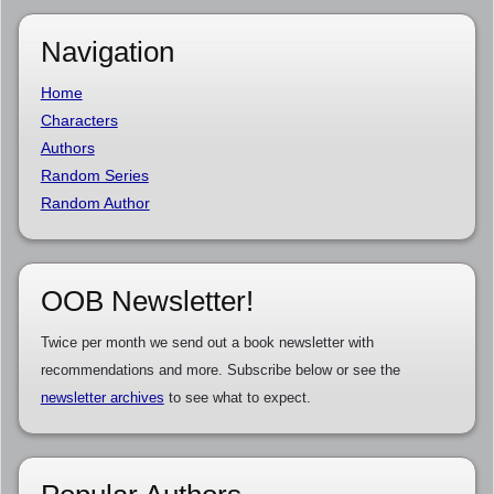
Navigation
Home
Characters
Authors
Random Series
Random Author
OOB Newsletter!
Twice per month we send out a book newsletter with
recommendations and more. Subscribe below or see the
newsletter archives
to see what to expect.