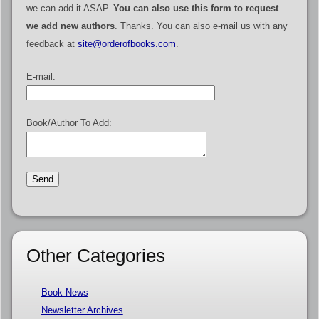
we can add it ASAP.
You can also use this form to request
we add new authors
. Thanks. You can also e-mail us with any
feedback at
site@orderofbooks.com
.
E-mail:
Book/Author To Add:
Other Categories
Book News
Newsletter Archives