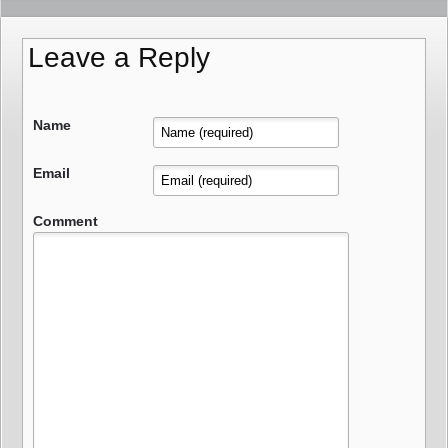
Leave a Reply
Name
Email
Comment