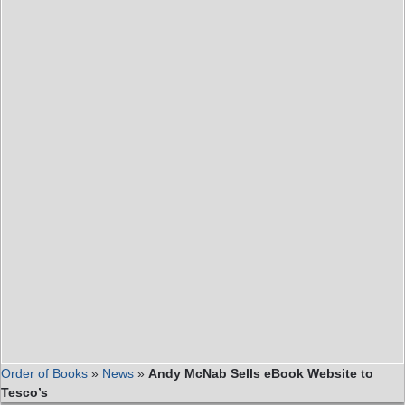
Order of Books
»
News
»
Andy McNab Sells eBook Website to
Tesco’s