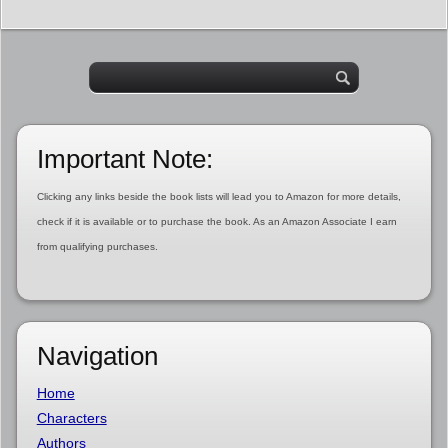
Important Note:
Clicking any links beside the book lists will lead you to Amazon for more details,
check if it is available or to purchase the book. As an Amazon Associate I earn
from qualifying purchases.
Navigation
Home
Characters
Authors