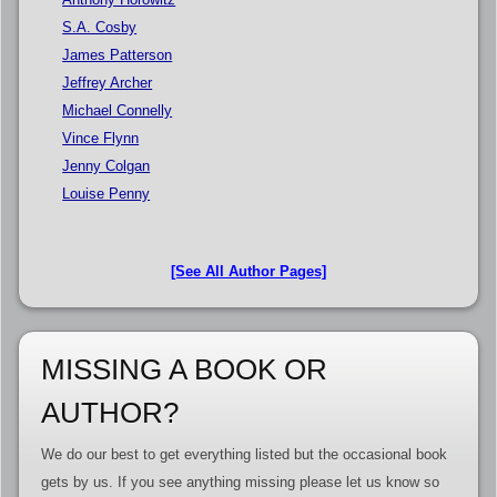
S.A. Cosby
James Patterson
Jeffrey Archer
Michael Connelly
Vince Flynn
Jenny Colgan
Louise Penny
[See All Author Pages]
MISSING A BOOK OR
AUTHOR?
We do our best to get everything listed but the occasional book
gets by us. If you see anything missing please let us know so