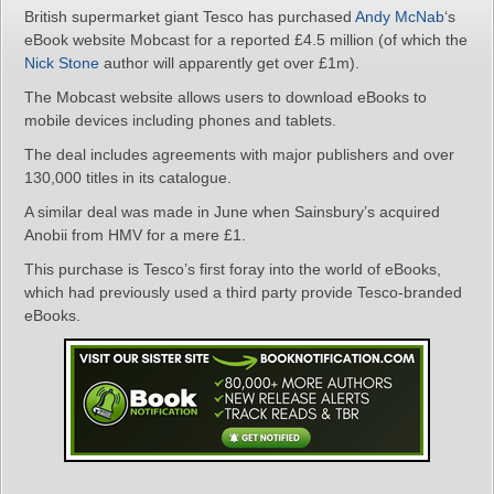
British supermarket giant Tesco has purchased
Andy McNab
‘s
eBook website Mobcast for a reported £4.5 million (of which the
Nick Stone
author will apparently get over £1m).
The Mobcast website allows users to download eBooks to
mobile devices including phones and tablets.
The deal includes agreements with major publishers and over
130,000 titles in its catalogue.
A similar deal was made in June when Sainsbury’s acquired
Anobii from HMV for a mere £1.
This purchase is Tesco’s first foray into the world of eBooks,
which had previously used a third party provide Tesco-branded
eBooks.