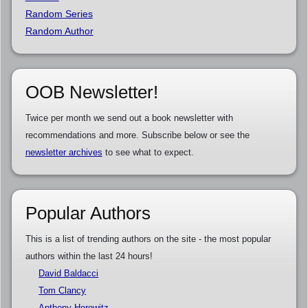
Random Series
Random Author
OOB Newsletter!
Twice per month we send out a book newsletter with
recommendations and more. Subscribe below or see the
newsletter archives
to see what to expect.
Popular Authors
This is a list of trending authors on the site - the most popular
authors within the last 24 hours!
David Baldacci
Tom Clancy
Anthony Horowitz