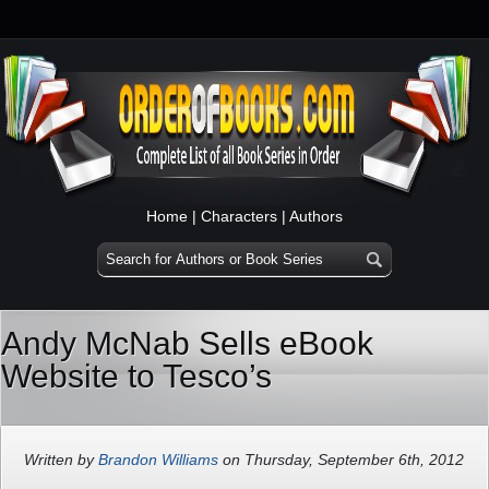
Home
|
Characters
|
Authors
Andy McNab Sells eBook
Website to Tesco’s
Written by
Brandon Williams
on Thursday, September 6th, 2012