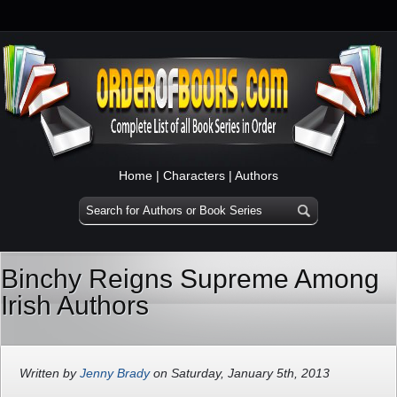
Home
|
Characters
|
Authors
Binchy Reigns Supreme Among
Irish Authors
Written by
Jenny Brady
on Saturday, January 5th, 2013