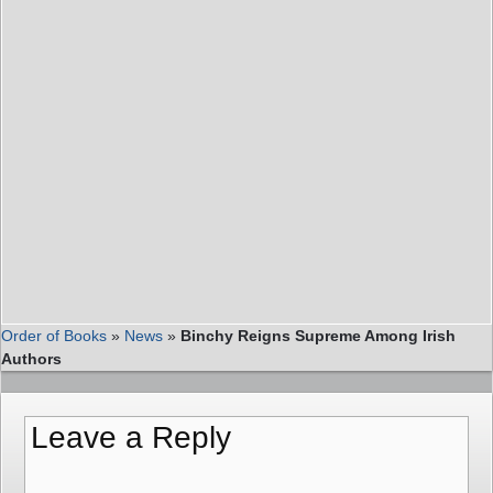
Order of Books
»
News
»
Binchy Reigns Supreme Among Irish
Authors
Leave a Reply