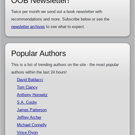
OOB Newsletter!
Twice per month we send out a book newsletter with
recommendations and more. Subscribe below or see the
newsletter archives
to see what to expect.
Popular Authors
This is a list of trending authors on the site - the most popular
authors within the last 24 hours!
David Baldacci
Tom Clancy
Anthony Horowitz
S.A. Cosby
James Patterson
Jeffrey Archer
Michael Connelly
Vince Flynn