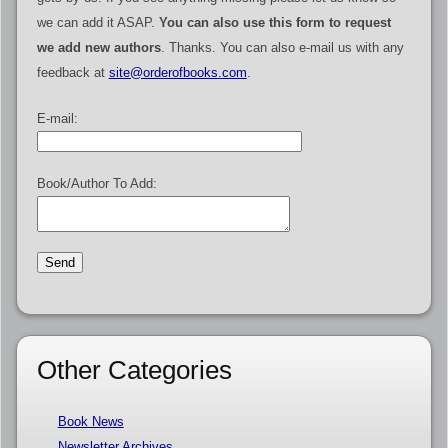
we can add it ASAP.
You can also use this form to request
we add new authors
. Thanks. You can also e-mail us with any
feedback at
site@orderofbooks.com
.
E-mail:
Book/Author To Add:
Other Categories
Book News
Newsletter Archives