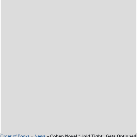
Order of Books
»
News
»
Coben Novel “Hold Tight” Gets Optioned