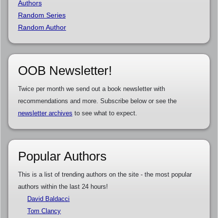
Authors
Random Series
Random Author
OOB Newsletter!
Twice per month we send out a book newsletter with
recommendations and more. Subscribe below or see the
newsletter archives
to see what to expect.
Popular Authors
This is a list of trending authors on the site - the most popular
authors within the last 24 hours!
David Baldacci
Tom Clancy