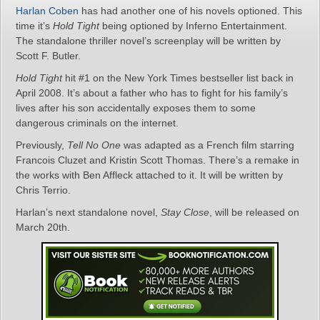
Harlan Coben
has had another one of his novels optioned. This
time it’s
Hold Tight
being optioned by Inferno Entertainment.
The standalone thriller novel’s screenplay will be written by
Scott F. Butler.
Hold Tight
hit #1 on the New York Times bestseller list back in
April 2008. It’s about a father who has to fight for his family’s
lives after his son accidentally exposes them to some
dangerous criminals on the internet.
Previously,
Tell No One
was adapted as a French film starring
Francois Cluzet and Kristin Scott Thomas. There’s a remake in
the works with Ben Affleck attached to it. It will be written by
Chris Terrio.
Harlan’s next standalone novel,
Stay Close
, will be released on
March 20th.