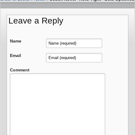
Leave a Reply
Name
Email
Comment