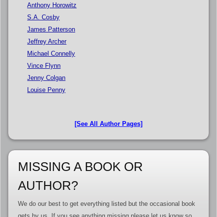
Anthony Horowitz
S.A. Cosby
James Patterson
Jeffrey Archer
Michael Connelly
Vince Flynn
Jenny Colgan
Louise Penny
[See All Author Pages]
MISSING A BOOK OR
AUTHOR?
We do our best to get everything listed but the occasional book
gets by us. If you see anything missing please let us know so