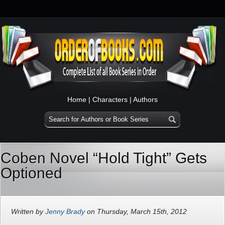
Home
|
Characters
|
Authors
Coben Novel “Hold Tight” Gets
Optioned
Written by
Jenny Brady
on Thursday, March 15th, 2012