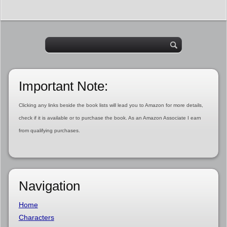
Important Note:
Clicking any links beside the book lists will lead you to Amazon for more details,
check if it is available or to purchase the book. As an Amazon Associate I earn
from qualifying purchases.
Navigation
Home
Characters