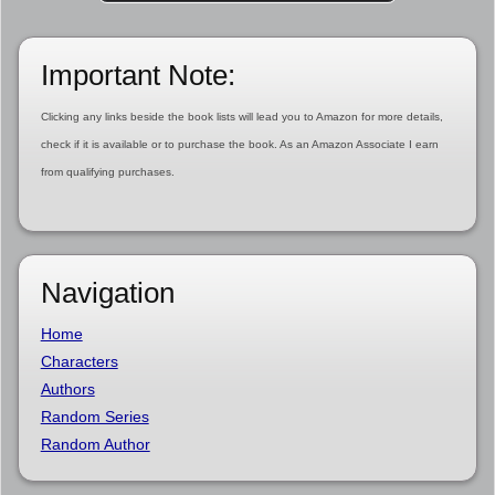
Important Note:
Clicking any links beside the book lists will lead you to Amazon for more details,
check if it is available or to purchase the book. As an Amazon Associate I earn
from qualifying purchases.
Navigation
Home
Characters
Authors
Random Series
Random Author