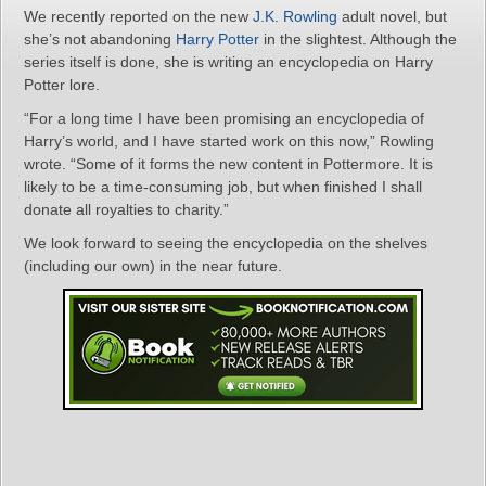
We recently reported on the new
J.K. Rowling
adult novel, but
she’s not abandoning
Harry Potter
in the slightest. Although the
series itself is done, she is writing an encyclopedia on Harry
Potter lore.
“For a long time I have been promising an encyclopedia of
Harry’s world, and I have started work on this now,” Rowling
wrote. “Some of it forms the new content in Pottermore. It is
likely to be a time-consuming job, but when finished I shall
donate all royalties to charity.”
We look forward to seeing the encyclopedia on the shelves
(including our own) in the near future.