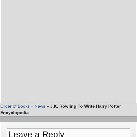
Order of Books
»
News
»
J.K. Rowling To Write Harry Potter
Encyclopedia
Leave a Reply