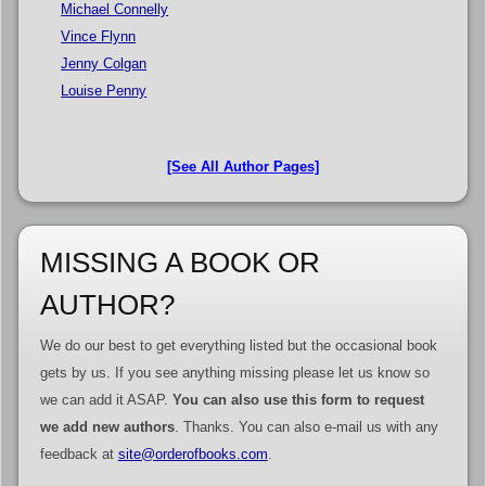
Michael Connelly
Vince Flynn
Jenny Colgan
Louise Penny
[See All Author Pages]
MISSING A BOOK OR
AUTHOR?
We do our best to get everything listed but the occasional book
gets by us. If you see anything missing please let us know so
we can add it ASAP.
You can also use this form to request
we add new authors
. Thanks. You can also e-mail us with any
feedback at
site@orderofbooks.com
.