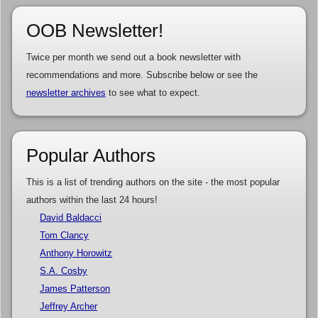
OOB Newsletter!
Twice per month we send out a book newsletter with
recommendations and more. Subscribe below or see the
newsletter archives
to see what to expect.
Popular Authors
This is a list of trending authors on the site - the most popular
authors within the last 24 hours!
David Baldacci
Tom Clancy
Anthony Horowitz
S.A. Cosby
James Patterson
Jeffrey Archer