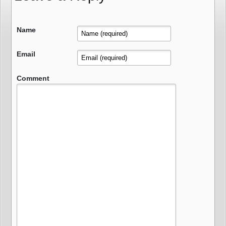
Name
Email
Comment