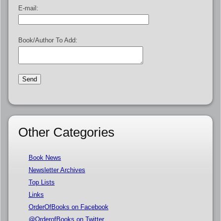
E-mail:
Book/Author To Add:
Other Categories
Book News
Newsletter Archives
Top Lists
Links
OrderOfBooks on Facebook
@OrderofBooks on Twitter