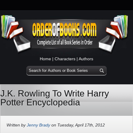
Home
|
Characters
|
Authors
J.K. Rowling To Write Harry
Potter Encyclopedia
Written by
Jenny Brady
on Tuesday, April 17th, 2012