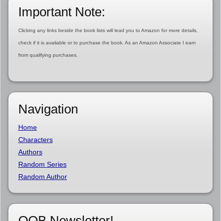
Important Note:
Clicking any links beside the book lists will lead you to Amazon for more details,
check if it is available or to purchase the book. As an Amazon Associate I earn
from qualifying purchases.
Navigation
Home
Characters
Authors
Random Series
Random Author
OOB Newsletter!