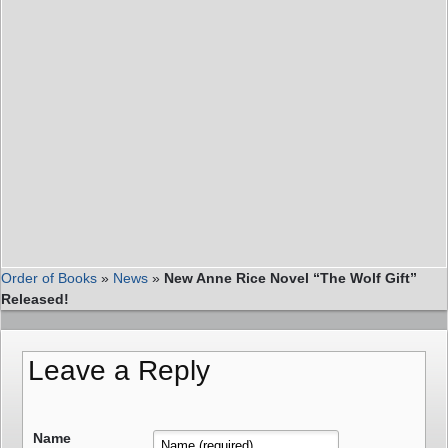
Order of Books
»
News
»
New Anne Rice Novel “The Wolf Gift”
Released!
Leave a Reply
Name