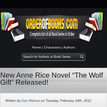
Home
|
Characters
|
Authors
New Anne Rice Novel “The Wolf
Gift” Released!
Written by
Dan Malone
on Tuesday, February 14th, 2012