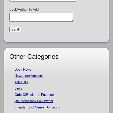
Book/Author To Add:
Other Categories
Book News
Newsletter Archives
Top Lists
Links
OrderOfBooks on Facebook
@OrderofBooks on Twitter
Friends:
BookSeriesInOrder.com