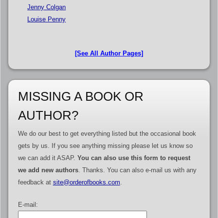
Jenny Colgan
Louise Penny
[See All Author Pages]
MISSING A BOOK OR
AUTHOR?
We do our best to get everything listed but the occasional book
gets by us. If you see anything missing please let us know so
we can add it ASAP.
You can also use this form to request
we add new authors
. Thanks. You can also e-mail us with any
feedback at
site@orderofbooks.com
.
E-mail: