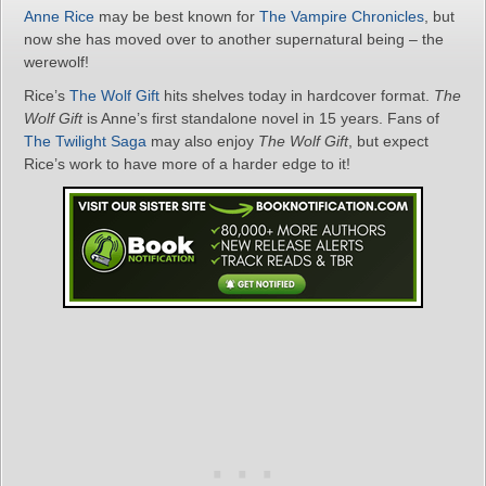
Anne Rice
may be best known for
The Vampire Chronicles
, but
now she has moved over to another supernatural being – the
werewolf!
Rice’s
The Wolf Gift
hits shelves today in hardcover format.
The
Wolf Gift
is Anne’s first standalone novel in 15 years. Fans of
The Twilight Saga
may also enjoy
The Wolf Gift
, but expect
Rice’s work to have more of a harder edge to it!