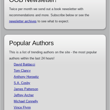
Twice per month we send out a book newsletter with
recommendations and more. Subscribe below or see the
newsletter archives
to see what to expect.
Popular Authors
This is a list of trending authors on the site - the most popular
authors within the last 24 hours!
David Baldacci
Tom Clancy
Anthony Horowitz
S.A. Cosby
James Patterson
Jeffrey Archer
Michael Connelly
Vince Flynn