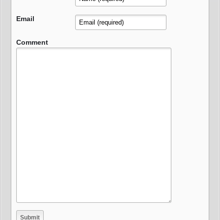
Email
Comment