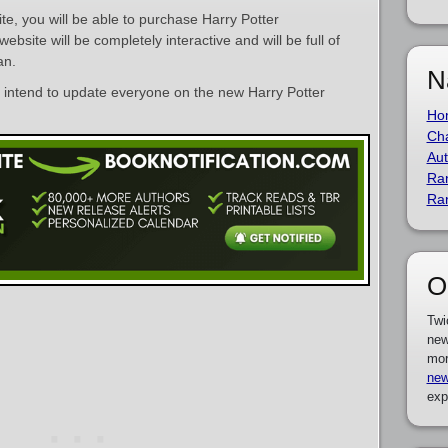
ite, you will be able to purchase Harry Potter
site will be completely interactive and will be full of
an.
N
e intend to update everyone on the new Harry Potter
Ho
Cha
Aut
Ra
Ra
O
Twi
new
mor
new
exp