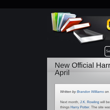
New Official Har
April
Written by
Brandon Williams
on 
Next month,
J.K. Rowling
will b
things
Harry Potter
. The site wa