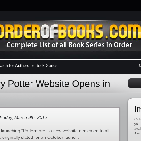
ry Potter Website Opens in
I
Friday, March 9th, 2012
Click
you 
avai
e launching “Pottermore,” a new website dedicated to all
Asso
s originally slated for an October launch.