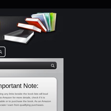
mportant Note:
ing any links beside the book lists will lead
to Amazon for more details, check if it is
lable or to purchase the book. As an Amazon
ciate I earn from qualifying purchases.