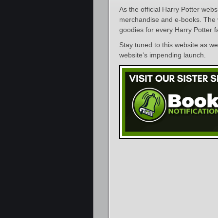
As the official Harry Potter webs
merchandise and e-books. The web
goodies for every Harry Potter f
Stay tuned to this website as w
website’s impending launch.