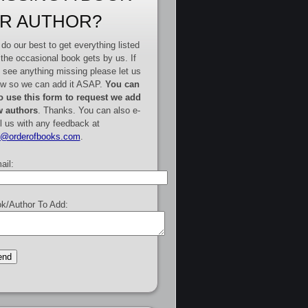
R AUTHOR?
do our best to get everything listed
 the occasional book gets by us. If
 see anything missing please let us
w so we can add it ASAP.
You can
o use this form to request we add
 authors
. Thanks. You can also e-
l us with any feedback at
e@orderofbooks.com
.
ail:
k/Author To Add: