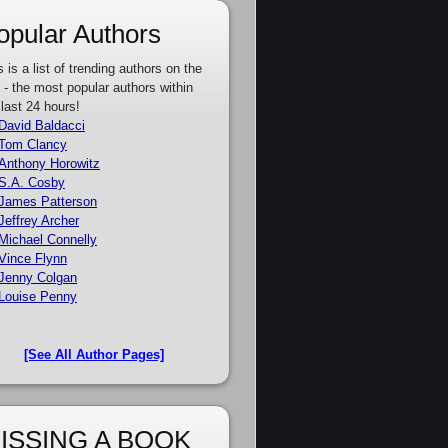
opular Authors
s is a list of trending authors on the
e - the most popular authors within
 last 24 hours!
David Baldacci
Tom Clancy
Anthony Horowitz
S.A. Cosby
James Patterson
Jeffrey Archer
Michael Connelly
Vince Flynn
Jenny Colgan
Louise Penny
[See All Author Pages]
ISSING A BOOK