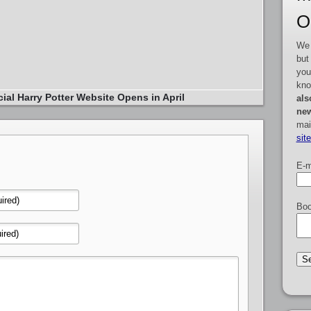
O
We 
but
you
kno
cial Harry Potter Website Opens in April
als
new
mai
sit
E-m
Boo