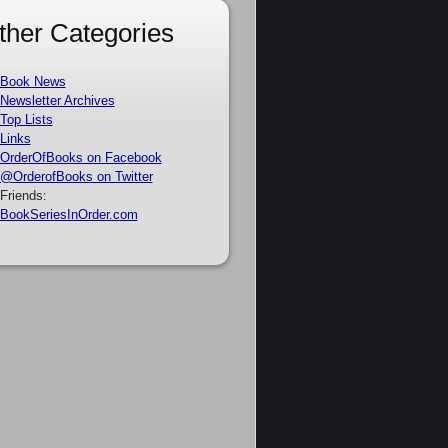
ther Categories
Book News
Newsletter Archives
Top Lists
Links
OrderOfBooks on Facebook
@OrderofBooks on Twitter
Friends:
BookSeriesInOrder.com