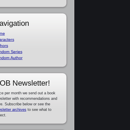
avigation
me
racters
hors
ndom Series
ndom Author
OB Newsletter!
ce per month we send out a book
sletter with recommendations and
e. Subscribe below or see the
sletter archives
to see what to
ect.