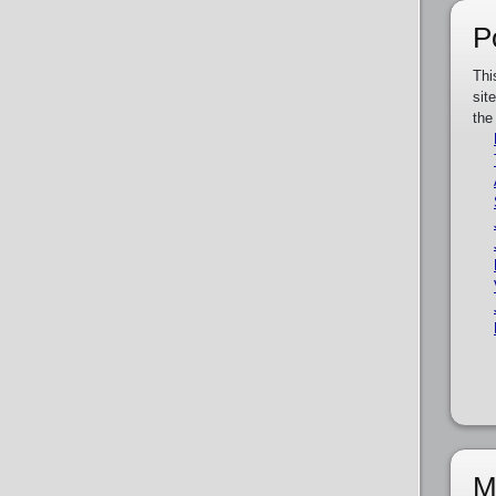
P
Thi
sit
the
M