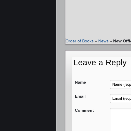
Order of Books
»
News
»
New Offi
Leave a Reply
Name
Email
Comment