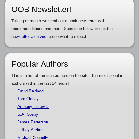
OOB Newsletter!
Twice per month we send out a book newsletter with
recommendations and more. Subscribe below or see the
newsletter archives
to see what to expect.
Popular Authors
This is a list of trending authors on the site - the most popular
authors within the last 24 hours!
David Baldacci
Tom Clancy
Anthony Horowitz
S.A. Cosby
James Patterson
Jeffrey Archer
Michael Connelly