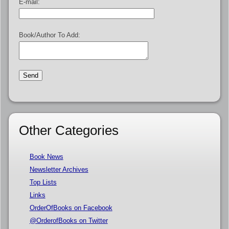
E-mail:
Book/Author To Add:
Other Categories
Book News
Newsletter Archives
Top Lists
Links
OrderOfBooks on Facebook
@OrderofBooks on Twitter