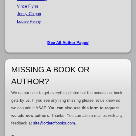
Vince Flynn
Jenny Colgan
Louise Penny
[See All Author Pages]
MISSING A BOOK OR
AUTHOR?
We do our best to get everything listed but the occasional book
gets by us. If you see anything missing please let us know so
we can add it ASAP.
You can also use this form to request
we add new authors
. Thanks. You can also e-mail us with any
feedback at
site@orderofbooks.com
.