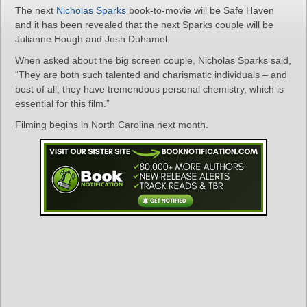
The next
Nicholas Sparks
book-to-movie will be Safe Haven
and it has been revealed that the next Sparks couple will be
Julianne Hough and Josh Duhamel.
When asked about the big screen couple, Nicholas Sparks said,
“They are both such talented and charismatic individuals – and
best of all, they have tremendous personal chemistry, which is
essential for this film.”
Filming begins in North Carolina next month.