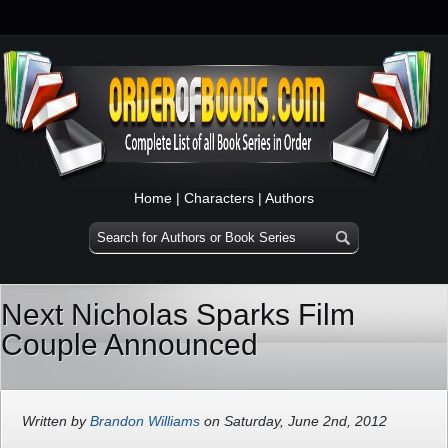
Home
|
Characters
|
Authors
Next Nicholas Sparks Film
Couple Announced
Written by
Brandon Williams
on Saturday, June 2nd, 2012