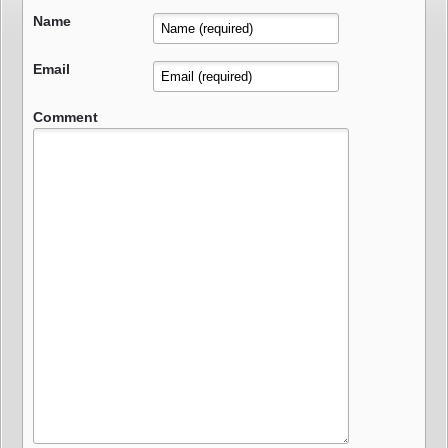
Name
Email
Comment