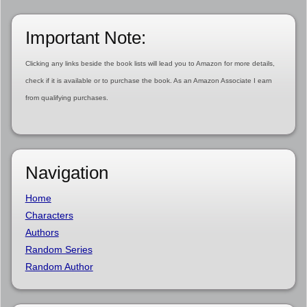
Important Note:
Clicking any links beside the book lists will lead you to Amazon for more details,
check if it is available or to purchase the book. As an Amazon Associate I earn
from qualifying purchases.
Navigation
Home
Characters
Authors
Random Series
Random Author