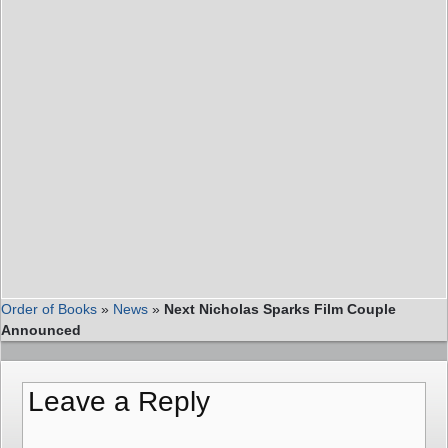
Order of Books
»
News
»
Next Nicholas Sparks Film Couple
Announced
Leave a Reply