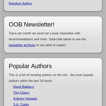
Random Author
OOB Newsletter!
Twice per month we send out a book newsletter with
recommendations and more. Subscribe below or see the
newsletter archives
to see what to expect.
Popular Authors
This is a list of trending authors on the site - the most popular
authors within the last 24 hours!
David Baldacci
Tom Clancy
Anthony Horowitz
S.A. Cosby