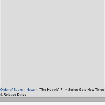
Order of Books
»
News
»
“The Hobbit” Film Series Gets New Titles
& Release Dates