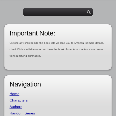
Important Note:
Clicking any links beside the book lists will lead you to Amazon for more details,
check if it is available or to purchase the book. As an Amazon Associate I earn
from qualifying purchases.
Navigation
Home
Characters
Authors
Random Series