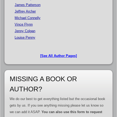
James Patterson
Jeffrey Archer
Michael Connelly
Vince Flynn
Jenny Colgan
Louise Penny
[See All Author Pages]
MISSING A BOOK OR
AUTHOR?
We do our best to get everything listed but the occasional book
gets by us. If you see anything missing please let us know so
we can add it ASAP.
You can also use this form to request