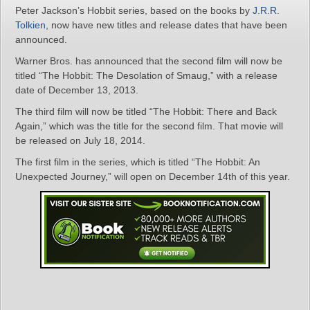
Peter Jackson’s Hobbit series, based on the books by
J.R.R.
Tolkien
, now have new titles and release dates that have been
announced.
Warner Bros. has announced that the second film will now be
titled “The Hobbit: The Desolation of Smaug,” with a release
date of December 13, 2013.
The third film will now be titled “The Hobbit: There and Back
Again,” which was the title for the second film. That movie will
be released on July 18, 2014.
The first film in the series, which is titled “The Hobbit: An
Unexpected Journey,” will open on December 14th of this year.