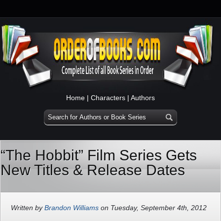
Home
|
Characters
|
Authors
“The Hobbit” Film Series Gets
New Titles & Release Dates
Written by
Brandon Williams
on Tuesday, September 4th, 2012