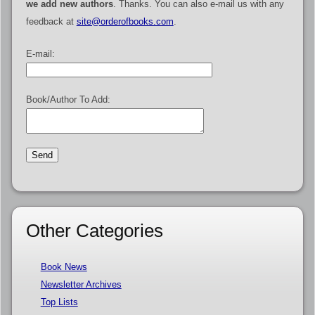
we add new authors
. Thanks. You can also e-mail us with any
feedback at
site@orderofbooks.com
.
E-mail:
Book/Author To Add:
Other Categories
Book News
Newsletter Archives
Top Lists