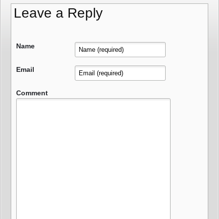
Leave a Reply
Name
Email
Comment