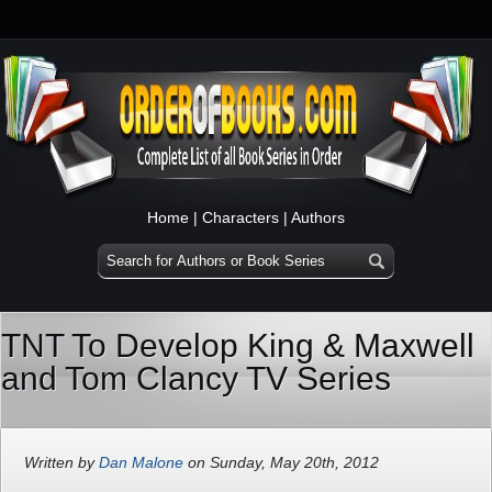
Home
|
Characters
|
Authors
TNT To Develop King & Maxwell
and Tom Clancy TV Series
Written by
Dan Malone
on Sunday, May 20th, 2012