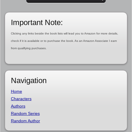
Important Note:
Clicking any links beside the book lists will lead you to Amazon for more details,
check if it is available or to purchase the book. As an Amazon Associate I earn
from qualifying purchases.
Navigation
Home
Characters
Authors
Random Series
Random Author