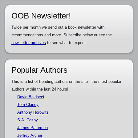
OOB Newsletter!
Twice per month we send out a book newsletter with
recommendations and more. Subscribe below or see the
newsletter archives
to see what to expect.
Popular Authors
This is a list of trending authors on the site - the most popular
authors within the last 24 hours!
David Baldacci
Tom Clancy
Anthony Horowitz
S.A. Cosby
James Patterson
Jeffrey Archer