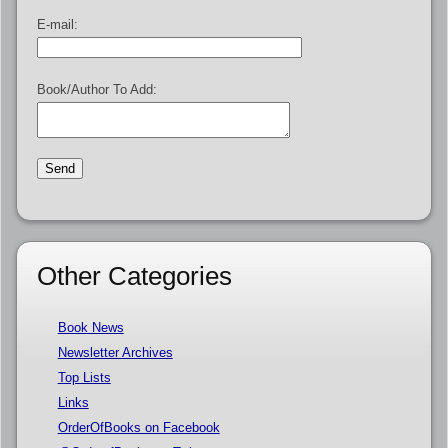
E-mail:
Book/Author To Add:
Other Categories
Book News
Newsletter Archives
Top Lists
Links
OrderOfBooks on Facebook