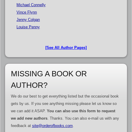
Michael Connelly
Vince Flynn
Jenny Colgan
Louise Penny
[See All Author Pages]
MISSING A BOOK OR
AUTHOR?
We do our best to get everything listed but the occasional book
gets by us. If you see anything missing please let us know so
we can add it ASAP.
You can also use this form to request
we add new authors
. Thanks. You can also e-mail us with any
feedback at
site@orderofbooks.com
.