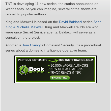
TNT is developing 11 new series, the station announced on
Wednesday. As you can imagine, several of the shows are
related to popular authors.
King and Maxwell is based on the
David Baldacci
series
Sean
King & Michelle Maxwell
. King and Maxwell are PIs are who
were once Secret Service agents. Baldacci will serve as a
consult on the project.
Another is
Tom Clancy
‘s Homeland Security. It’s a procedural
series about a domestic intelligence operative team.