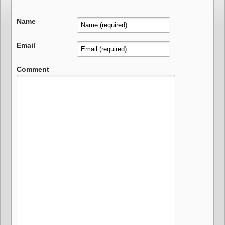
Name
Email
Comment