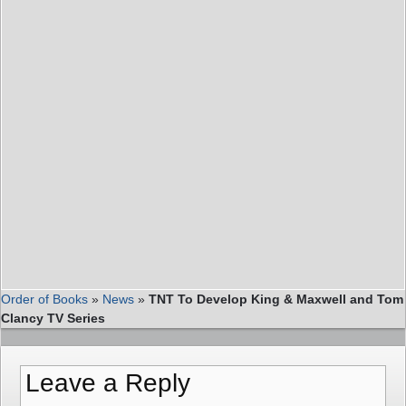
Order of Books
»
News
»
TNT To Develop King & Maxwell and Tom
Clancy TV Series
Leave a Reply