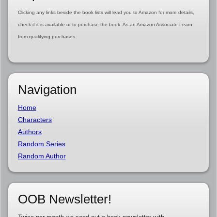
Clicking any links beside the book lists will lead you to Amazon for more details,
check if it is available or to purchase the book. As an Amazon Associate I earn
from qualifying purchases.
Navigation
Home
Characters
Authors
Random Series
Random Author
OOB Newsletter!