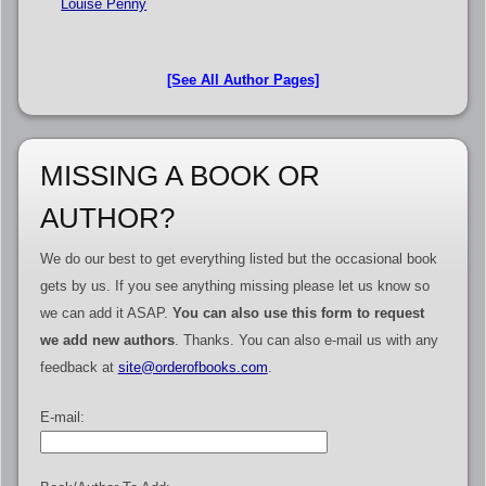
Louise Penny
[See All Author Pages]
MISSING A BOOK OR
AUTHOR?
We do our best to get everything listed but the occasional book
gets by us. If you see anything missing please let us know so
we can add it ASAP.
You can also use this form to request
we add new authors
. Thanks. You can also e-mail us with any
feedback at
site@orderofbooks.com
.
E-mail: