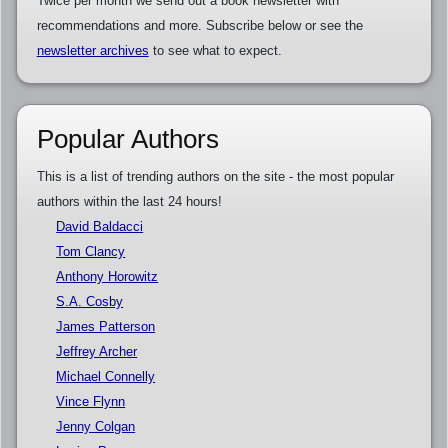
Twice per month we send out a book newsletter with
recommendations and more. Subscribe below or see the
newsletter archives
to see what to expect.
Popular Authors
This is a list of trending authors on the site - the most popular
authors within the last 24 hours!
David Baldacci
Tom Clancy
Anthony Horowitz
S.A. Cosby
James Patterson
Jeffrey Archer
Michael Connelly
Vince Flynn
Jenny Colgan