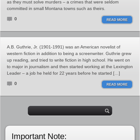
as they must solve murders – a crimes that were seldom
committed in small Montana towns such as theirs.
0
READ MORE
A.B. Guthrie, Jr. (1901-1991) was an American novelist of
western fiction in addition to being a screenwriter. Guthrie grew
up reading, and tried to write fiction in high school. He went on
to major in journalism and then started working at the Lexington
Leader – a job he held for 22 years before he started […]
0
READ MORE
Important Note: