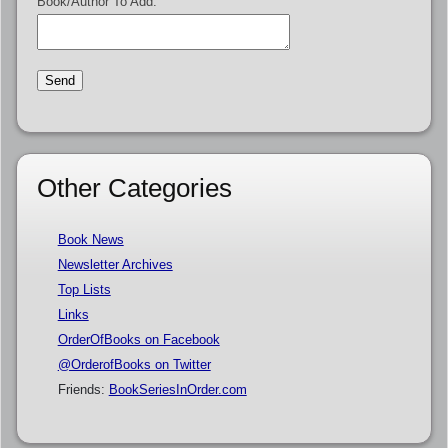
Book/Author To Add:
Other Categories
Book News
Newsletter Archives
Top Lists
Links
OrderOfBooks on Facebook
@OrderofBooks on Twitter
Friends:
BookSeriesInOrder.com