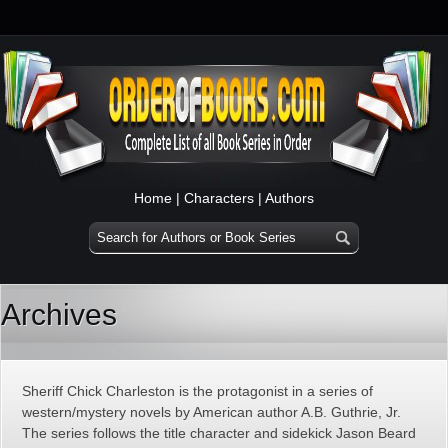
Home
|
Characters
|
Authors
Archives
Sheriff Chick Charleston is the protagonist in a series of
western/mystery novels by American author A.B. Guthrie, Jr.
The series follows the title character and sidekick Jason Beard