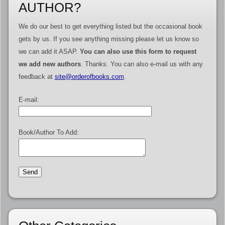
AUTHOR?
We do our best to get everything listed but the occasional book
gets by us. If you see anything missing please let us know so
we can add it ASAP.
You can also use this form to request
we add new authors
. Thanks. You can also e-mail us with any
feedback at
site@orderofbooks.com
.
E-mail:
Book/Author To Add: