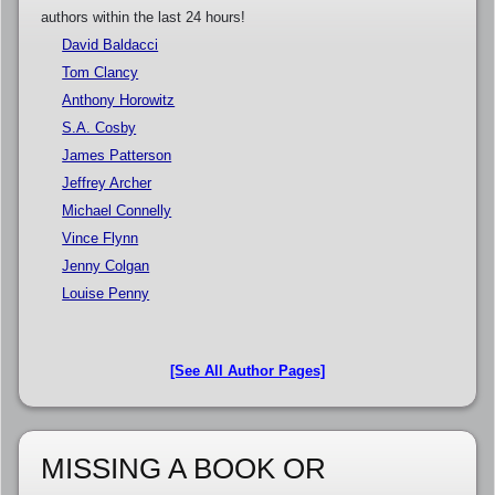
authors within the last 24 hours!
David Baldacci
Tom Clancy
Anthony Horowitz
S.A. Cosby
James Patterson
Jeffrey Archer
Michael Connelly
Vince Flynn
Jenny Colgan
Louise Penny
[See All Author Pages]
MISSING A BOOK OR