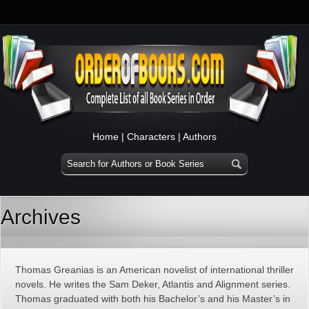
Home
|
Characters
|
Authors
Archives
Thomas Greanias is an American novelist of international thriller
novels. He writes the Sam Deker, Atlantis and Alignment series.
Thomas graduated with both his Bachelor’s and his Master’s in