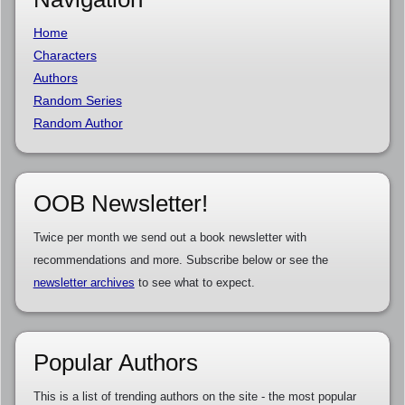
Home
Characters
Authors
Random Series
Random Author
OOB Newsletter!
Twice per month we send out a book newsletter with
recommendations and more. Subscribe below or see the
newsletter archives
to see what to expect.
Popular Authors
This is a list of trending authors on the site - the most popular