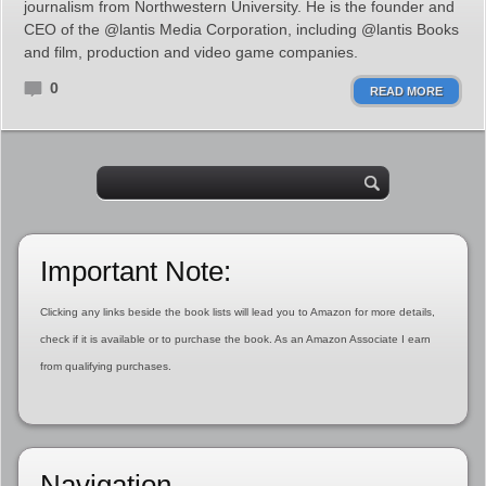
journalism from Northwestern University. He is the founder and
CEO of the @lantis Media Corporation, including @lantis Books
and film, production and video game companies.
0
READ MORE
Important Note:
Clicking any links beside the book lists will lead you to Amazon for more details,
check if it is available or to purchase the book. As an Amazon Associate I earn
from qualifying purchases.
Navigation