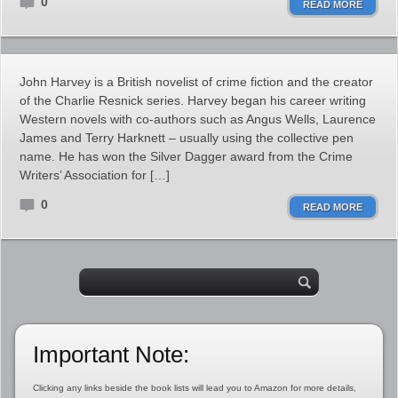
0
READ MORE
John Harvey is a British novelist of crime fiction and the creator
of the Charlie Resnick series. Harvey began his career writing
Western novels with co-authors such as Angus Wells, Laurence
James and Terry Harknett – usually using the collective pen
name. He has won the Silver Dagger award from the Crime
Writers’ Association for […]
0
READ MORE
Important Note:
Clicking any links beside the book lists will lead you to Amazon for more details,