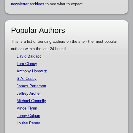
newsletter archives
to see what to expect.
Popular Authors
This is a list of trending authors on the site - the most popular
authors within the last 24 hours!
David Baldacci
Tom Clancy
Anthony Horowitz
S.A. Cosby
James Patterson
Jeffrey Archer
Michael Connelly
Vince Flynn
Jenny Colgan
Louise Penny