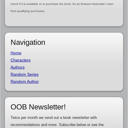
check if it is available or to purchase the book. As an Amazon Associate I earn
from qualifying purchases.
Navigation
Home
Characters
Authors
Random Series
Random Author
OOB Newsletter!
Twice per month we send out a book newsletter with
recommendations and more. Subscribe below or see the