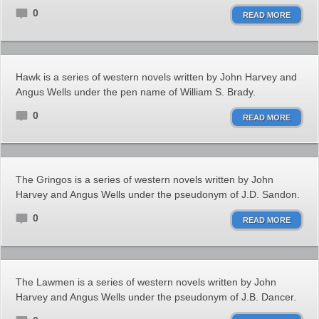
0
READ MORE
Hawk is a series of western novels written by John Harvey and
Angus Wells under the pen name of William S. Brady.
0
READ MORE
The Gringos is a series of western novels written by John
Harvey and Angus Wells under the pseudonym of J.D. Sandon.
0
READ MORE
The Lawmen is a series of western novels written by John
Harvey and Angus Wells under the pseudonym of J.B. Dancer.