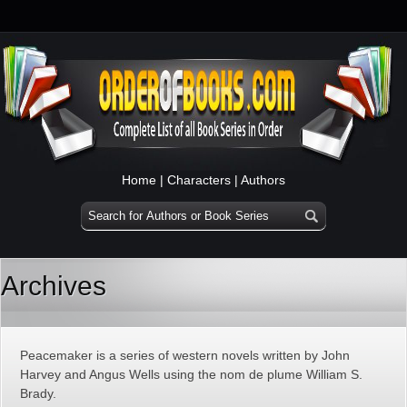
Home
|
Characters
|
Authors
Archives
Peacemaker is a series of western novels written by John
Harvey and Angus Wells using the nom de plume William S.
Brady.