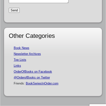
Other Categories
Book News
Newsletter Archives
Top Lists
Links
OrderOfBooks on Facebook
@OrderofBooks on Twitter
Friends:
BookSeriesInOrder.com