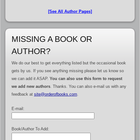
[See All Author Pages]
MISSING A BOOK OR
AUTHOR?
We do our best to get everything listed but the occasional book
gets by us. If you see anything missing please let us know so
we can add it ASAP.
You can also use this form to request
we add new authors
. Thanks. You can also e-mail us with any
feedback at
site@orderofbooks.com
.
E-mail:
Book/Author To Add: