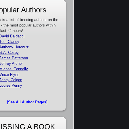
opular Authors
s is a list of trending authors on the
e - the most popular authors within
 last 24 hours!
David Baldacci
Tom Clancy
Anthony Horowitz
S.A. Cosby
James Patterson
Jeffrey Archer
Michael Connelly
Vince Flynn
Jenny Colgan
Louise Penny
[See All Author Pages]
ISSING A BOOK