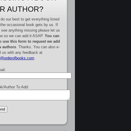
R AUTHOR?
do our best to get everything listed
 the occasional book gets by us. If
 see anything missing please let us
w so we can add it ASAP.
You can
o use this form to request we add
 authors
. Thanks. You can also e-
l us with any feedback at
e@orderofbooks.com
.
ail:
k/Author To Add: