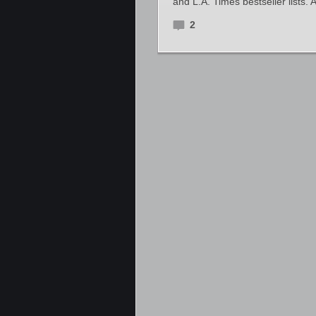
and L.A. Times bestseller lists.
2