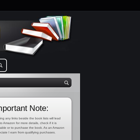
mportant Note:
ing any links beside the book lists will lead
to Amazon for more details, check if it is
lable or to purchase the book. As an Amazon
ciate I earn from qualifying purchases.