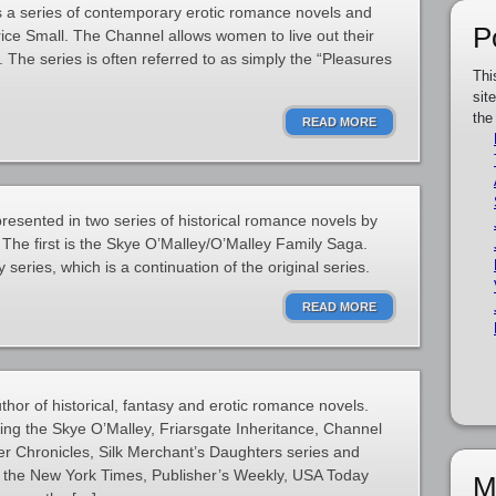
s a series of contemporary erotic romance novels and
P
rice Small. The Channel allows women to live out their
 The series is often referred to as simply the “Pleasures
Thi
sit
the
READ MORE
resented in two series of historical romance novels by
 The first is the Skye O’Malley/O’Malley Family Saga.
series, which is a continuation of the original series.
READ MORE
thor of historical, fantasy and erotic romance novels.
ding the Skye O’Malley, Friarsgate Inheritance, Channel
er Chronicles, Silk Merchant’s Daughters series and
 the New York Times, Publisher’s Weekly, USA Today
M