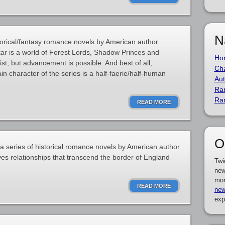
N
storical/fantasy romance novels by American author
tar is a world of Forest Lords, Shadow Princes and
Ho
ist, but advancement is possible. And best of all,
Cha
n character of the series is a half-faerie/half-human
Aut
Ra
Ra
READ MORE
O
 a series of historical romance novels by American author
lves relationships that transcend the border of England
Twi
new
mor
READ MORE
new
exp