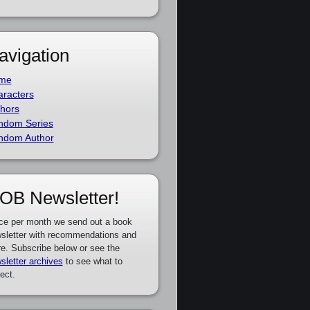
avigation
me
racters
hors
ndom Series
ndom Author
OB Newsletter!
ce per month we send out a book
sletter with recommendations and
e. Subscribe below or see the
sletter archives
to see what to
ect.