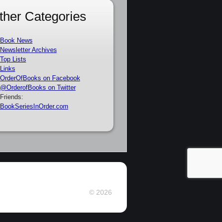
ther Categories
Book News
Newsletter Archives
Top Lists
Links
OrderOfBooks on Facebook
@OrderofBooks on Twitter
Friends:
BookSeriesInOrder.com
© 2026