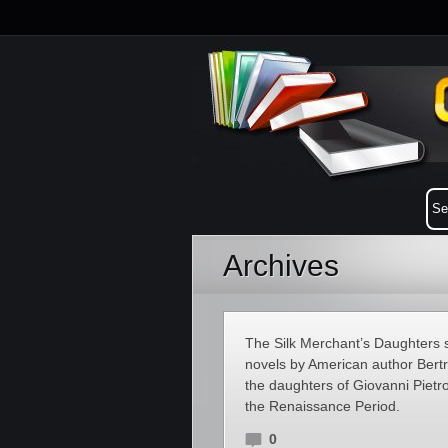
Archives
The Silk Merchant’s Daughters se
novels by American author Bertr
the daughters of Giovanni Pietro
the Renaissance Period.
0