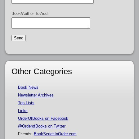
Book/Author To Add:
Other Categories
Book News
Newsletter Archives
Top Lists
Links
OrderOfBooks on Facebook
@OrderofBooks on Twitter
Friends:
BookSeriesInOrder.com