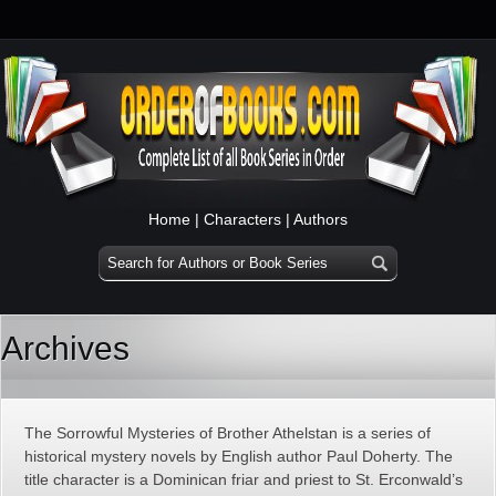
Home
|
Characters
|
Authors
Archives
The Sorrowful Mysteries of Brother Athelstan is a series of
historical mystery novels by English author Paul Doherty. The
title character is a Dominican friar and priest to St. Erconwald’s