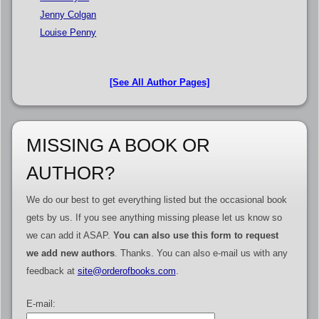
Jenny Colgan
Louise Penny
[See All Author Pages]
MISSING A BOOK OR
AUTHOR?
We do our best to get everything listed but the occasional book
gets by us. If you see anything missing please let us know so
we can add it ASAP.
You can also use this form to request
we add new authors
. Thanks. You can also e-mail us with any
feedback at
site@orderofbooks.com
.
E-mail: