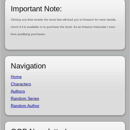
Important Note:
Clicking any links beside the book lists will lead you to Amazon for more details,
check if it is available or to purchase the book. As an Amazon Associate I earn
from qualifying purchases.
Navigation
Home
Characters
Authors
Random Series
Random Author