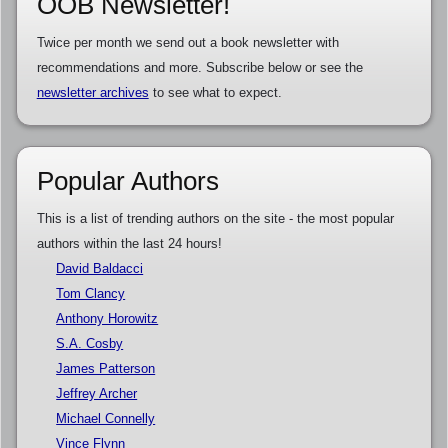
OOB Newsletter!
Twice per month we send out a book newsletter with
recommendations and more. Subscribe below or see the
newsletter archives
to see what to expect.
Popular Authors
This is a list of trending authors on the site - the most popular
authors within the last 24 hours!
David Baldacci
Tom Clancy
Anthony Horowitz
S.A. Cosby
James Patterson
Jeffrey Archer
Michael Connelly
Vince Flynn