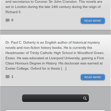
and secretarius to Coroner Sir John Cranston. The novels are
set in London during the late 14th century during the reign of
Richard II.
0
READ MORE
Dr. Paul C. Doherty is an English author of historical mystery
novels and non-fiction history books. He is currently the
Headmaster of Trinity Catholic High School in Woodford Green,
Essex. He was educated at Liverpool University, gaining a First
Class Honours Degree in History. His doctorate was earned at
Exeter College, Oxford for is thesis […]
1
READ MORE