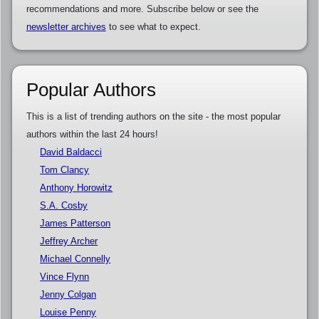
recommendations and more. Subscribe below or see the
newsletter archives
to see what to expect.
Popular Authors
This is a list of trending authors on the site - the most popular
authors within the last 24 hours!
David Baldacci
Tom Clancy
Anthony Horowitz
S.A. Cosby
James Patterson
Jeffrey Archer
Michael Connelly
Vince Flynn
Jenny Colgan
Louise Penny