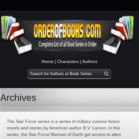
Home
|
Characters
|
Authors
Archives
The Star Force series is a series of military science fiction
novels and stories by American author B.V. Larson. In this
series, the Star Force Marines of Earth get access to alien