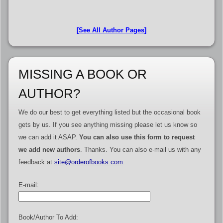
[See All Author Pages]
MISSING A BOOK OR
AUTHOR?
We do our best to get everything listed but the occasional book
gets by us. If you see anything missing please let us know so
we can add it ASAP.
You can also use this form to request
we add new authors
. Thanks. You can also e-mail us with any
feedback at
site@orderofbooks.com
.
E-mail:
Book/Author To Add: