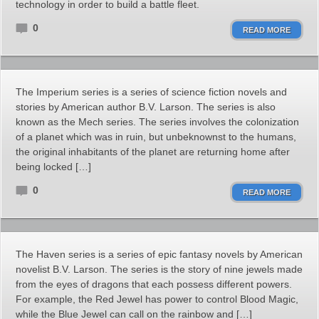
technology in order to build a battle fleet.
0
READ MORE
The Imperium series is a series of science fiction novels and
stories by American author B.V. Larson. The series is also
known as the Mech series. The series involves the colonization
of a planet which was in ruin, but unbeknownst to the humans,
the original inhabitants of the planet are returning home after
being locked […]
0
READ MORE
The Haven series is a series of epic fantasy novels by American
novelist B.V. Larson. The series is the story of nine jewels made
from the eyes of dragons that each possess different powers.
For example, the Red Jewel has power to control Blood Magic,
while the Blue Jewel can call on the rainbow and […]