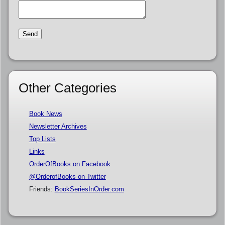
Other Categories
Book News
Newsletter Archives
Top Lists
Links
OrderOfBooks on Facebook
@OrderofBooks on Twitter
Friends:
BookSeriesInOrder.com