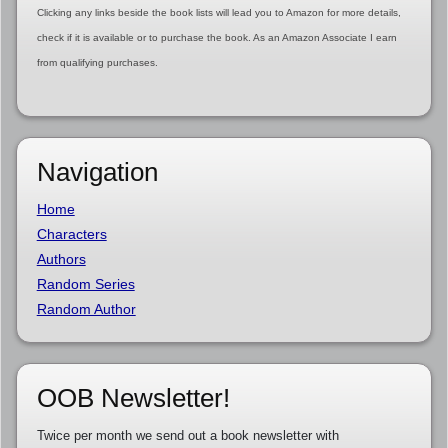
Clicking any links beside the book lists will lead you to Amazon for more details,
check if it is available or to purchase the book. As an Amazon Associate I earn
from qualifying purchases.
Navigation
Home
Characters
Authors
Random Series
Random Author
OOB Newsletter!
Twice per month we send out a book newsletter with