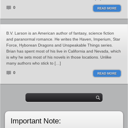
0
READ MORE
B.V. Larson is an American author of fantasy, science fiction
and paranormal romance. He writes the Haven, Imperium, Star
Force, Hyborean Dragons and Unspeakable Things series.
Brian has spent most of his live in California and Nevada, which
is why he sets most of his novels in those locations. Unlike
many authors who stick to […]
0
READ MORE
Important Note: