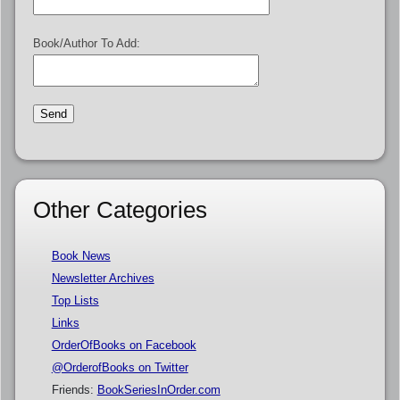
Book/Author To Add:
Other Categories
Book News
Newsletter Archives
Top Lists
Links
OrderOfBooks on Facebook
@OrderofBooks on Twitter
Friends:
BookSeriesInOrder.com