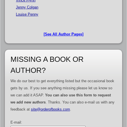
Vince Flynn
Jenny Colgan
Louise Penny
[See All Author Pages]
MISSING A BOOK OR
AUTHOR?
We do our best to get everything listed but the occasional book
gets by us. If you see anything missing please let us know so
we can add it ASAP.
You can also use this form to request
we add new authors
. Thanks. You can also e-mail us with any
feedback at
site@orderofbooks.com
.
E-mail: