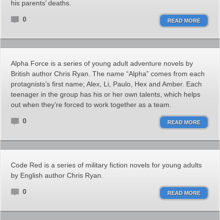
his parents’ deaths.
0
READ MORE
Alpha Force is a series of young adult adventure novels by
British author Chris Ryan. The name “Alpha” comes from each
protagnists’s first name; Alex, Li, Paulo, Hex and Amber. Each
teenager in the group has his or her own talents, which helps
out when they’re forced to work together as a team.
0
READ MORE
Code Red is a series of military fiction novels for young adults
by English author Chris Ryan.
0
READ MORE