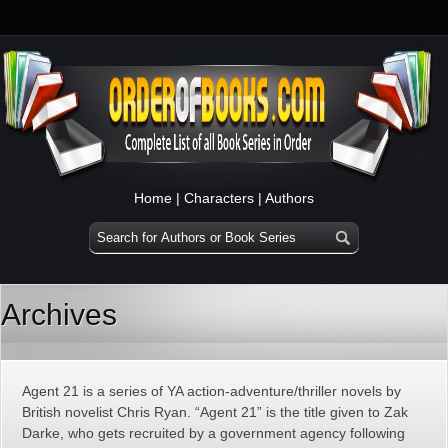
Home
|
Characters
|
Authors
Archives
Agent 21 is a series of YA action-adventure/thriller novels by
British novelist Chris Ryan. “Agent 21” is the title given to Zak
Darke, who gets recruited by a government agency following