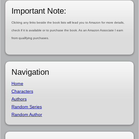
Important Note:
Clicking any links beside the book lists will lead you to Amazon for more details,
check if it is available or to purchase the book. As an Amazon Associate I earn
from qualifying purchases.
Navigation
Home
Characters
Authors
Random Series
Random Author