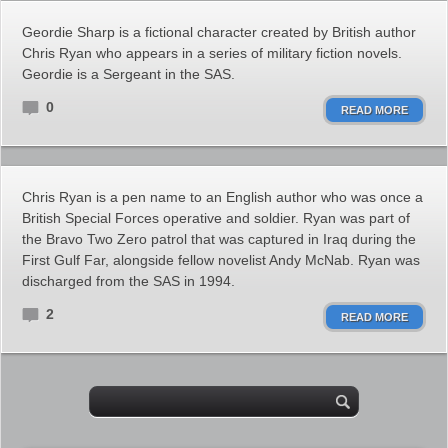
Geordie Sharp is a fictional character created by British author
Chris Ryan who appears in a series of military fiction novels.
Geordie is a Sergeant in the SAS.
0
READ MORE
Chris Ryan is a pen name to an English author who was once a
British Special Forces operative and soldier. Ryan was part of
the Bravo Two Zero patrol that was captured in Iraq during the
First Gulf Far, alongside fellow novelist Andy McNab. Ryan was
discharged from the SAS in 1994.
2
READ MORE