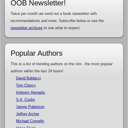
OOB Newsletter!
Twice per month we send out a book newsletter with
recommendations and more. Subscribe below or see the
newsletter archives
to see what to expect.
Popular Authors
This is a list of trending authors on the site - the most popular
authors within the last 24 hours!
David Baldacci
Tom Clancy
Anthony Horowitz
S.A. Cosby
James Patterson
Jeffrey Archer
Michael Connelly