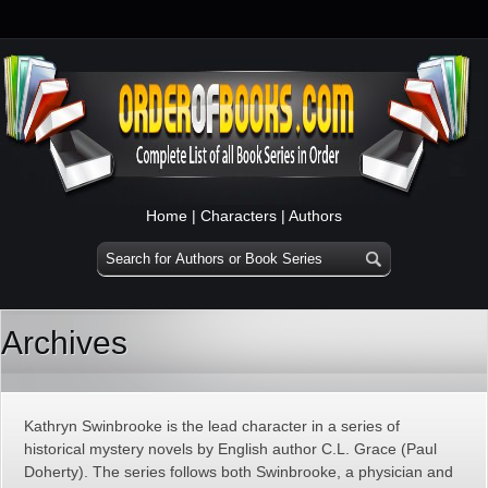
Home
|
Characters
|
Authors
Archives
Kathryn Swinbrooke is the lead character in a series of
historical mystery novels by English author C.L. Grace (Paul
Doherty). The series follows both Swinbrooke, a physician and