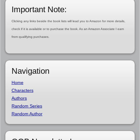
Important Note:
Clicking any links beside the book lists will lead you to Amazon for more details,
check if it is available or to purchase the book. As an Amazon Associate I earn
from qualifying purchases.
Navigation
Home
Characters
Authors
Random Series
Random Author