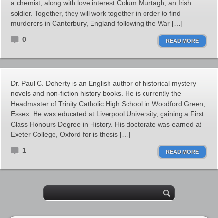
a chemist, along with love interest Colum Murtagh, an Irish
soldier. Together, they will work together in order to find
murderers in Canterbury, England following the War […]
0
READ MORE
Dr. Paul C. Doherty is an English author of historical mystery
novels and non-fiction history books. He is currently the
Headmaster of Trinity Catholic High School in Woodford Green,
Essex. He was educated at Liverpool University, gaining a First
Class Honours Degree in History. His doctorate was earned at
Exeter College, Oxford for is thesis […]
1
READ MORE