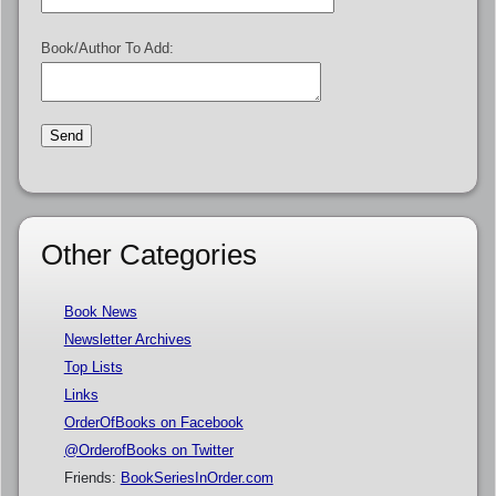
Book/Author To Add:
Other Categories
Book News
Newsletter Archives
Top Lists
Links
OrderOfBooks on Facebook
@OrderofBooks on Twitter
Friends:
BookSeriesInOrder.com