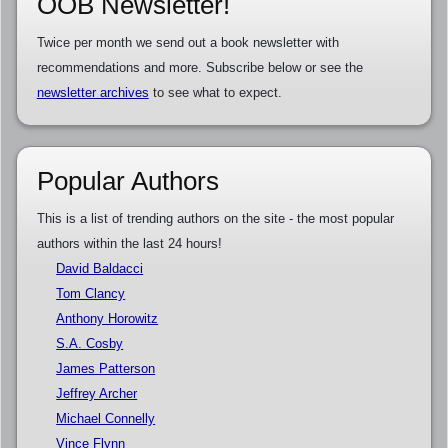
OOB Newsletter!
Twice per month we send out a book newsletter with
recommendations and more. Subscribe below or see the
newsletter archives
to see what to expect.
Popular Authors
This is a list of trending authors on the site - the most popular
authors within the last 24 hours!
David Baldacci
Tom Clancy
Anthony Horowitz
S.A. Cosby
James Patterson
Jeffrey Archer
Michael Connelly
Vince Flynn