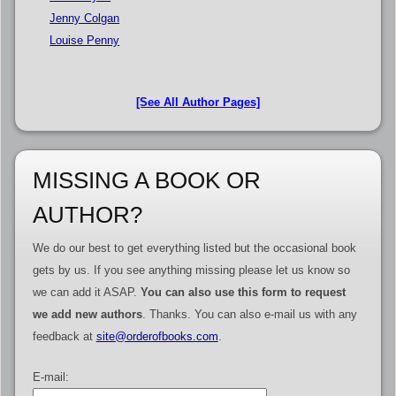
Jenny Colgan
Louise Penny
[See All Author Pages]
MISSING A BOOK OR
AUTHOR?
We do our best to get everything listed but the occasional book
gets by us. If you see anything missing please let us know so
we can add it ASAP.
You can also use this form to request
we add new authors
. Thanks. You can also e-mail us with any
feedback at
site@orderofbooks.com
.
E-mail: