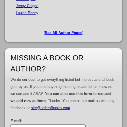
Jenny Colgan
Louise Penny
[See All Author Pages]
MISSING A BOOK OR
AUTHOR?
We do our best to get everything listed but the occasional book
gets by us. If you see anything missing please let us know so
we can add it ASAP.
You can also use this form to request
we add new authors
. Thanks. You can also e-mail us with any
feedback at
site@orderofbooks.com
.
E-mail: