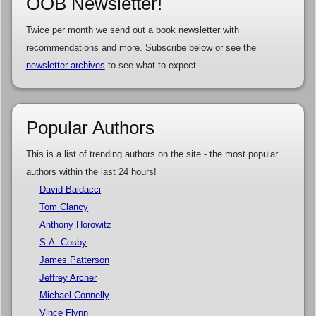
OOB Newsletter!
Twice per month we send out a book newsletter with
recommendations and more. Subscribe below or see the
newsletter archives
to see what to expect.
Popular Authors
This is a list of trending authors on the site - the most popular
authors within the last 24 hours!
David Baldacci
Tom Clancy
Anthony Horowitz
S.A. Cosby
James Patterson
Jeffrey Archer
Michael Connelly
Vince Flynn