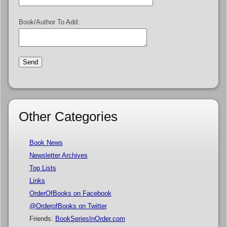
Book/Author To Add:
Other Categories
Book News
Newsletter Archives
Top Lists
Links
OrderOfBooks on Facebook
@OrderofBooks on Twitter
Friends:
BookSeriesInOrder.com