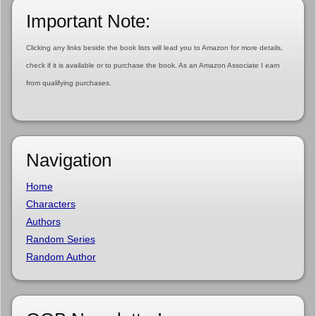
Important Note:
Clicking any links beside the book lists will lead you to Amazon for more details,
check if it is available or to purchase the book. As an Amazon Associate I earn
from qualifying purchases.
Navigation
Home
Characters
Authors
Random Series
Random Author