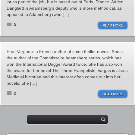
lot as part of the job, but is based out of Paris, France. Adrien
Danglard is Adamsberg’s deputy who is more methodical, as
opposed to Adamsberg (who […]
5
READ MORE
Fred Vargas is a French author of crime thriller novels. She is
the author of the Commissaire Adamsberg series, which has
won the International Dagger Award twice. She has also won
the award for her novel The Three Evangelists. Vargas is also a
Medieval historian and this interest often comes out into her
novels. She […]
2
READ MORE