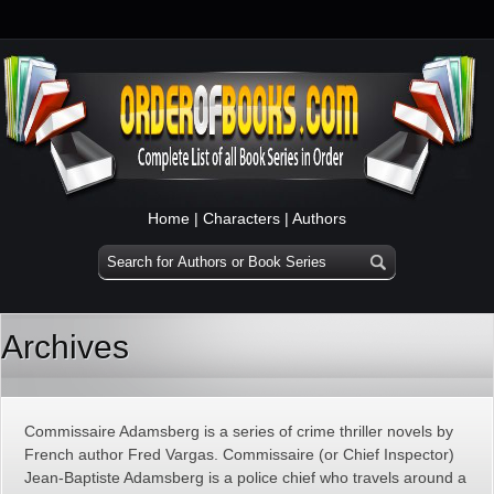
Home
|
Characters
|
Authors
Archives
Commissaire Adamsberg is a series of crime thriller novels by
French author Fred Vargas. Commissaire (or Chief Inspector)
Jean-Baptiste Adamsberg is a police chief who travels around a