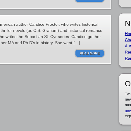
N
merican author Candice Proctor, who writes historical
 thriller novels (as C.S. Graham) and historical romance
Ho
he writes the Sebastian St. Cyr series. Candice got her
Cha
 her MA and Ph.D’s in history. She went […]
Aut
Ra
READ MORE
Ra
O
Twi
new
mor
new
exp