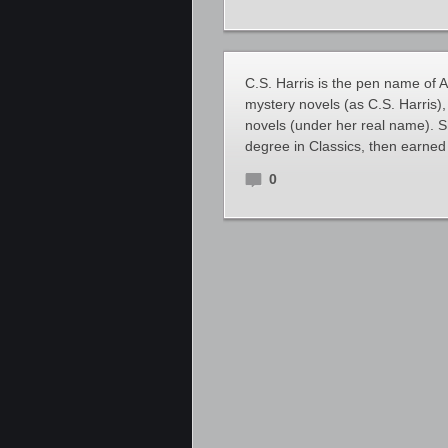
C.S. Harris is the pen name of A
mystery novels (as C.S. Harris),
novels (under her real name). S
degree in Classics, then earned
0