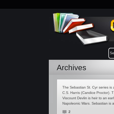
Archives
The Sebastian St. Cyr series is 
C.S. Harris (Candice Proctor). T
Viscount Devlin is heir to an ea
Napoleonic Wars. Sebastian is a
2