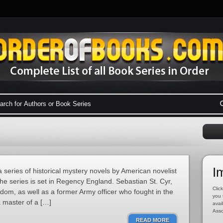
I
a series of historical mystery novels by American novelist
he series is set in Regency England. Sebastian St. Cyr,
Click
rldom, as well as a former Army officer who fought in the
you 
 master of a […]
avai
Asso
READ MORE