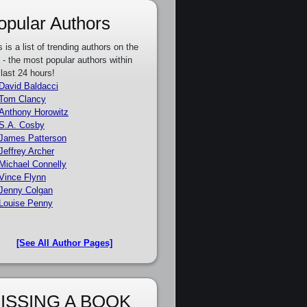
opular Authors
s is a list of trending authors on the
e - the most popular authors within
 last 24 hours!
David Baldacci
Tom Clancy
Anthony Horowitz
S.A. Cosby
James Patterson
Jeffrey Archer
Michael Connelly
Vince Flynn
Jenny Colgan
Louise Penny
[See All Author Pages]
ISSING A BOOK