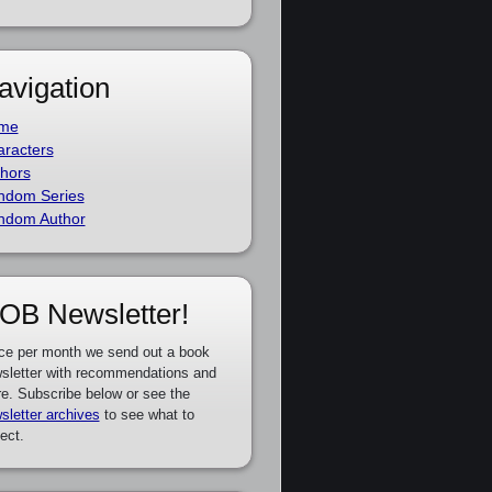
avigation
me
racters
hors
ndom Series
ndom Author
OB Newsletter!
ce per month we send out a book
sletter with recommendations and
e. Subscribe below or see the
sletter archives
to see what to
ect.