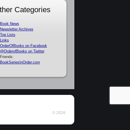
ther Categories
Book News
Newsletter Archives
Top Lists
Links
OrderOfBooks on Facebook
@OrderofBooks on Twitter
Friends:
BookSeriesInOrder.com
© 2026