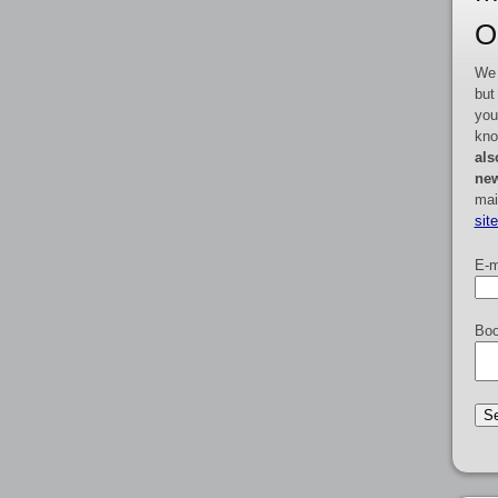
O
We 
but
you
kno
als
new
mai
sit
E-m
Boo