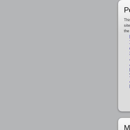
P
Thi
sit
the
M