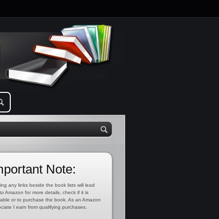
mportant Note:
ing any links beside the book lists will lead
to Amazon for more details, check if it is
lable or to purchase the book. As an Amazon
ciate I earn from qualifying purchases.