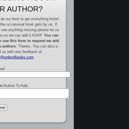
R AUTHOR?
do our best to get everything listed
 the occasional book gets by us. If
 see anything missing please let us
w so we can add it ASAP.
You can
o use this form to request we add
 authors
. Thanks. You can also e-
l us with any feedback at
e@orderofbooks.com
.
ail:
k/Author To Add: