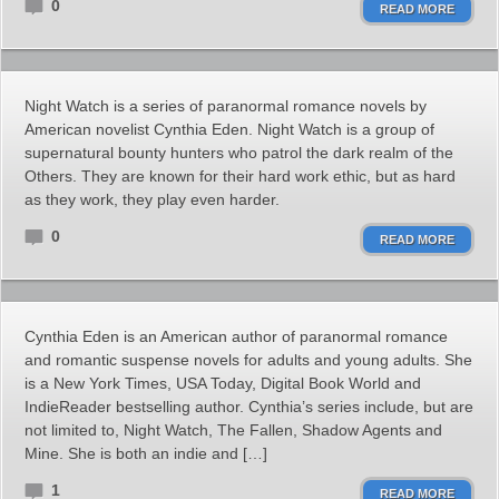
0
READ MORE
Night Watch is a series of paranormal romance novels by
American novelist Cynthia Eden. Night Watch is a group of
supernatural bounty hunters who patrol the dark realm of the
Others. They are known for their hard work ethic, but as hard
as they work, they play even harder.
0
READ MORE
Cynthia Eden is an American author of paranormal romance
and romantic suspense novels for adults and young adults. She
is a New York Times, USA Today, Digital Book World and
IndieReader bestselling author. Cynthia’s series include, but are
not limited to, Night Watch, The Fallen, Shadow Agents and
Mine. She is both an indie and […]
1
READ MORE