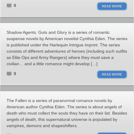
0
READ MORE
Shadow Agents: Guts and Glory is a series of romantic
suspense novels by American novelist Cynthia Eden. The series
is published under the Harlequin Intrigue imprint. The series
consists of different adventures of heroes (including such outfits
as Elite Ops and Army Rangers) where they must save a
civilian… and a little romance might develop […]
0
READ MORE
The Fallen is a series of paranormal romance novels by
American author Cynthia Eden. The series is about angels of
death who must collect the souls they have on their list. Besides
angels of death, this supernatural universe is populated by
vampires, demons and shapeshifters.