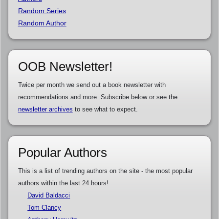
Random Series
Random Author
OOB Newsletter!
Twice per month we send out a book newsletter with
recommendations and more. Subscribe below or see the
newsletter archives
to see what to expect.
Popular Authors
This is a list of trending authors on the site - the most popular
authors within the last 24 hours!
David Baldacci
Tom Clancy