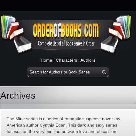
Home
|
Characters
|
Authors
Archives
The Mine series is a series of romantic suspense novels by
American author Cynthia Eden. This dark and sexy series
focuses on the very thin line between love and obsession.