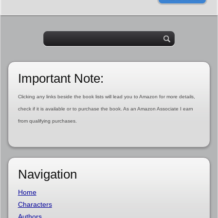
Important Note:
Clicking any links beside the book lists will lead you to Amazon for more details,
check if it is available or to purchase the book. As an Amazon Associate I earn
from qualifying purchases.
Navigation
Home
Characters
Authors