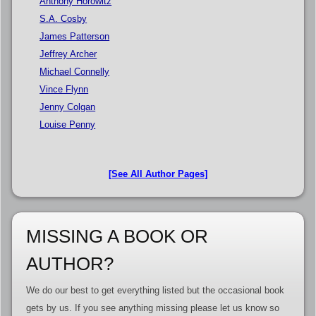
Anthony Horowitz
S.A. Cosby
James Patterson
Jeffrey Archer
Michael Connelly
Vince Flynn
Jenny Colgan
Louise Penny
[See All Author Pages]
MISSING A BOOK OR
AUTHOR?
We do our best to get everything listed but the occasional book
gets by us. If you see anything missing please let us know so