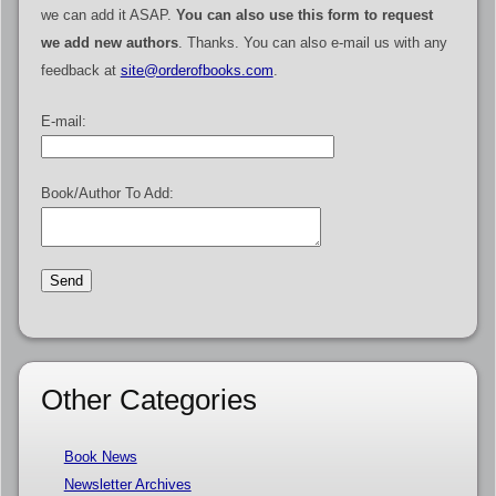
we can add it ASAP.
You can also use this form to request
we add new authors
. Thanks. You can also e-mail us with any
feedback at
site@orderofbooks.com
.
E-mail:
Book/Author To Add:
Other Categories
Book News
Newsletter Archives